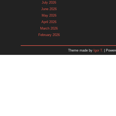
July 2026
June 2026
May 2026
April 2026
March 2026
February 2026
January 2026
December 2025
Theme made by
Igor T.
| Power
November 2025
October 2025
September 2025
August 2025
July 2025
June 2025
May 2025
April 2025
March 2025
February 2025