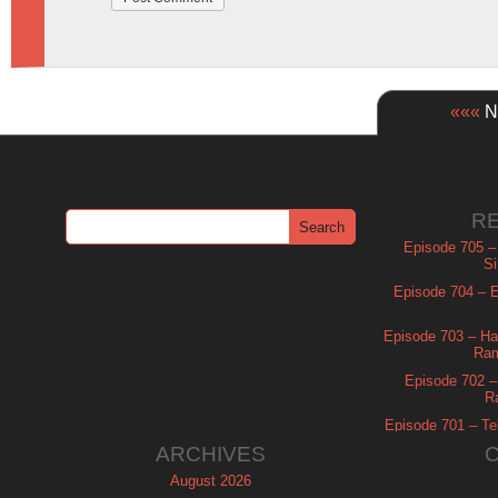
«««
Ne
R
Episode 705 –
Si
Episode 704 – Es
Episode 703 – Ha
Ram
Episode 702 – 
R
Episode 701 – Tel
ARCHIVES
August 2026