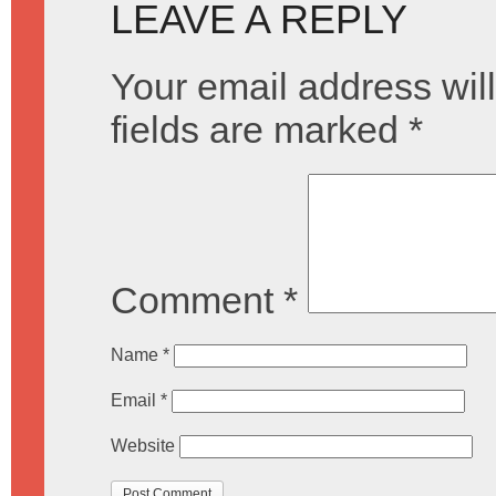
LEAVE A REPLY
Your email address will
fields are marked
*
Comment
*
Name
*
Email
*
Website