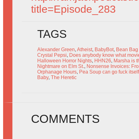
title=Episode_283
TAGS
Alexander Green
,
Atheist
,
BabyBot
,
Bean Bag 
Crystal Pepsi
,
Does anybody know what movie 
Halloween Horror Nights
,
HHN26
,
Marsha is t
Nightmare on Elm St.
,
Nonsense Invoices: From
Orphanage Hours
,
Pea Soup can go fuck itself
Baby
,
The Heretic
COMMENTS