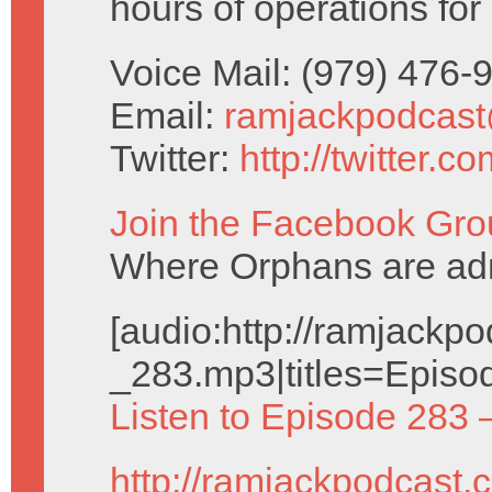
hours of operations for
Voice Mail: (979) 476
Email:
ramjackpodcas
Twitter:
http://twitter.
Join the Facebook Gro
Where Orphans are adm
[audio:http://ramjack
_283.mp3|titles=Episo
Listen to Episode 283 
http://ramjackpodcast.