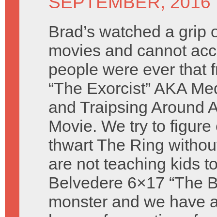
SEPTEMBER, 2016
Brad’s watched a grip o
movies and cannot acc
people were ever that 
“The Exorcist” AKA Med
and Traipsing Around A
Movie. We try to figure
thwart The Ring withou
are not teaching kids to
Belvedere 6×17 “The Ba
monster and we have a 