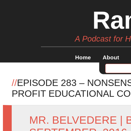
Ra
A Podcast for 
Home
About
//
EPISODE 283 – NONSENS
PROFIT EDUCATIONAL CO
MR. BELVEDERE
|