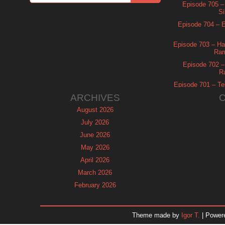
Episode 705 –
Si
Episode 704 – Es
Episode 703 – Ha
Ram
Episode 702 – 
R
Episode 701 – Tel
ARCHIVES
August 2026
July 2026
June 2026
May 2026
April 2026
March 2026
February 2026
January 2026
December 2025
Theme made by
Igor T.
| Power
November 2025