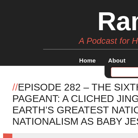
Ra
A Podcast for 
Home
About
//
EPISODE 282 – THE SIX
PAGEANT: A CLICHED JI
EARTH’S GREATEST NATI
NATIONALISM AS BABY JE