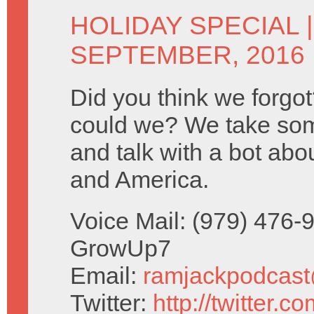
HOLIDAY SPECIAL
SEPTEMBER, 2016
Did you think we forg
could we? We take so
and talk with a bot ab
and America.
Voice Mail: (979) 476-
GrowUp7
Email:
ramjackpodcas
Twitter:
http://twitter.