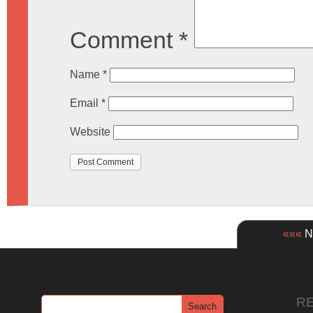
Comment
*
Name
*
Email
*
Website
«««
Ne
R