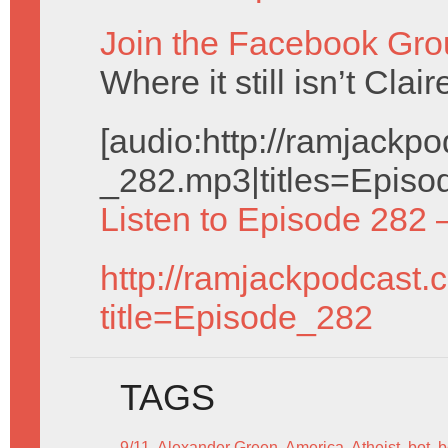
Join the Facebook Gro
Where it still isn’t Claire
[audio:http://ramjack
_282.mp3|titles=Episo
Listen to Episode 282 
http://ramjackpodcast.
title=Episode_282
TAGS
9/11
,
Alexander Green
,
America
,
Atheist
,
bot
,
b