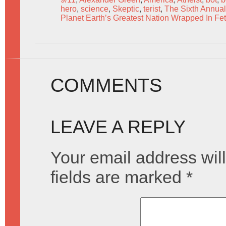
hero
,
science
,
Skeptic
,
terist
,
The Sixth Annual
Planet Earth’s Greatest Nation Wrapped In Fet
COMMENTS
LEAVE A REPLY
Your email address will
fields are marked
*