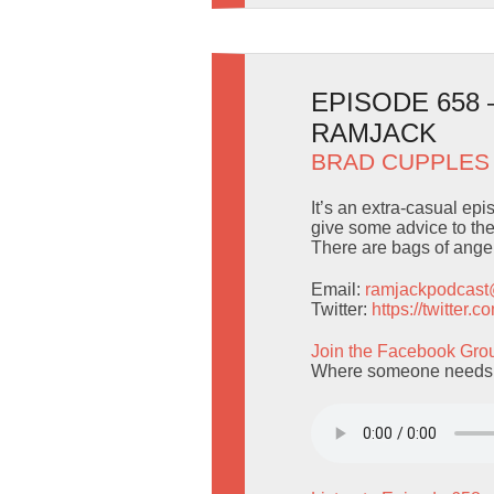
EPISODE 658
RAMJACK
BRAD CUPPLES
It’s an extra-casual ep
give some advice to the
There are bags of angels
Email:
ramjackpodcas
Twitter:
https://twitter
Join the Facebook Gro
Where someone needs to 