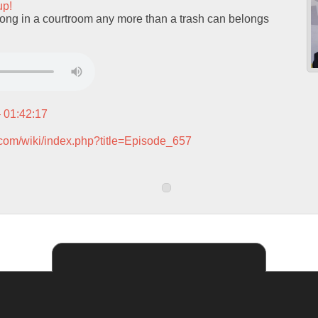
up!
ng in a courtroom any more than a trash can belongs
– 01:42:17
.com/wiki/index.php?title=Episode_657