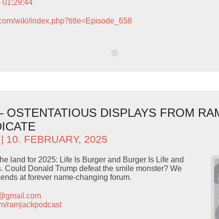
– 01:29:44
.com/wiki/index.php?title=Episode_658
 – OSTENTATIOUS DISPLAYS FROM RA
ICATE
| 10. FEBRUARY, 2025
he land for 2025: Life Is Burger and Burger Is Life and
ts. Could Donald Trump defeat the smile monster? We
riends at forever name-changing forum.
t@gmail.com
.com/ramjackpodcast