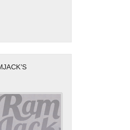
MJACK’S