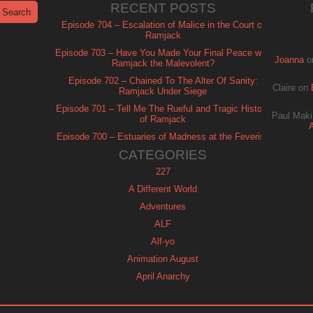
RECENT POSTS
Episode 704 – Escalation of Malice in the Court of
Ramjack
Episode 703 – Have You Made Your Final Peace with
Joanna
o
Ramjack the Malevolent?
Episode 702 – Chained To The Alter Of Sanity:
Claire
on
Ramjack Under Siege
Episode 701 – Tell Me The Rueful and Tragic History
Paul Maki
of Ramjack
Episode 700 – Estuaries of Madness at the Feverish
of Isle Ramjack
CATEGORIES
227
A Different World
Adventures
ALF
Alf-yo
Animation August
April Anarchy
Archie
Automan