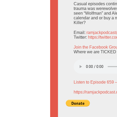
Casual episodes continu
trauma was werewolves,
seen “Wolfman” and Alex
calendar and or buy a 
Killer?
Email:
ramjackpodcas
Twitter:
https://twitter
Join the Facebook Gro
Where we are TICKED 
Listen to Episode 659 
https://ramjackpodcast