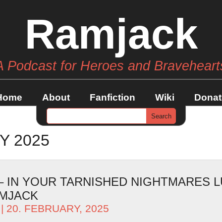
Ramjack
A Podcast for Heroes and Braveheart
Home
About
Fanfiction
Wiki
Donat
Y 2025
 – IN YOUR TARNISHED NIGHTMARES 
AMJACK
| 20. FEBRUARY, 2025