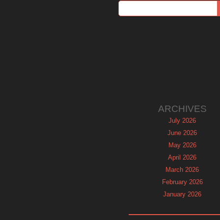
ARCHIVES
July 2026
June 2026
May 2026
April 2026
March 2026
February 2026
January 2026
December 2025
November 2025