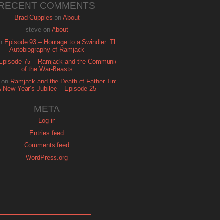
RECENT COMMENTS
Brad Cupples
on
About
steve
on
About
n
Episode 93 – Homage to a Swindler: The
Autobiography of Ramjack
Episode 75 – Ramjack and the Communion
of the War-Beasts
on
Ramjack and the Death of Father Time:
A New Year’s Jubilee – Episode 25
META
Log in
Entries feed
Comments feed
WordPress.org