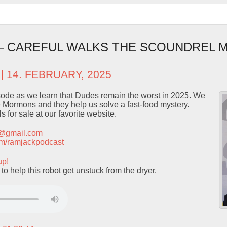
 – CAREFUL WALKS THE SCOUNDREL 
| 14. FEBRUARY, 2025
isode as we learn that Dudes remain the worst in 2025. We
 Mormons and they help us solve a fast-food mystery.
 for sale at our favorite website.
t@gmail.com
.com/ramjackpodcast
up!
help this robot get unstuck from the dryer.