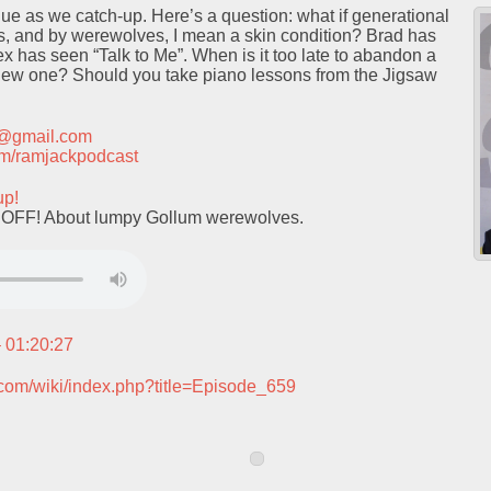
e as we catch-up. Here’s a question: what if generational
 and by werewolves, I mean a skin condition? Brad has
 has seen “Talk to Me”. When is it too late to abandon a
new one? Should you take piano lessons from the Jigsaw
t@gmail.com
.com/ramjackpodcast
up!
OFF! About lumpy Gollum werewolves.
– 01:20:27
.com/wiki/index.php?title=Episode_659