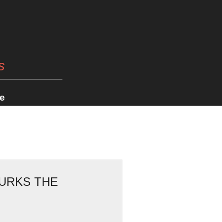
s
e
LURKS THE