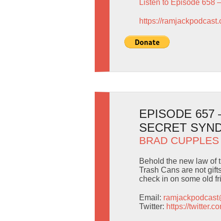
Listen to Episode 658 
https://ramjackpodcast
EPISODE 657
SECRET SYND
BRAD CUPPLES
Behold the new law of t
Trash Cans are not gif
check in on some old f
Email:
ramjackpodcas
Twitter:
https://twitter