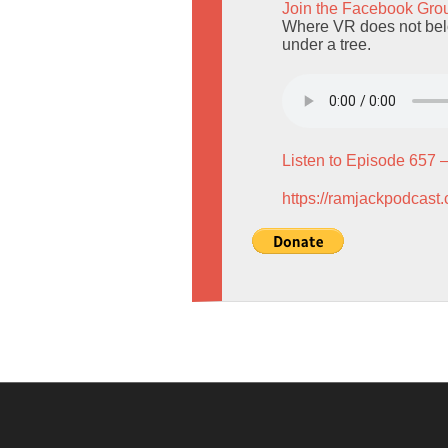
Join the Facebook Gro
Where VR does not belo
under a tree.
Listen to Episode 657 
https://ramjackpodcast