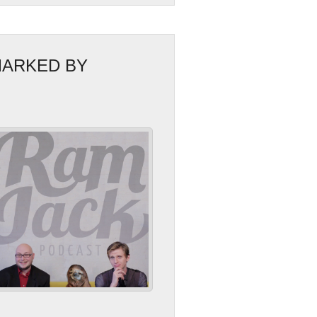
MARKED BY