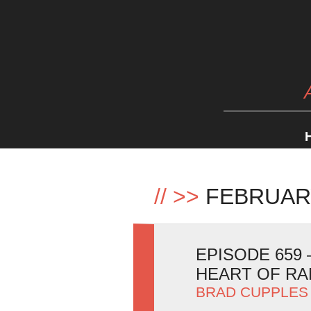
//
>>
FEBRUAR
EPISODE 659
HEART OF R
BRAD CUPPLES