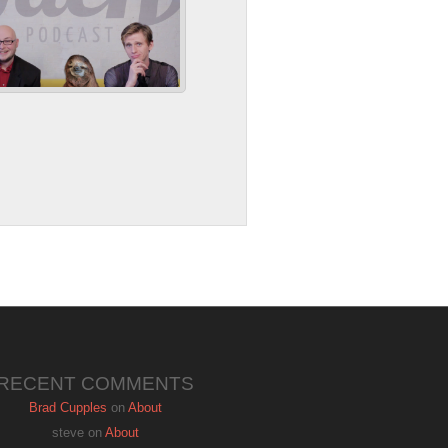
RECENT COMMENTS
Brad Cupples
on
About
steve
on
About