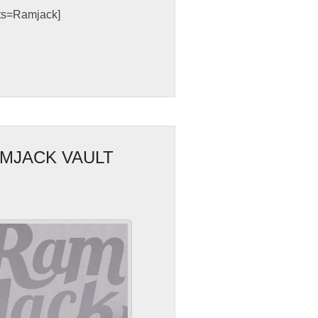
sts=Ramjack]
AMJACK VAULT