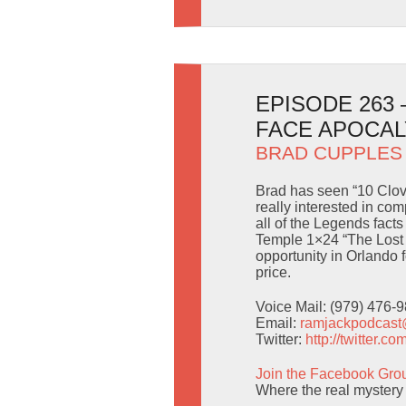
EPISODE 263
FACE APOCA
BRAD CUPPLES
Brad has seen “10 Clov
really interested in com
all of the Legends fact
Temple 1×24 “The Lost 
opportunity in Orlando f
price.
Voice Mail: (979) 476-
Email:
ramjackpodcas
Twitter:
http://twitter.
Join the Facebook Gro
Where the real mystery 