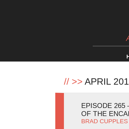
//
>>
APRIL 20
EPISODE 265 
OF THE ENC
BRAD CUPPLES