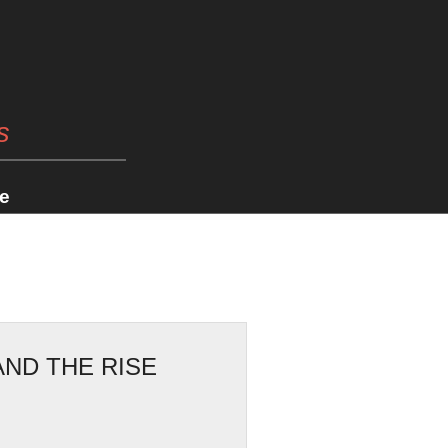
s
e
AND THE RISE