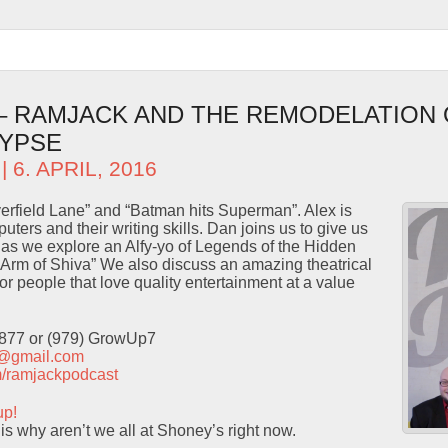
 – RAMJACK AND THE REMODELATION 
LYPSE
| 6. APRIL, 2016
erfield Lane” and “Batman hits Superman”. Alex is
puters and their writing skills. Dan joins us to give us
s as we explore an Alfy-yo of Legends of the Hidden
Arm of Shiva” We also discuss an amazing theatrical
or people that love quality entertainment at a value
9877 or (979) GrowUp7
t@gmail.com
com/ramjackpodcast
up!
is why aren’t we all at Shoney’s right now.