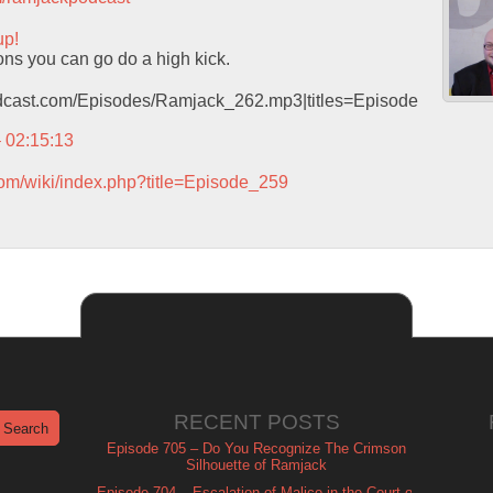
up!
lons you can go do a high kick.
podcast.com/Episodes/Ramjack_262.mp3|titles=Episode
– 02:15:13
com/wiki/index.php?title=Episode_259
RECENT POSTS
Episode 705 – Do You Recognize The Crimson
Silhouette of Ramjack
Episode 704 – Escalation of Malice in the Court of