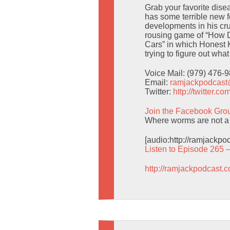
Grab your favorite dise
has some terrible new f
developments in his cr
rousing game of “How D
Cars” in which Honest 
trying to figure out wha
Voice Mail: (979) 476-
Email:
ramjackpodcas
Twitter:
http://twitter.
Join the Facebook Gro
Where worms are not a 
[audio:http://ramjackp
Listen to Episode 265 
http://ramjackpodcast.