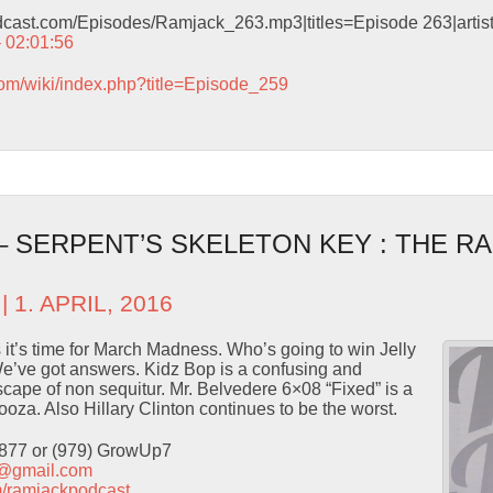
odcast.com/Episodes/Ramjack_263.mp3|titles=Episode 263|arti
– 02:01:56
com/wiki/index.php?title=Episode_259
– SERPENT’S SKELETON KEY : THE R
| 1. APRIL, 2016
 it’s time for March Madness. Who’s going to win Jelly
e’ve got answers. Kidz Bop is a confusing and
ape of non sequitur. Mr. Belvedere 6×08 “Fixed” is a
ooza. Also Hillary Clinton continues to be the worst.
9877 or (979) GrowUp7
t@gmail.com
com/ramjackpodcast