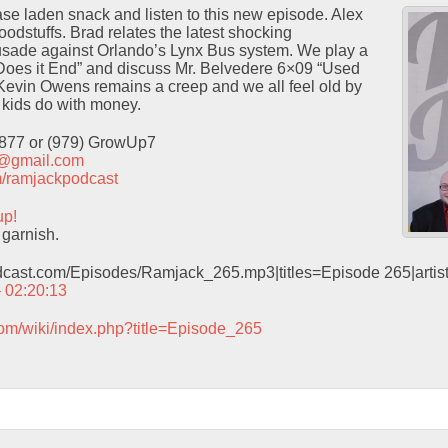
ase laden snack and listen to this new episode. Alex
oodstuffs. Brad relates the latest shocking
usade against Orlando’s Lynx Bus system. We play a
oes it End” and discuss Mr. Belvedere 6×09 “Used
Kevin Owens remains a creep and we all feel old by
t kids do with money.
9877 or (979) GrowUp7
t@gmail.com
com/ramjackpodcast
up!
garnish.
odcast.com/Episodes/Ramjack_265.mp3|titles=Episode 265|arti
– 02:20:13
com/wiki/index.php?title=Episode_265