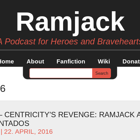
Ramjack
A Podcast for Heroes and Braveheart
Home
About
Fanfiction
Wiki
Donat
16
– CENTRICITY’S REVENGE: RAMJACK 
ANTADOS
| 22. APRIL, 2016