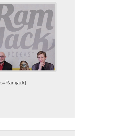
sts=Ramjack]