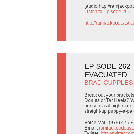
[audio:http://ramjackp
Listen to Episode 263 
http://ramjackpodcast.
EPISODE 262 
EVACUATED
BRAD CUPPLES
Break out your brackets
Donuts or Tar Heels? W
nonsensical nightmaresc
straight-up puppy-a-pal
Voice Mail: (979) 476-
Email:
ramjackpodcas
Twitter:
http://twitter.