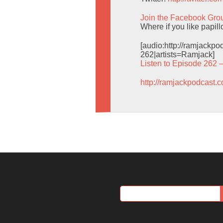
Join the Facebook Gro
Where if you like papil
[audio:http://ramjack
262|artists=Ramjack]
Listen to Episode 262 
http://ramjackpodcast.