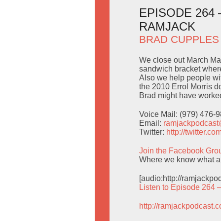
EPISODE 264
RAMJACK
BRAD CUPPLES
We close out March Ma
sandwich bracket wherei
Also we help people wit
the 2010 Errol Morris 
Brad might have worked
Voice Mail: (979) 476-
Email:
ramjackpodcas
Twitter:
http://twitter.
Join the Facebook Gro
Where we know what a
[audio:http://ramjackp
Listen to Episode 264 
http://ramjackpodcast.