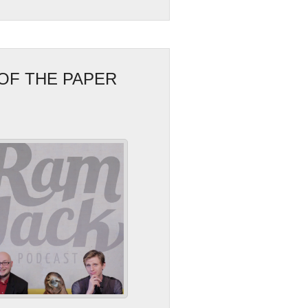
OF THE PAPER