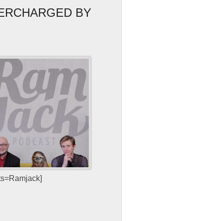
PERCHARGED BY
sts=Ramjack]