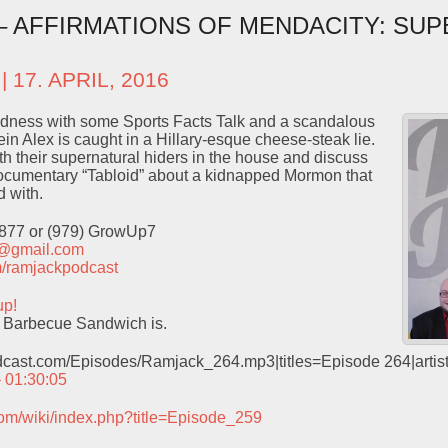
 – AFFIRMATIONS OF MENDACITY: SU
| 17. APRIL, 2016
dness with some Sports Facts Talk and a scandalous
n Alex is caught in a Hillary-esque cheese-steak lie.
h their supernatural hiders in the house and discuss
documentary “Tabloid” about a kidnapped Mormon that
 with.
9877 or (979) GrowUp7
t@gmail.com
com/ramjackpodcast
up!
 Barbecue Sandwich is.
odcast.com/Episodes/Ramjack_264.mp3|titles=Episode 264|arti
– 01:30:05
com/wiki/index.php?title=Episode_259