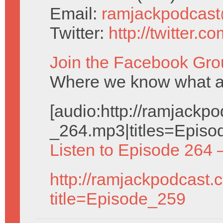
Email:
ramjackpodcas
Twitter:
http://twitter.
Join the Facebook Gro
Where we know what a
[audio:http://ramjack
_264.mp3|titles=Episo
Listen to Episode 264 
http://ramjackpodcast.
title=Episode_259