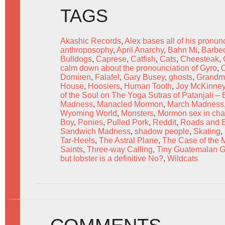
TAGS
Akashic Records
,
Alex bases all of his pronun
anthroposophy
,
April Anarchy
,
Bahn Mi
,
Barbe
Bulldogs
,
Caprese
,
Catfish
,
Cats
,
Cheesteak
,
calm down about the pronounciation of Gyro
,
Domiren
,
Falafel
,
Gary Busey
,
ghosts
,
Grandma
House
,
Hoosiers
,
Human Tooth
,
Joy McKinne
of the Soul on The Yoga Sutras of Patanjali –
Madness
,
Manacled Mormon
,
March Madness
Wyoming World
,
Monsters
,
Mormon sex in cha
Boy
,
Ponies
,
Pulled Pork
,
Reddit
,
Roads and Ba
Sandwich Madness
,
shadow people
,
Skating
,
Tar-Heels
,
The Astral Plane
,
The Case of the
Saints
,
Three-way Calling
,
Tiny Guatemalan 
but lobster is a definitive No?
,
Wildcats