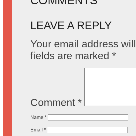
COMMENTS
LEAVE A REPLY
Your email address will
fields are marked
*
Comment
*
Name
*
Email
*