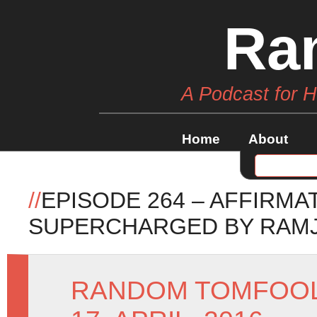
Ra
A Podcast for 
Home
About
//
EPISODE 264 – AFFIRMA
SUPERCHARGED BY RAM
RANDOM TOMFOO