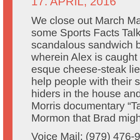
17. APRIL, 2016
We close out March M
some Sports Facts Tal
scandalous sandwich b
wherein Alex is caught i
esque cheese-steak lie
help people with their 
hiders in the house an
Morris documentary “T
Mormon that Brad migh
Voice Mail: (979) 476