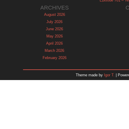
Episode 701 – Tel
ARCHIVES
August 2026
July 2026
June 2026
May 2026
April 2026
March 2026
February 2026
January 2026
December 2025
Theme made by
Igor T.
| Power
November 2025
October 2025
September 2025
August 2025
July 2025
June 2025
May 2025