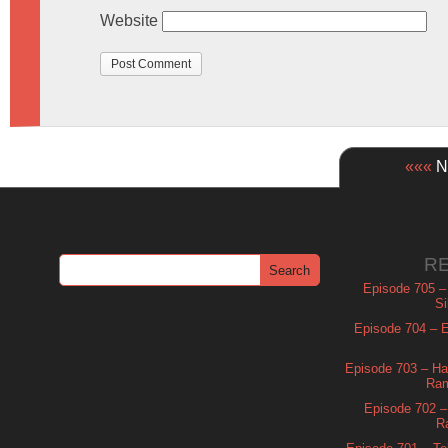
Website
«««
Ne
R
Episode 705 –
Si
Episode 704 – Es
Episode 703 – Ha
Ram
Episode 702 – 
R