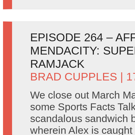
EPISODE 264 – AF
MENDACITY: SUP
RAMJACK
BRAD CUPPLES
| 1
We close out March M
some Sports Facts Tal
scandalous sandwich b
wherein Alex is caught i