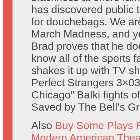
has discovered public t
for douchebags. We ar
March Madness, and ye
Brad proves that he do
know all of the sports 
shakes it up with TV s
Perfect Strangers 3×03
Chicago” Balki fights o
Saved by The Bell’s Gr
Also
Buy Some Plays F
Modern American Thea