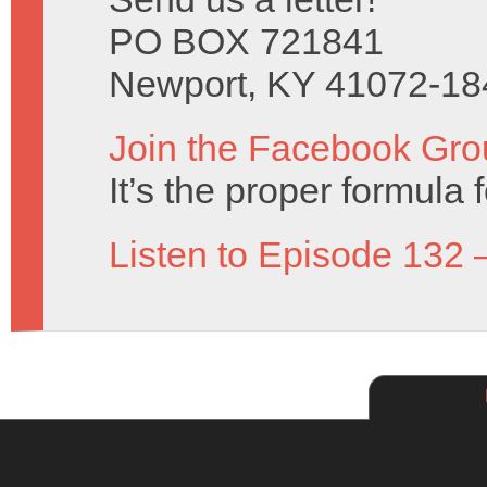
PO BOX 721841
Newport, KY 41072-18
Join the Facebook Gro
It’s the proper formula f
Listen to Episode 132 