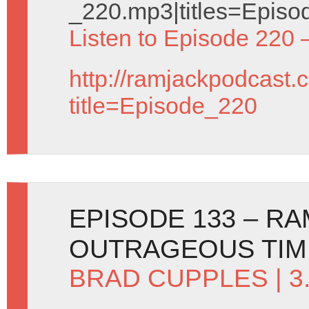
_220.mp3|titles=Episo
Listen to Episode 220 
http://ramjackpodcast.
title=Episode_220
EPISODE 133 – R
OUTRAGEOUS TIM
BRAD CUPPLES
| 3