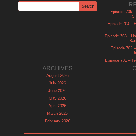
R
Episode 705 –
Si
Episode 704 – Es
Episode 703 – Ha
Ram
Episode 702 – 
R
Episode 701 – Tel
ARCHIVES
August 2026
July 2026
June 2026
May 2026
April 2026
March 2026
February 2026
January 2026