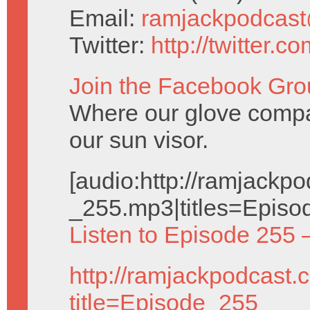
Email:
ramjackpodcas
Twitter:
http://twitter.
Join the Facebook Gro
Where our glove compa
our sun visor.
[audio:http://ramjack
_255.mp3|titles=Episo
Listen to Episode 255 
http://ramjackpodcast.
title=Episode_255