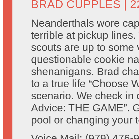
BRAD CUPPLES
| 2
Neanderthals wore ca
terrible at pickup lines.
scouts are up to some 
questionable cookie n
shenanigans. Brad cha
to a true life “Choose W
scenario. We check in 
Advice: THE GAME”. Giv
pool or changing your t
Voice Mail: (979) 476