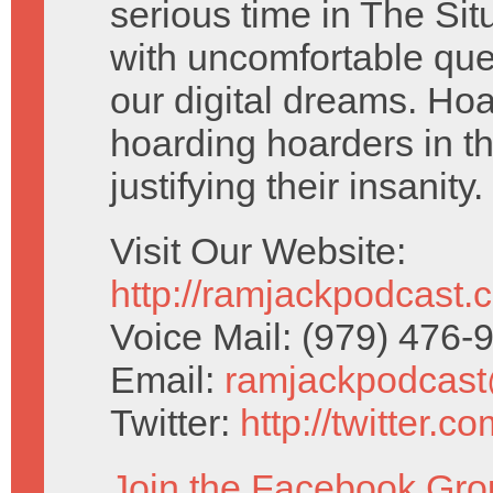
serious time in The Si
with uncomfortable que
our digital dreams. Ho
hoarding hoarders in th
justifying their insanity.
Visit Our Website:
http://ramjackpodcast.
Voice Mail: (979) 476
Email:
ramjackpodcas
Twitter:
http://twitter.
Join the Facebook Gro