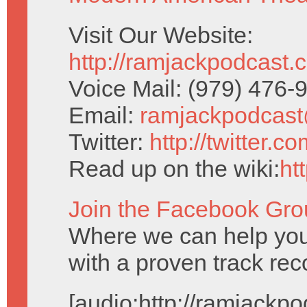
Visit Our Website:
http://ramjackpodcast.
Voice Mail: (979) 476
Email:
ramjackpodcas
Twitter:
http://twitter.
Read up on the wiki:
ht
Join the Facebook Gro
Where we can help you
with a proven track reco
[audio:http://ramjack