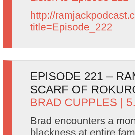
http://ramjackpodcast.
title=Episode_222
EPISODE 221 – R
SCARF OF ROKUR
BRAD CUPPLES
| 5
Brad encounters a mons
blackness at entire fami