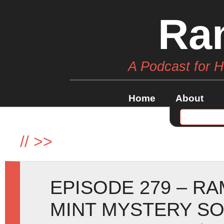
Ra
A Podcast for 
Home
About
//
>>
EPISODE 279 – R
MINT MYSTERY SO