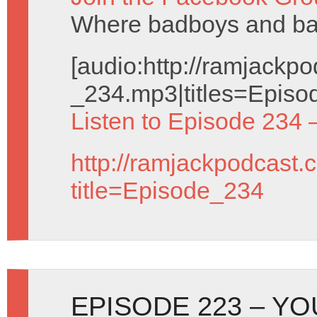
Where badboys and badg
[audio:http://ramjack
_234.mp3|titles=Episo
Listen to Episode 234 
http://ramjackpodcast.
title=Episode_234
EPISODE 223 – Y