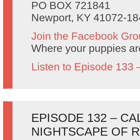
PO BOX 721841
Newport, KY 41072-18
Join the Facebook Gro
Where your puppies ar
Listen to Episode 133 
EPISODE 132 – C
NIGHTSCAPE OF 