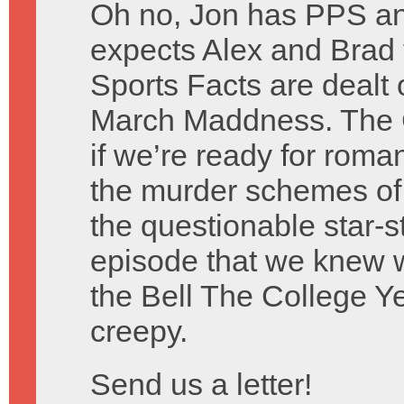
Oh no, Jon has PPS a
expects Alex and Brad 
Sports Facts are dealt 
March Maddness. The C
if we’re ready for rom
the murder schemes of
the questionable star-
episode that we knew 
the Bell The College Ye
creepy.
Send us a letter!