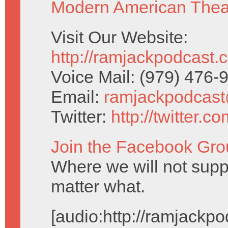
Modern American Thea
Visit Our Website:
http://ramjackpodcast.
Voice Mail: (979) 476
Email:
ramjackpodcas
Twitter:
http://twitter.
Join the Facebook Gro
Where we will not supp
matter what.
[audio:http://ramjack