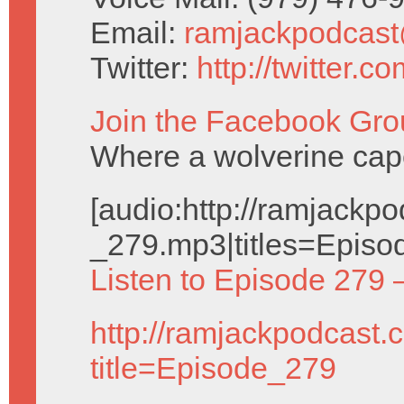
Email:
ramjackpodcas
Twitter:
http://twitter.
Join the Facebook Gro
Where a wolverine cap
[audio:http://ramjack
_279.mp3|titles=Episo
Listen to Episode 279 
http://ramjackpodcast.
title=Episode_279