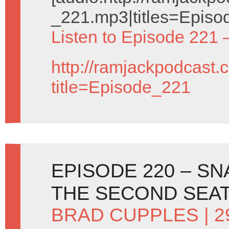
_221.mp3|titles=Episo
Listen to Episode 221 
http://ramjackpodcast.
title=Episode_221
EPISODE 220 – S
THE SECOND SEA
BRAD CUPPLES
| 2