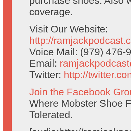
purchase shoes. Also 
coverage.
Visit Our Website:
http://ramjackpodcast.
Voice Mail: (979) 476
Email:
ramjackpodcas
Twitter:
http://twitter.
Join the Facebook Gro
Where Mobster Shoe Fe
Tolerated.