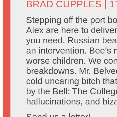
BRAD CUPPLES
| 1
Stepping off the port 
Alex are here to delive
you need. Russian bear
an intervention. Bee’s 
worse children. We co
breakdowns. Mr. Belved
cold uncaring bitch tha
by the Bell: The Colleg
hallucinations, and biz
Send us a letter!