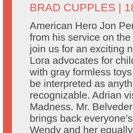
BRAD CUPPLES
| 1
American Hero Jon Per
from his service on the
join us for an exciting
Lora advocates for chil
with gray formless toys
be interpreted as anyth
recognizable. Adrian vi
Madness. Mr. Belveder
brings back everyone’s
Wendy and her equally