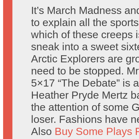
It’s March Madness an
to explain all the sport
which of these creeps i
sneak into a sweet sixt
Arctic Explorers are gr
need to be stopped. Mr
5×17 “The Debate” is a
Heather Pryde Mertz ba
the attention of some
loser. Fashions have n
Also
Buy Some Plays F