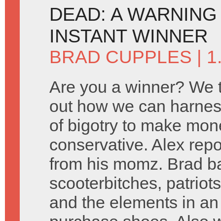
DEAD: A WARNING
INSTANT WINNER
BRAD CUPPLES
| 1
Are you a winner? We tr
out how we can harnes
of bigotry to make mone
conservative. Alex rep
from his momz. Brad ba
scooterbitches, patriot
and the elements in an e