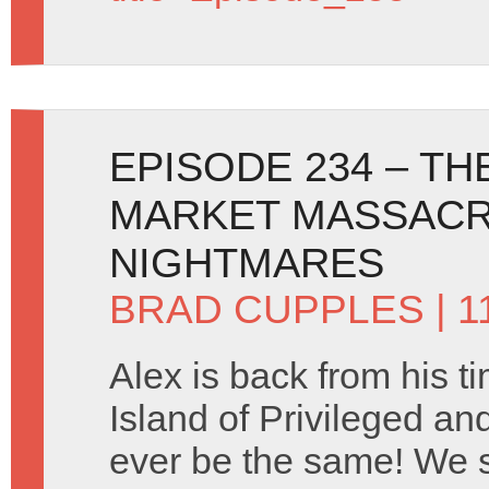
EPISODE 234 – T
MARKET MASSACR
NIGHTMARES
BRAD CUPPLES
| 1
Alex is back from his ti
Island of Privileged and
ever be the same! We