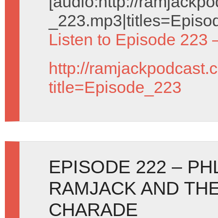
[audio:http://ramjack
_223.mp3|titles=Episo
Listen to Episode 223 
http://ramjackpodcast.
title=Episode_223
EPISODE 222 – PH
RAMJACK AND THE
CHARADE