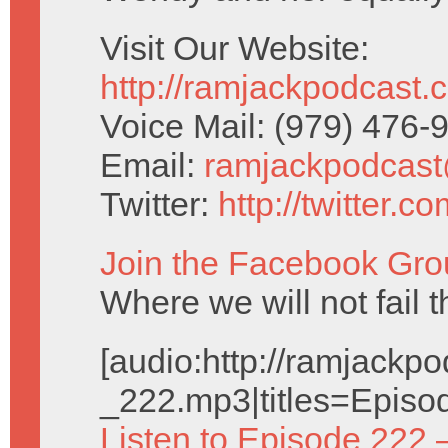
Visit Our Website:
http://ramjackpodcast.
Voice Mail: (979) 476
Email:
ramjackpodcas
Twitter:
http://twitter.
Join the Facebook Gro
Where we will not fail t
[audio:http://ramjack
_222.mp3|titles=Episo
Listen to Episode 222 