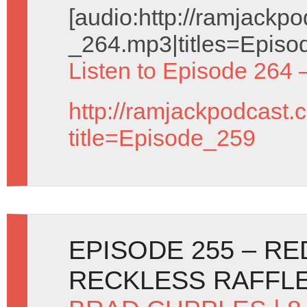
[audio:http://ramjack
_264.mp3|titles=Episo
Listen to Episode 264 
http://ramjackpodcast.
title=Episode_259
EPISODE 255 – R
RECKLESS RAFFL