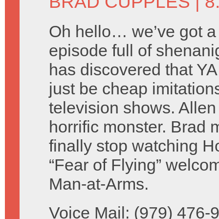
BRAD CUPPLES
| 8
Oh hello… we’ve got a
episode full of shenani
has discovered that YA
just be cheap imitations
television shows. Alle
horrific monster. Brad 
finally stop watching 
“Fear of Flying” welc
Man-at-Arms.
Voice Mail: (979) 476