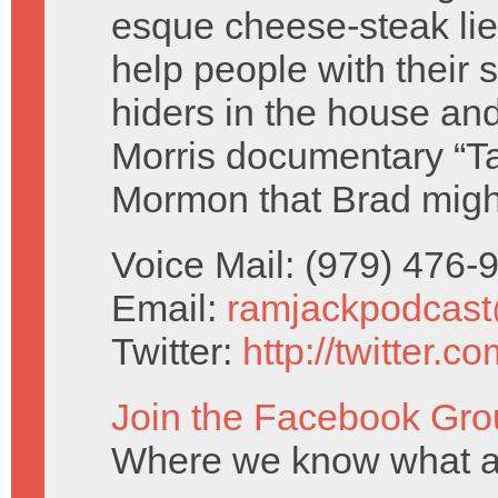
esque cheese-steak lie
help people with their 
hiders in the house an
Morris documentary “T
Mormon that Brad migh
Voice Mail: (979) 476
Email:
ramjackpodcas
Twitter:
http://twitter.
Join the Facebook Gro
Where we know what a