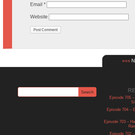
Email
*
Website
«««
Ne
R
Episode 705 –
Si
Episode 704 – Es
Episode 703 – Ha
Ram
Episode 702 – 