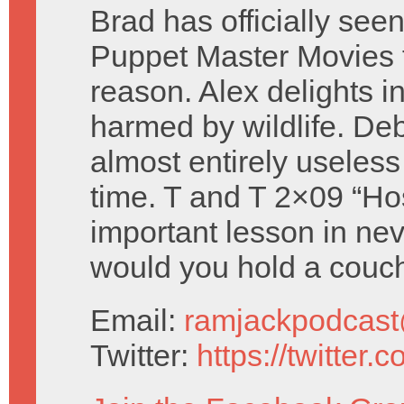
Brad has officially seen 
Puppet Master Movies 
reason. Alex delights i
harmed by wildlife. Deb
almost entirely useless
time. T and T 2×09 “Ho
important lesson in nev
would you hold a couc
Email:
ramjackpodcas
Twitter:
https://twitter