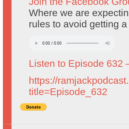
Join the Facebook Gro
Where we are expectin
rules to avoid getting 
Listen to Episode 632 
https://ramjackpodcast
title=Episode_632