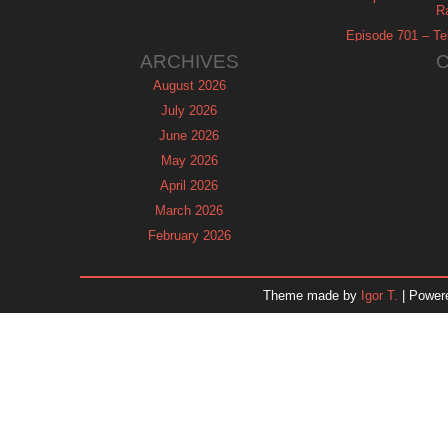
R
Episode 701 – Tel
ARCHIVES
August 2026
July 2026
June 2026
May 2026
April 2026
March 2026
February 2026
January 2026
December 2025
Theme made by
Igor T.
| Power
November 2025
October 2025
September 2025
August 2025
July 2025
June 2025