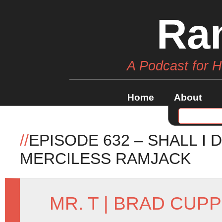
Ra
A Podcast for 
Home
About
//
EPISODE 632 – SHALL I 
MERCILESS RAMJACK
MR. T
|
BRAD CUPP