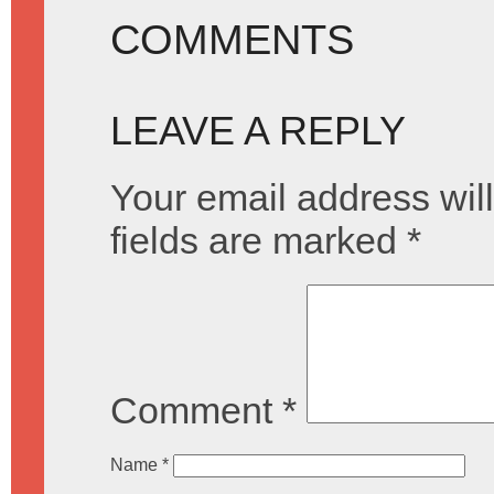
COMMENTS
LEAVE A REPLY
Your email address will
fields are marked
*
Comment
*
Name
*