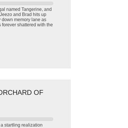
l gal named Tangerine, and
 Jeezo and Brad hits up
ey down memory lane as
forever shattered with the
 ORCHARD OF
 startling realization