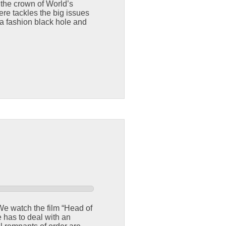
 the crown of World’s
ere tackles the big issues
 a fashion black hole and
F
 We watch the film “Head of
 has to deal with an