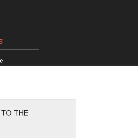
s
e
 TO THE