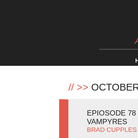
//
>>
OCTOBER
EPIOSODE 78
VAMPYRES
BRAD CUPPLES