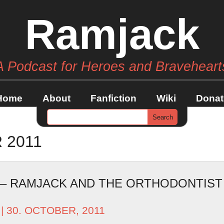
Ramjack
A Podcast for Heroes and Braveheart
Home
About
Fanfiction
Wiki
Donat
 2011
 – RAMJACK AND THE ORTHODONTIST
| 30. OCTOBER, 2011