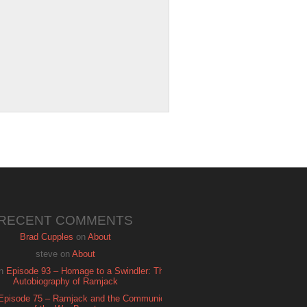
RECENT COMMENTS
Brad Cupples
on
About
steve
on
About
n
Episode 93 – Homage to a Swindler: The
Autobiography of Ramjack
Episode 75 – Ramjack and the Communion