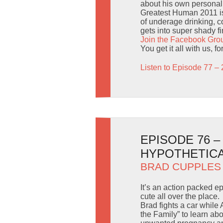
about his own personal 
Greatest Human 2011 is 
of underage drinking, c
gets into super shady f
Join the Facebook Gro
You get it all with us, fo
Listen to Episode 77 – 
EPISODE 76 
HYPOTHETIC
BRAD CUPPLES
It’s an action packed 
cute all over the place.
Brad fights a car while
the Family” to learn ab