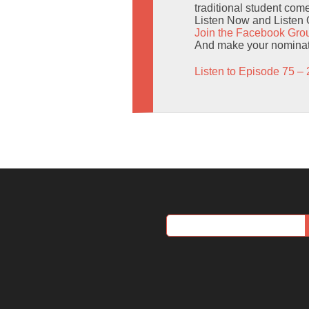
traditional student co
Listen Now and Listen 
Join the Facebook Gro
And make your nominat
Listen to Episode 75 – 