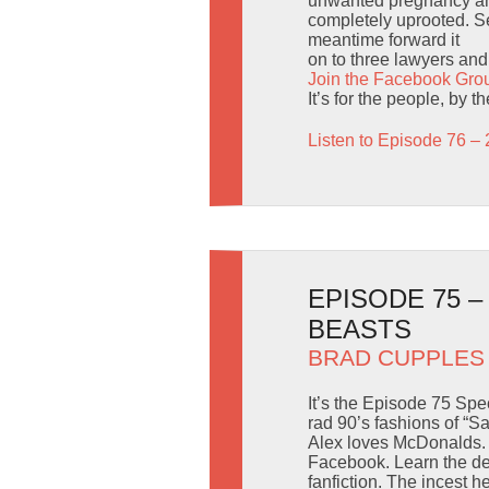
unwanted pregnancy and
completely uprooted. Sen
meantime forward it
on to three lawyers and t
Join the Facebook Gro
It’s for the people, by 
Listen to Episode 76 – 
EPISODE 75 
BEASTS
BRAD CUPPLES
It’s the Episode 75 Spe
rad 90’s fashions of “Sa
Alex loves McDonalds. B
Facebook. Learn the de
fanfiction. The incest