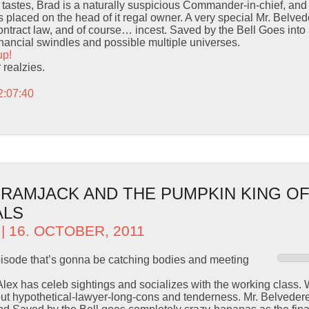
tastes, Brad is a naturally suspicious Commander-in-chief, and
placed on the head of it regal owner. A very special Mr. Belved
ontract law, and of course… incest. Saved by the Bell Goes into
inancial swindles and possible multiple universes.
up!
r realzies.
2:07:40
– RAMJACK AND THE PUMPKIN KING O
ALS
| 16. OCTOBER, 2011
episode that’s gonna be catching bodies and meeting
 Alex has celeb sightings and socializes with the working class.
out hypothetical-lawyer-long-cons and tenderness. Mr. Belvedere