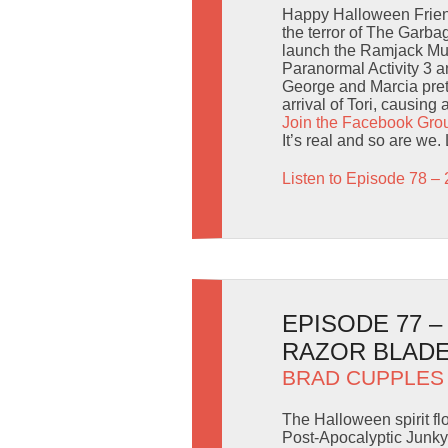
Happy Halloween Friend
the terror of The Garba
launch the Ramjack Mul
Paranormal Activity 3 
George and Marcia prete
arrival of Tori, causing 
Join the Facebook Gro
It’s real and so are we.
Listen to Episode 78 – 
EPISODE 77 
RAZOR BLADE
BRAD CUPPLES
The Halloween spirit fl
Post-Apocalyptic Junkya