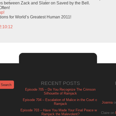
mes between Zack and Slater on Saved by the Bell.
Often!
up!
ions for World’s Greatest Human 2011!
2:10:12
RECENT POSTS
Episode 705 – Do You Recognize The Crimson
Silhouette of Ramjack
Episode 704 – Escalation of Malice in the Court of
Joanna
o
Ramjack
Episode 703 – Have You Made Your Final Peace with
Claire
on
Ramjack the Malevolent?