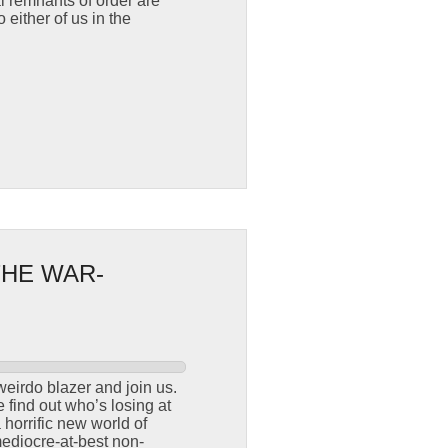
 remnants of order are
 either of us in the
THE WAR-
weirdo blazer and join us.
find out who’s losing at
horrific new world of
ediocre-at-best non-