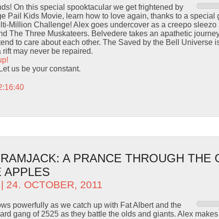
s! On this special spooktacular we get frightened by
ge Pail Kids Movie, learn how to love again, thanks to a specia
ti-Million Challenge! Alex goes undercover as a creepo sleezo
and The Three Muskateers. Belvedere takes an apathetic journ
nd to care about each other. The Saved by the Bell Universe is 
a rift may never be repaired.
up!
 Let us be your constant.
2:16:40
– RAMJACK: A PRANCE THROUGH THE
 APPLES
| 24. OCTOBER, 2011
ows powerfully as we catch up with Fat Albert and the
rd gang of 2525 as they battle the olds and giants. Alex makes a