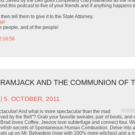
 Saved by the Bell goes completely crazy-bananas as the final
d this podcast to five of your friends and if anything happens to
hen tell them to give it to the State Attorney.
up!
the people, and of the people!
2:16:56
– RAMJACK AND THE COMMUNION OF 
| 5. OCTOBER, 2011
ctacular! And what is more spectacular than the mad
ved by the Bell”? Grab your favorite sweater, pair of boots, and 
rad loves Coffee. Jeezos love subterfuge and connect four. We 
vilish secrets of Spontaneous Human Combustion. Delve into a 
 heats up on Mr. Belvedere (now with 100% more witches) and a m