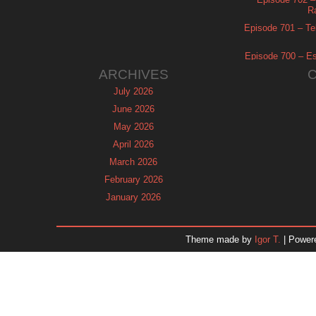
R
Episode 701 – Tel
Episode 700 – Es
ARCHIVES
July 2026
June 2026
May 2026
April 2026
March 2026
February 2026
January 2026
December 2025
November 2025
Theme made by
Igor T.
| Power
October 2025
September 2025
August 2025
July 2025