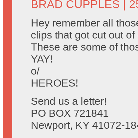
BRAD CUPPLES
| 2
Hey remember all tho
clips that got cut out o
These are some of tho
YAY!
o/
HEROES!
Send us a letter!
PO BOX 721841
Newport, KY 41072-18