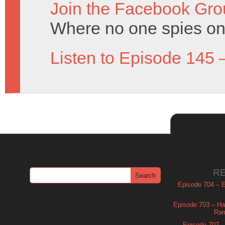
Join the Facebook Gro
Where no one spies on 
Listen to Episode 145 
R
Episode 704 – Es
Episode 703 – Ha
Ram
Episode 702 – 