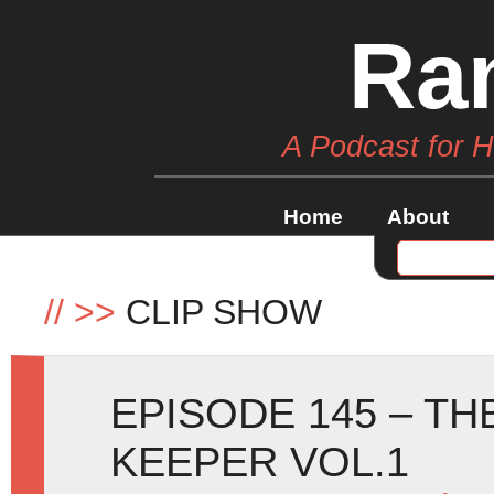
Ra
A Podcast for 
Home
About
//
>>
CLIP SHOW
EPISODE 145 – T
KEEPER VOL.1