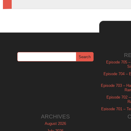
R
Episode 705 –
Si
Episode 704 – Es
Episode 703 – Ha
Ram
Episode 702 – 
R
Episode 701 – Tel
ARCHIVES
August 2026
July 2026