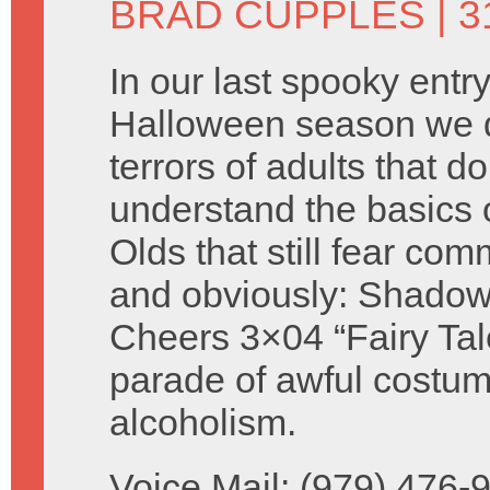
BRAD CUPPLES
| 
In our last spooky entry
Halloween season we d
terrors of adults that do
understand the basics 
Olds that still fear com
and obviously: Shadow
Cheers 3×04 “Fairy Ta
parade of awful costu
alcoholism.
Voice Mail: (979) 476