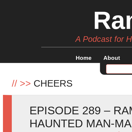
Ra
A Podcast for 
Home
About
//
>>
CHEERS
EPISODE 289 – RA
HAUNTED MAN-M