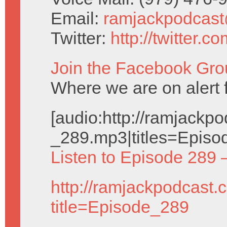
Email:
ramjackpodcas
Twitter:
http://twitter.
Join the Facebook Gro
Where we are on alert 
[audio:http://ramjack
_289.mp3|titles=Episo
Listen to Episode 289 
http://ramjackpodcast.
title=Episode_289