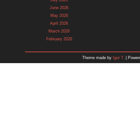
June 2026
May 2026
April 2026
March 2026
February 2026
January 2026
December 2025
Theme made by
Igor T.
| Power
November 2025
October 2025
September 2025
August 2025
July 2025
June 2025
May 2025
April 2025
March 2025
February 2025