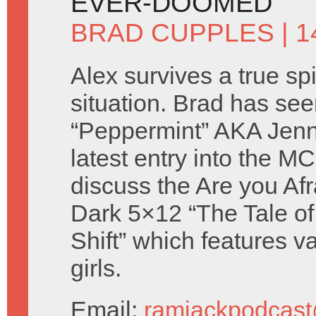
EVER-DOOMED
BRAD CUPPLES
| 
Alex survives a true sp
situation. Brad has se
“Peppermint” AKA Jenn
latest entry into the 
discuss the Are you Afr
Dark 5×12 “The Tale of
Shift” which features va
girls.
Email:
ramjackpodcas