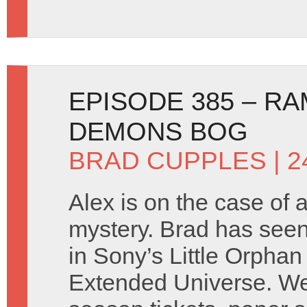
EPISODE 385 – RA
DEMONS BOG
BRAD CUPPLES
| 
Alex is on the case of
mystery. Brad has seen t
in Sony’s Little Orphan
Extended Universe. We