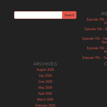
R
Episode 705 –
Si
Episode 704 – Es
Episode 703 – Ha
Ram
Episode 702 – 
R
Episode 701 – Tel
ARCHIVES
August 2026
July 2026
June 2026
May 2026
April 2026
March 2026
February 2026