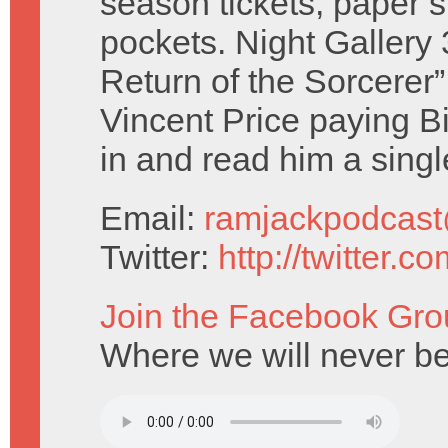
season tickets, paper 
pockets. Night Gallery
Return of the Sorcerer”
Vincent Price paying B
in and read him a singl
Email:
ramjackpodcas
Twitter:
http://twitter.
Join the Facebook Gro
Where we will never be