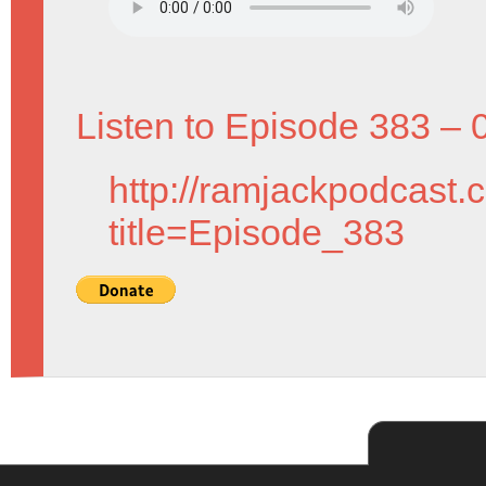
Listen to Episode 383 – 
http://ramjackpodcast.
title=Episode_383