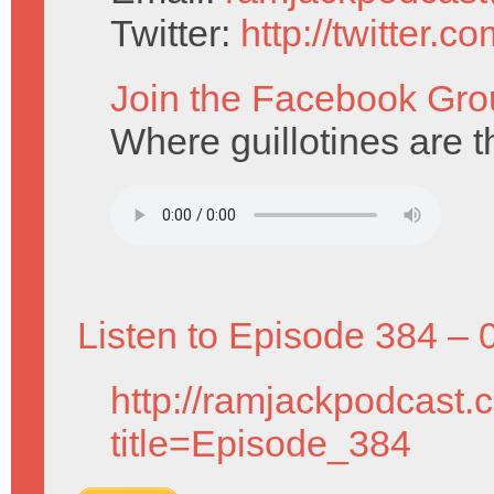
Twitter:
http://twitter.
Join the Facebook Gro
Where guillotines are t
Listen to Episode 384 – 
http://ramjackpodcast.
title=Episode_384