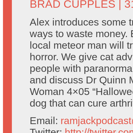
BRAD CUPPLES
| 
Alex introduces some tr
ways to waste money. 
local meteor man will t
horror. We give cat ad
people with paranorma
and discuss Dr Quinn 
Woman 4×05 “Halloween
dog that can cure arthri
Email:
ramjackpodcas
Twitter:
http://twitter.