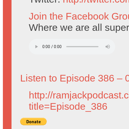
Join the Facebook Gro
Where we are all super
Listen to Episode 386 – 
http://ramjackpodcast.
title=Episode_386