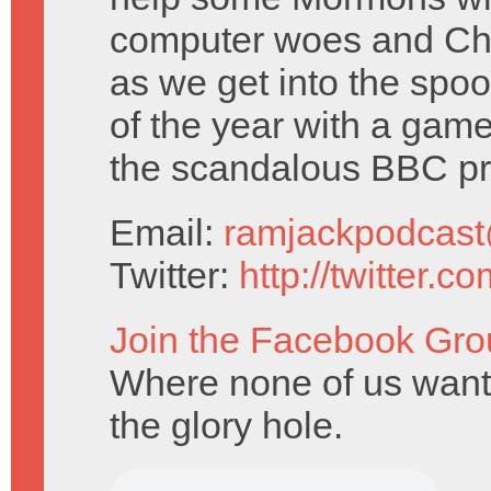
computer woes and Chr
as we get into the spo
of the year with a gam
the scandalous BBC p
Email:
ramjackpodcas
Twitter:
http://twitter.
Join the Facebook Gro
Where none of us want 
the glory hole.