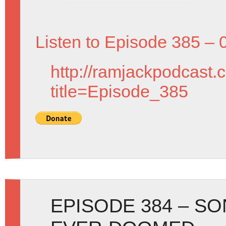
Listen to Episode 385 – 
http://ramjackpodcast.
title=Episode_385
EPISODE 384 – S