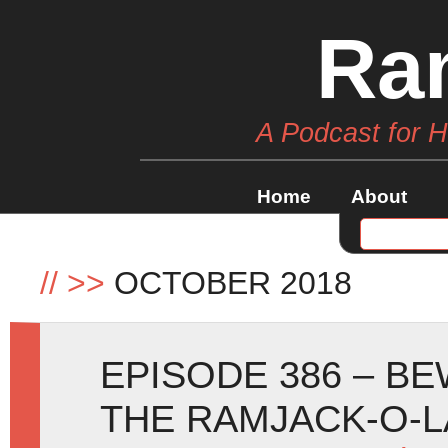
Ra
A Podcast for 
Home
About
//
>>
OCTOBER 2018
EPISODE 386 – B
THE RAMJACK-O-