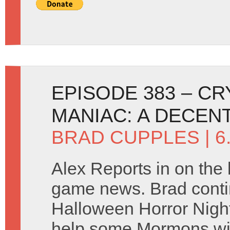
EPISODE 383 – C
MANIAC: A DECEN
BRAD CUPPLES
| 
Alex Reports in on the 
game news. Brad contin
Halloween Horror Night
help some Mormons wi