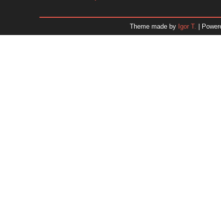
January 2026
December 2025
Theme made by
Igor T.
| Power
November 2025
October 2025
September 2025
August 2025
July 2025
June 2025
May 2025
April 2025
March 2025
February 2025
January 2025
December 2024
Dr. 
November 2024
October 2024
September 2024
August 2024