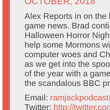
OCTOBER, 2018
Alex Reports in on the 
game news. Brad contin
Halloween Horror Night
help some Mormons wi
computer woes and Chr
as we get into the spo
of the year with a gam
the scandalous BBC p
Email:
ramjackpodcas
Twitter:
http://twitter.