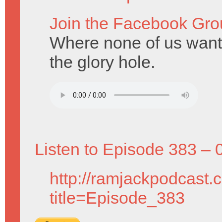
Join the Facebook Gro
Where none of us want 
the glory hole.
Listen to Episode 383 – 
http://ramjackpodcast.
title=Episode_383