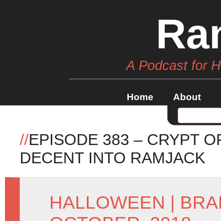
Ra
A Podcast for 
Home
About
//
EPISODE 383 – CRYPT O
DECENT INTO RAMJACK
HALLOWEEN
|
BRA