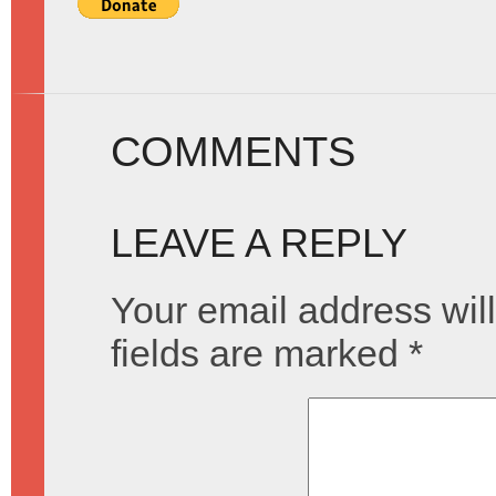
COMMENTS
LEAVE A REPLY
Your email address will
fields are marked
*