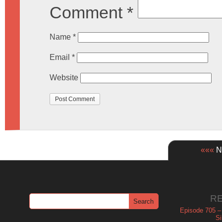
Comment
*
Name
*
Email
*
Website
«««
Ne
R
Episode 705 –
Si