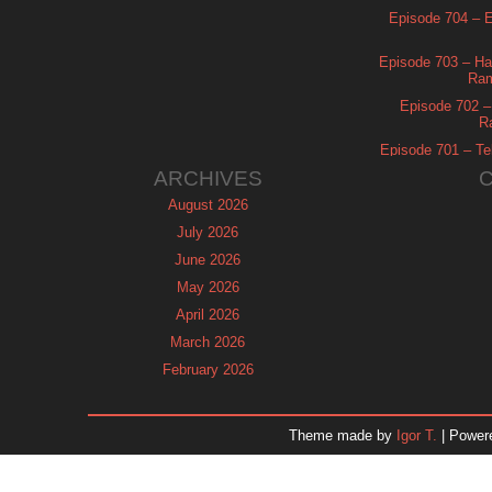
Episode 704 – Es
Episode 703 – Ha
Ram
Episode 702 – 
R
Episode 701 – Tel
ARCHIVES
August 2026
July 2026
June 2026
May 2026
April 2026
March 2026
February 2026
January 2026
December 2025
Theme made by
Igor T.
| Power
November 2025
October 2025