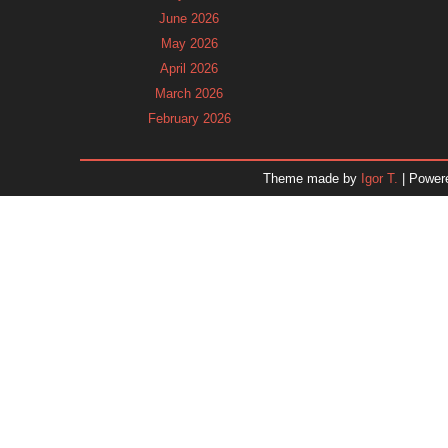
June 2026
May 2026
April 2026
March 2026
February 2026
January 2026
December 2025
Theme made by
Igor T.
| Power
November 2025
October 2025
September 2025
August 2025
July 2025
June 2025
May 2025
April 2025
March 2025
February 2025
January 2025