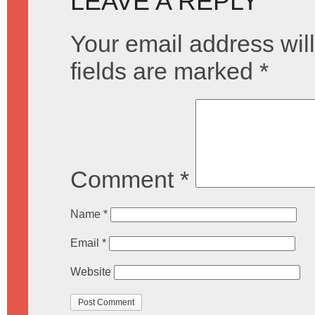
LEAVE A REPLY
Your email address will
fields are marked
*
Comment
*
Name
*
Email
*
Website