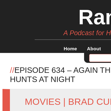
Ra
A Podcast for 
Home
About
//
EPISODE 634 – AGAIN 
HUNTS AT NIGHT
MOVIES
|
BRAD CU