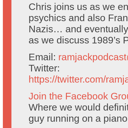
Chris joins us as we en
psychics and also Fra
Nazis… and eventuall
as we discuss 1989’s 
Email:
ramjackpodcas
Twitter:
https://twitter.com/ram
Join the Facebook Gro
Where we would definitel
guy running on a piano 