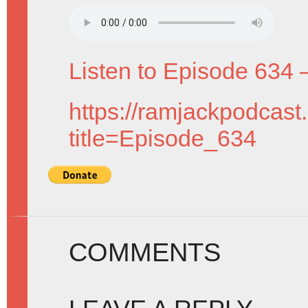
Listen to Episode 634 
https://ramjackpodcast
title=Episode_634
COMMENTS