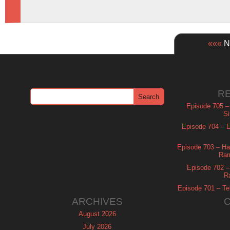
«««
Ne
R
Episode 705 –
Si
Episode 704 – Es
Episode 703 – Ha
Ram
Episode 702 – 
R
Episode 701 – Tel
ARCHIVES
August 2026
July 2026