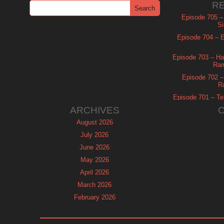
R
Episode 705 –
Si
Episode 704 – Es
Episode 703 – Ha
Ram
Episode 702 – 
R
Episode 701 – Tel
ARCHIVES
August 2026
July 2026
June 2026
May 2026
April 2026
March 2026
February 2026
January 2026
December 2025