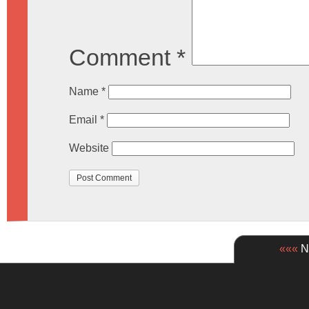
Comment
*
Name
*
Email
*
Website
«««
Ne