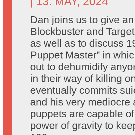
| 13. MAY, 2024
Dan joins us to give a
Blockbuster and Targe
as well as to discuss 1
Puppet Master” in whi
out to dehumidify any
in their way of killing
eventually commits sui
and his very mediocre a
puppets are capable o
power of gravity to kee