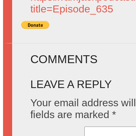
title=Episode_635
COMMENTS
LEAVE A REPLY
Your email address will
fields are marked
*