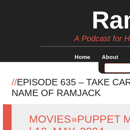
Ra
A Podcast for 
Home
About
//
EPISODE 635 – TAKE CA
NAME OF RAMJACK
MOVIES
»
PUPPET 