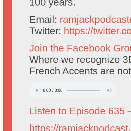
100 years.
Email:
ramjackpodcas
Twitter:
https://twitter
Join the Facebook Gro
Where we recognize 3D 
French Accents are not
Listen to Episode 635 
https://ramjackpodcast