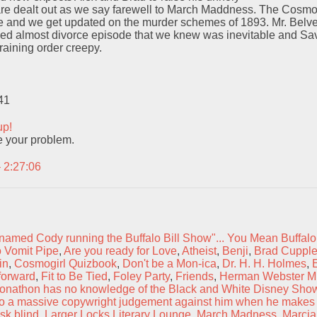
re dealt out as we say farewell to March Maddness. The CosmoGi
e and we get updated on the murder schemes of 1893. Mr. Belve
ded almost divorce episode that we knew was inevitable and Sa
raining order creepy.
41
up!
 your problem.
– 2:27:06
named Cody running the Buffalo Bill Show"... You Mean Buffalo
 Vomit Pipe
,
Are you ready for Love
,
Atheist
,
Benji
,
Brad Cuppl
in
,
Cosmogirl Quizbook
,
Don't be a Mon-ica
,
Dr. H. H. Holmes
,
forward
,
Fit to Be Tied
,
Foley Party
,
Friends
,
Herman Webster M
onathon has no knowledge of the Black and White Disney Show
d to a massive copywright judgement against him when he makes
sk blind
,
Larger Locks Literary Lounge
,
March Madness
,
Marcia 