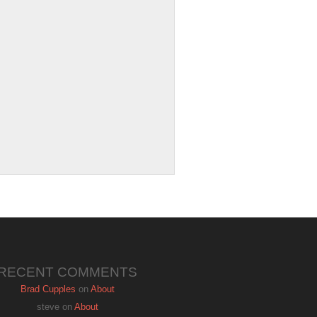
RECENT COMMENTS
Brad Cupples
on
About
steve
on
About