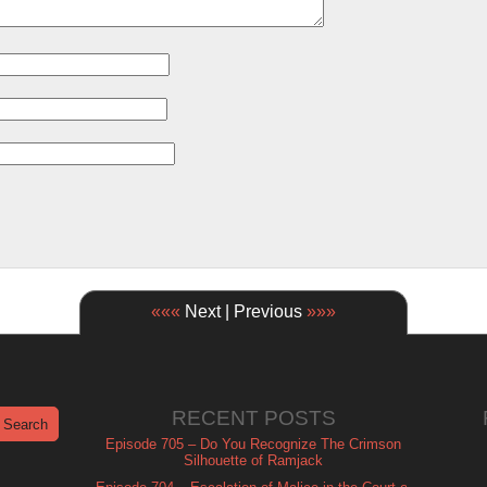
«««
Next | Previous
»»»
RECENT POSTS
Episode 705 – Do You Recognize The Crimson
Silhouette of Ramjack