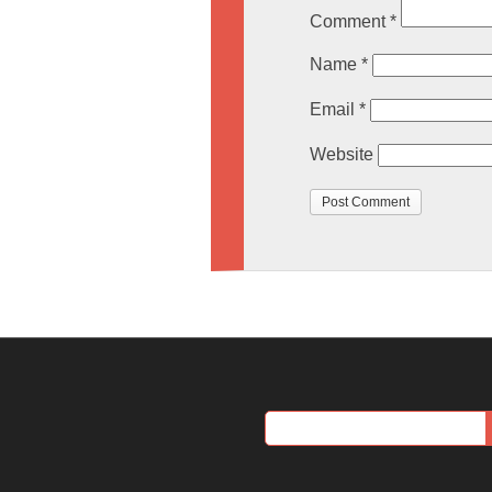
Comment
*
Name
*
Email
*
Website