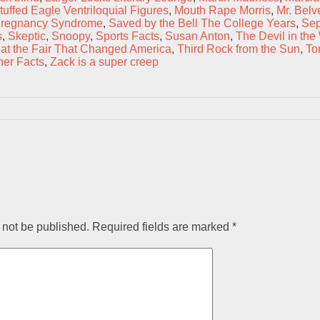
uffed Eagle Ventriloquial Figures
,
Mouth Rape Morris
,
Mr. Belv
regnancy Syndrome
,
Saved by the Bell The College Years
,
Sep
s
,
Skeptic
,
Snoopy
,
Sports Facts
,
Susan Anton
,
The Devil in the
at the Fair That Changed America
,
Third Rock from the Sun
,
To
er Facts
,
Zack is a super creep
 not be published.
Required fields are marked
*