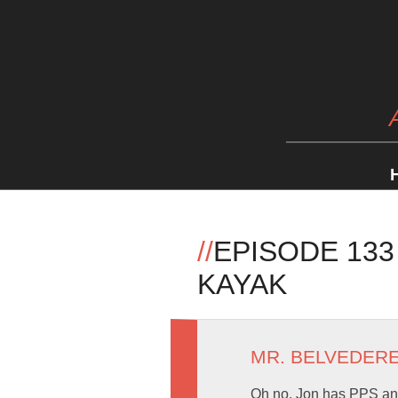
//
EPISODE 13
KAYAK
MR. BELVEDER
Oh no, Jon has PPS and