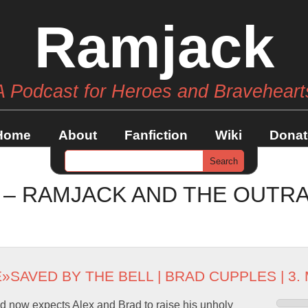
Ramjack
A Podcast for Heroes and Braveheart
Home
About
Fanfiction
Wiki
Donat
3 – RAMJACK AND THE OUTR
E
»
SAVED BY THE BELL
|
BRAD CUPPLES
| 3.
 now expects Alex and Brad to raise his unholy