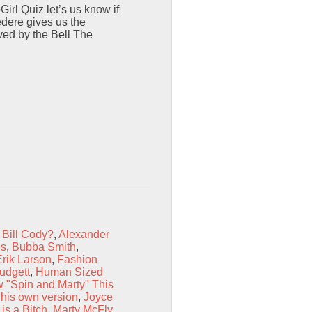
rl Quiz let’s us know if
dere gives us the
ved by the Bell The
 Bill Cody?
,
Alexander
es
,
Bubba Smith
,
Erik Larson
,
Fashion
udgett
,
Human Sized
 "Spin and Marty" This
 his own version
,
Joyce
is a Bitch
,
Marty McFly