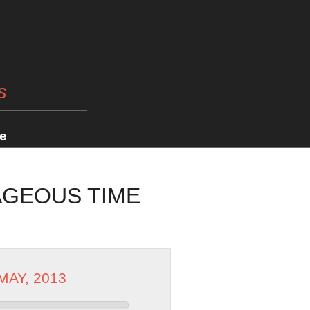
s
e
AGEOUS TIME
 MAY, 2013