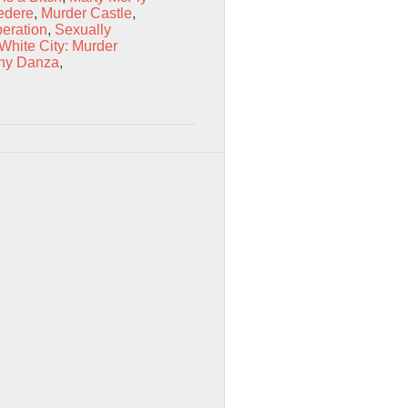
edere
,
Murder Castle
,
eration
,
Sexually
 White City: Murder
ny Danza
,