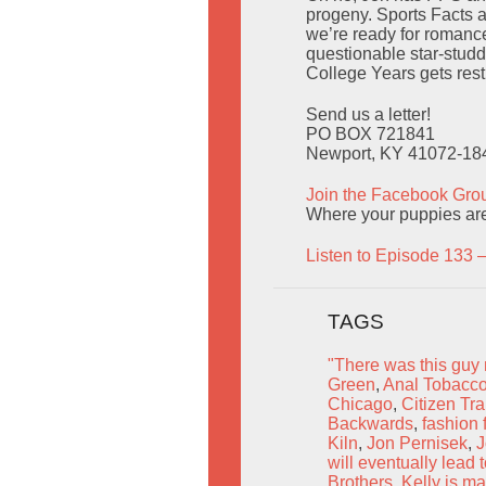
progeny. Sports Facts a
we’re ready for romanc
questionable star-stud
College Years gets rest
Send us a letter!
PO BOX 721841
Newport, KY 41072-18
Join the Facebook Gro
Where your puppies are
Listen to Episode 133 
TAGS
"There was this guy 
Green
,
Anal Tobacco
Chicago
,
Citizen Tra
Backwards
,
fashion 
Kiln
,
Jon Pernisek
,
J
will eventually lea
Brothers
,
Kelly is ma