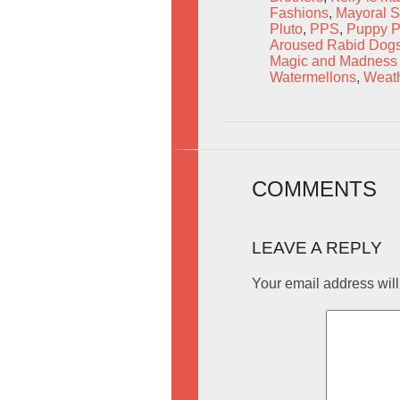
Fashions
,
Mayoral St
Pluto
,
PPS
,
Puppy P
Aroused Rabid Dog
Magic and Madness 
Watermellons
,
Weath
COMMENTS
LEAVE A REPLY
Your email address will