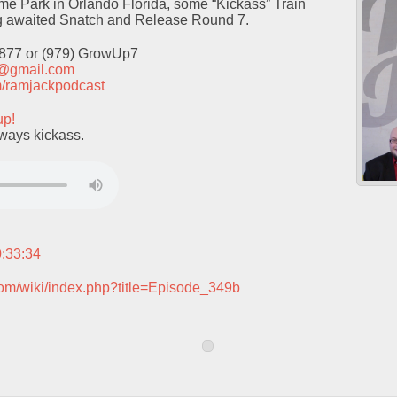
me Park in Orlando Florida, some “Kickass” Train
ng awaited Snatch and Release Round 7.
9877 or (979) GrowUp7
t@gmail.com
com/ramjackpodcast
up!
lways kickass.
0:33:34
com/wiki/index.php?title=Episode_349b