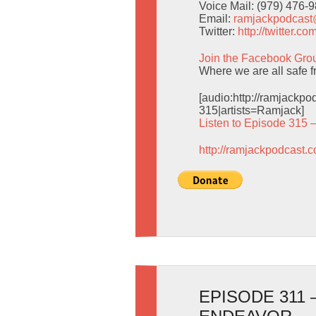
Voice Mail: (979) 476-
Email:
ramjackpodcas
Twitter:
http://twitter.
Join the Facebook Gro
Where we are all safe f
[audio:http://ramjack
315|artists=Ramjack]
Listen to Episode 315 
http://ramjackpodcast.
EPISODE 311