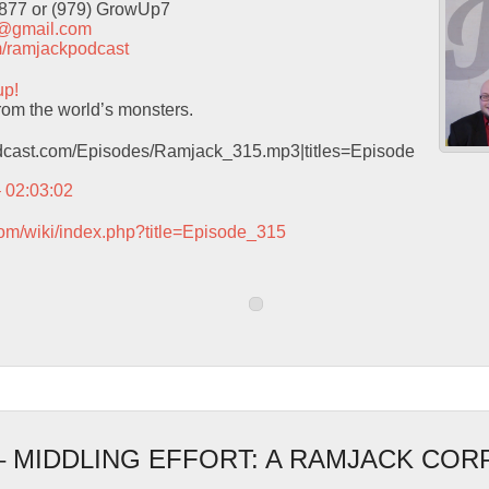
9877 or (979) GrowUp7
t@gmail.com
com/ramjackpodcast
up!
rom the world’s monsters.
podcast.com/Episodes/Ramjack_315.mp3|titles=Episode
– 02:03:02
com/wiki/index.php?title=Episode_315
 – MIDDLING EFFORT: A RAMJACK CO