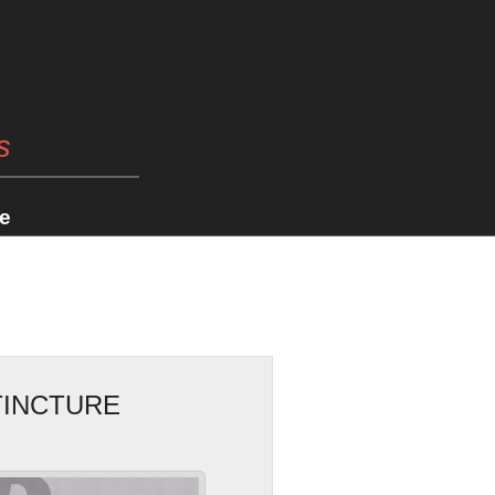
s
e
TINCTURE