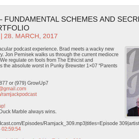
 – FUNDAMENTAL SCHEMES AND SECR
RTFOLIO
| 28. MARCH, 2017
ctacular podcast experience. Brad meets a wacky new
ory. Jon Pernisek walks us through the current mediocre
We regulate on fools from The Ethicist and
 the absolute worst in Punky Brewster 1×07 “Parents
9877 or (979) GrowUp7
t@gmail.com
com/ramjackpodcast
up!
Duck Marble always wins.
odcast.com/Episodes/Ramjack_309.mp3|titles=Episode 309|arti
– 02:59:54