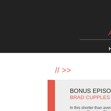
//
>>
BONUS EPISO
BRAD CUPPLES
In this shorter than av