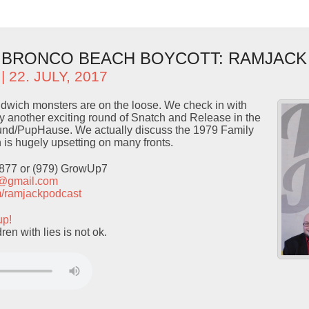
- BRONCO BEACH BOYCOTT: RAMJACK
| 22. JULY, 2017
wich monsters are on the loose. We check in with
 another exciting round of Snatch and Release in the
nd/PupHause. We actually discuss the 1979 Family
is hugely upsetting on many fronts.
9877 or (979) GrowUp7
t@gmail.com
com/ramjackpodcast
up!
en with lies is not ok.