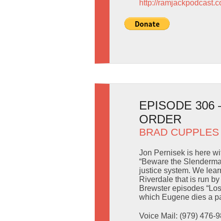
http://ramjackpodcast.
EPISODE 306
ORDER
BRAD CUPPLES
Jon Pernisek is here w
“Beware the Slenderman
justice system. We lear
Riverdale that is run b
Brewster episodes “Lo
which Eugene dies a pa
Voice Mail: (979) 476-