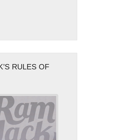
K’S RULES OF