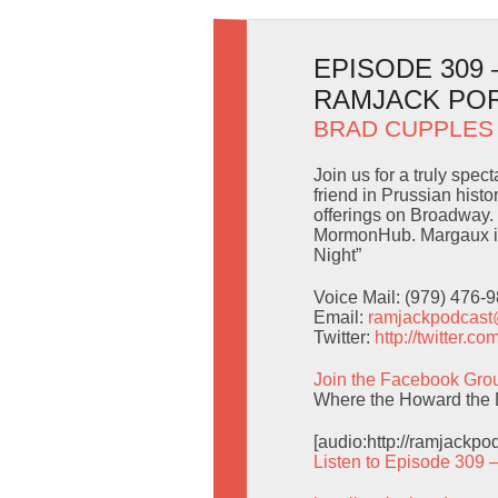
EPISODE 309
RAMJACK PO
BRAD CUPPLES
Join us for a truly spe
friend in Prussian hist
offerings on Broadway. 
MormonHub. Margaux is
Night”
Voice Mail: (979) 476-
Email:
ramjackpodcas
Twitter:
http://twitter.
Join the Facebook Gro
Where the Howard the 
[audio:http://ramjackp
Listen to Episode 309 