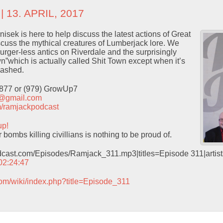
| 13. APRIL, 2017
sek is here to help discuss the latest actions of Great
scuss the mythical creatures of Lumberjack lore. We
urger-less antics on Riverdale and the surprisingly
”which is actually called Shit Town except when it’s
cashed.
9877 or (979) GrowUp7
t@gmail.com
com/ramjackpodcast
up!
ombs killing civillians is nothing to be proud of.
odcast.com/Episodes/Ramjack_311.mp3|titles=Episode 311|arti
 02:24:47
com/wiki/index.php?title=Episode_311