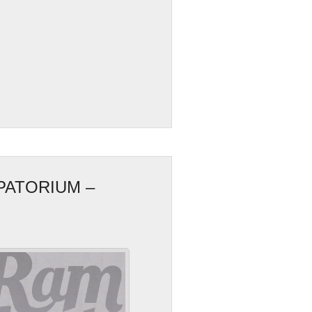
PATORIUM –