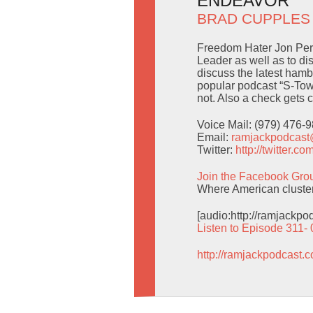
ENDEAVOR
BRAD CUPPLES
Freedom Hater Jon Perni
Leader as well as to di
discuss the latest hamb
popular podcast “S-Town
not. Also a check gets 
Voice Mail: (979) 476-
Email:
ramjackpodcas
Twitter:
http://twitter.
Join the Facebook Gro
Where American cluster b
[audio:http://ramjackp
Listen to Episode 311-
http://ramjackpodcast.