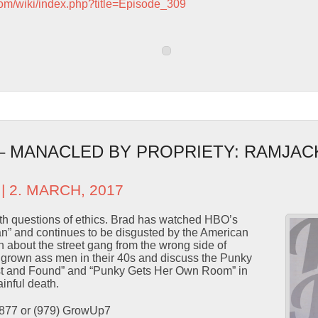
com/wiki/index.php?title=Episode_309
 – MANACLED BY PROPRIETY: RAMJAC
| 2. MARCH, 2017
ith questions of ethics. Brad has watched HBO’s
” and continues to be disgusted by the American
n about the street gang from the wrong side of
y grown ass men in their 40s and discuss the Punky
st and Found” and “Punky Gets Her Own Room” in
inful death.
9877 or (979) GrowUp7