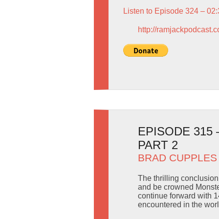
Listen to Episode 324 – 02
http://ramjackpodcast.
EPISODE 315
PART 2
BRAD CUPPLES
The thrilling conclusio
and be crowned Monster
continue forward with 1
encountered in the worl