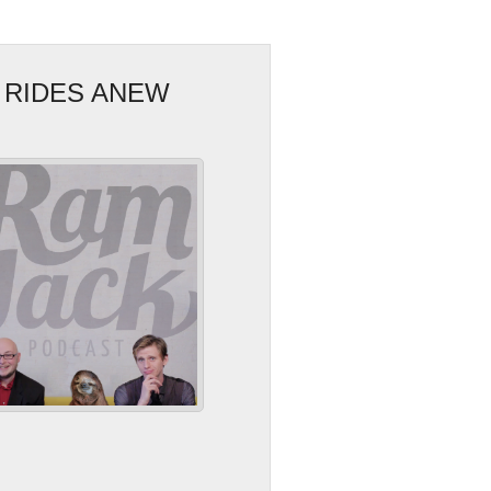
 RIDES ANEW