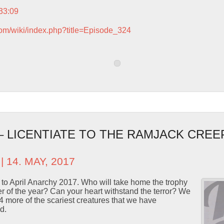
:33:09
com/wiki/index.php?title=Episode_324
 – LICENTIATE TO THE RAMJACK CREE
| 14. MAY, 2017
n to April Anarchy 2017. Who will take home the trophy
 of the year? Can your heart withstand the terror? We
4 more of the scariest creatures that we have
d.