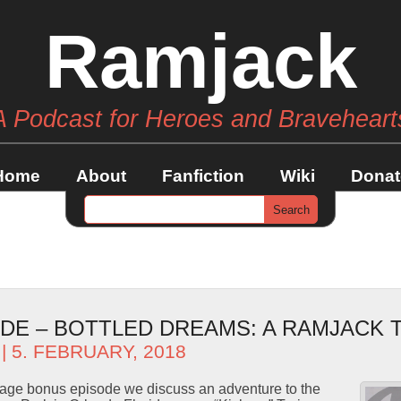
Ramjack
A Podcast for Heroes and Braveheart
Home
About
Fanfiction
Wiki
Donat
DE – BOTTLED DREAMS: A RAMJACK 
| 5. FEBRUARY, 2018
erage bonus episode we discuss an adventure to the