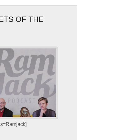
ETS OF THE
sts=Ramjack]