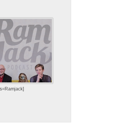
sts=Ramjack]