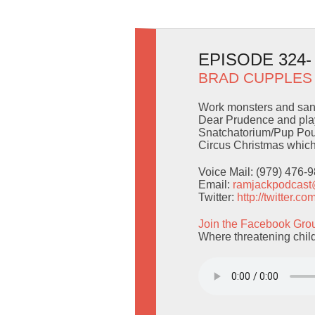
EPISODE 324
BRAD CUPPLES
Work monsters and sand
Dear Prudence and play
Snatchatorium/Pup Pou
Circus Christmas which 
Voice Mail: (979) 476-
Email:
ramjackpodcas
Twitter:
http://twitter.
Join the Facebook Gro
Where threatening childr