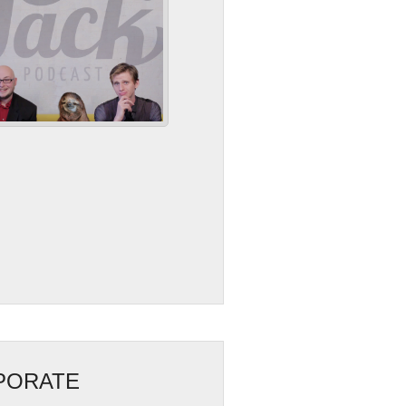
RPORATE