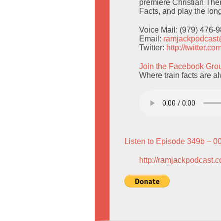
premiere Christian The
Facts, and play the lo
Voice Mail: (979) 476-
Email:
ramjackpodcas
Twitter:
http://twitter.
Join the Facebook Gro
Where train facts are a
Listen to Episode 349b – 0
http://ramjackpodcast.