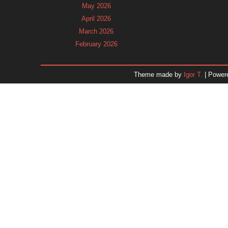
May 2026
April 2026
March 2026
February 2026
January 2026
December 2025
Theme made by
Igor T.
| Power
November 2025
October 2025
September 2025
August 2025
July 2025
June 2025
May 2025
April 2025
March 2025
February 2025
January 2025
December 2024
Dr. 