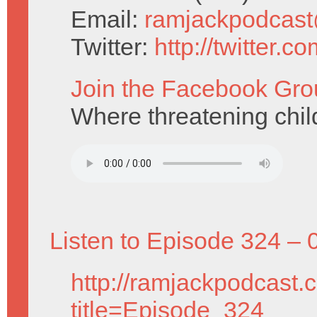
Email:
ramjackpodcas
Twitter:
http://twitter.
Join the Facebook Gro
Where threatening child
Listen to Episode 324 – 
http://ramjackpodcast.
title=Episode_324