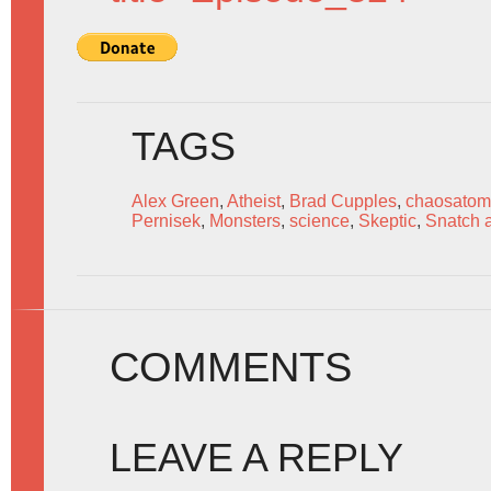
TAGS
Alex Green
,
Atheist
,
Brad Cupples
,
chaosatom
Pernisek
,
Monsters
,
science
,
Skeptic
,
Snatch 
COMMENTS
LEAVE A REPLY