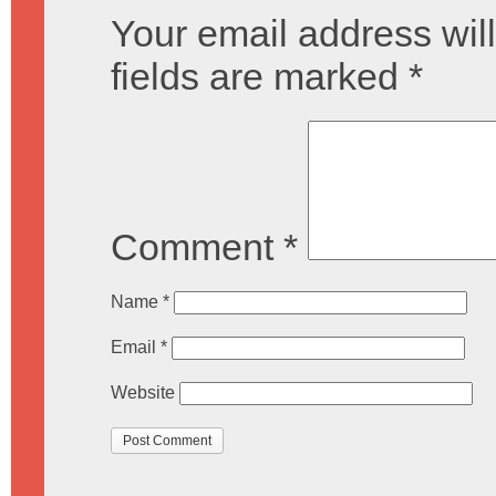
Your email address will
fields are marked
*
Comment
*
Name
*
Email
*
Website