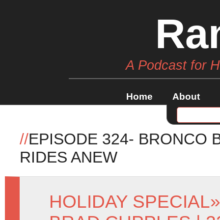
Ra
A Podcast for 
Home
About
//
EPISODE 324- BRONCO 
RIDES ANEW
HOLIDAY SPECIAL