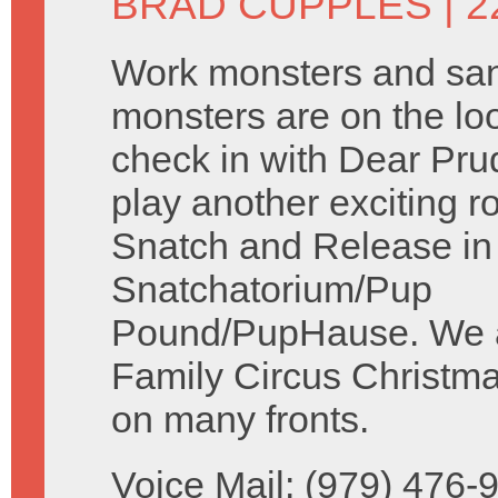
BRAD CUPPLES
| 2
Work monsters and sa
monsters are on the l
check in with Dear Pr
play another exciting r
Snatch and Release in
Snatchatorium/Pup
Pound/PupHause. We ac
Family Circus Christma
on many fronts.
Voice Mail: (979) 476