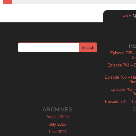
«««
Ne
R
Episode 705 –
Si
Episode 704 – Es
Episode 703 – Ha
Ram
Episode 702 – 
R
Episode 701 – Tel
ARCHIVES
August 2026
July 2026
June 2026