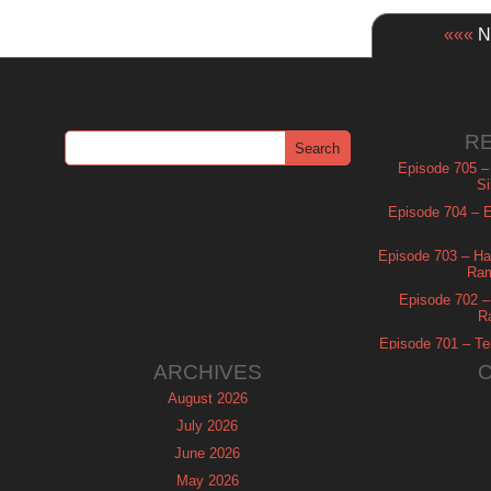
«««
Ne
R
Episode 705 –
Si
Episode 704 – Es
Episode 703 – Ha
Ram
Episode 702 – 
R
Episode 701 – Tel
ARCHIVES
August 2026
July 2026
June 2026
May 2026