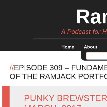
Ra
A Podcast for 
Home
About
//
EPISODE 309 – FUNDAM
OF THE RAMJACK PORTF
PUNKY BREWSTE