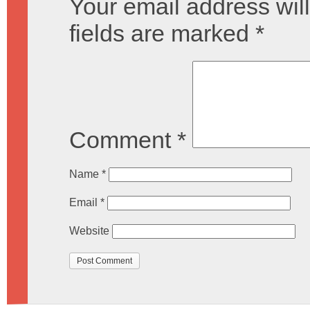
Your email address will
fields are marked
*
Comment
*
Name
*
Email
*
Website