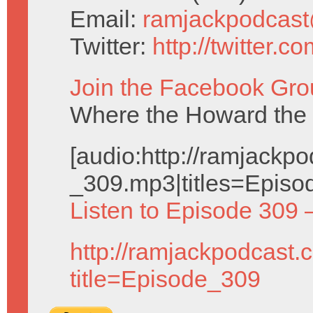
Email:
ramjackpodcas
Twitter:
http://twitter.
Join the Facebook Gro
Where the Howard the 
[audio:http://ramjack
_309.mp3|titles=Episo
Listen to Episode 309 
http://ramjackpodcast.
title=Episode_309