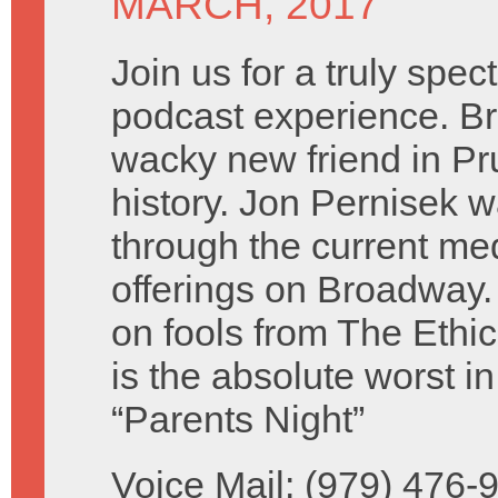
MARCH, 2017
Join us for a truly spec
podcast experience. B
wacky new friend in Pr
history. Jon Pernisek w
through the current me
offerings on Broadway.
on fools from The Eth
is the absolute worst 
“Parents Night”
Voice Mail: (979) 476