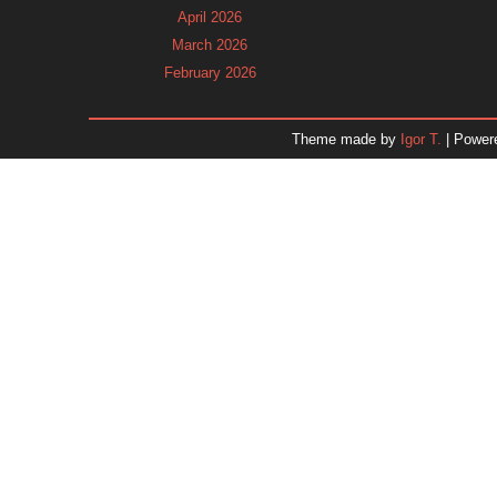
April 2026
March 2026
February 2026
January 2026
December 2025
Theme made by
Igor T.
| Power
November 2025
October 2025
September 2025
August 2025
July 2025
June 2025
May 2025
April 2025
March 2025
February 2025
January 2025
December 2024
Dr. 
November 2024