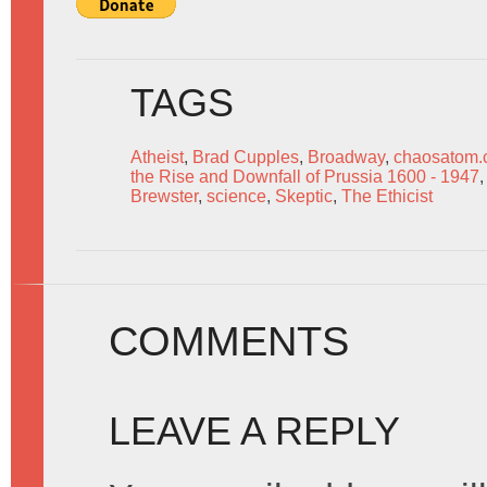
TAGS
Atheist
,
Brad Cupples
,
Broadway
,
chaosatom
the Rise and Downfall of Prussia 1600 - 1947
Brewster
,
science
,
Skeptic
,
The Ethicist
COMMENTS
LEAVE A REPLY