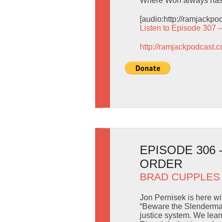
Where Worf always has 
[audio:http://ramjackp
Listen to Episode 307 
http://ramjackpodcast.
EPISODE 306
ORDER
BRAD CUPPLES
Jon Pernisek is here w
“Beware the Slenderman
justice system. We lear