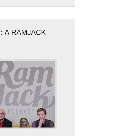
: A RAMJACK