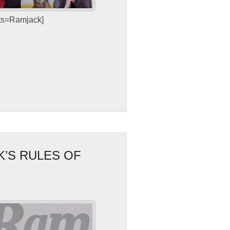
sts=Ramjack]
K’S RULES OF