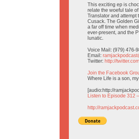
This exciting ep is ch
relate the woeful tale o
Translator and attempt
Cusack. The Golden Girl
a far off time when med
ever-present, and the P
lunatic.
Voice Mail: (979) 476-
Email:
ramjackpodcas
Twitter:
http://twitter.
Join the Facebook Gro
Where Life is a son, my
[audio:http://ramjackp
Listen to Episode 312 
http://ramjackpodcast.