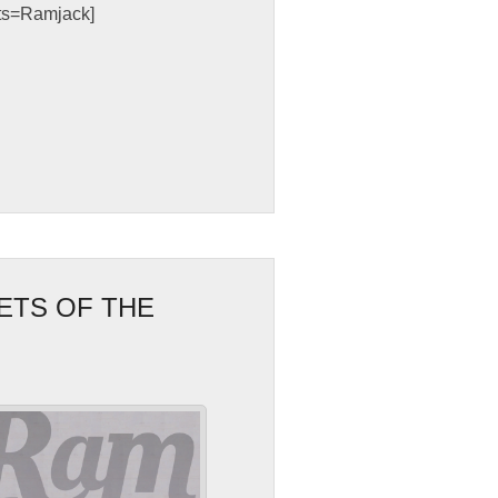
sts=Ramjack]
ETS OF THE