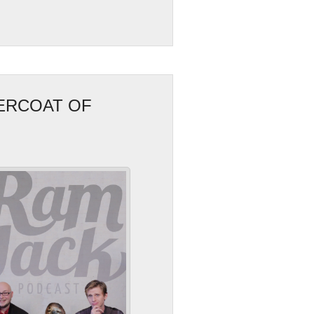
ERCOAT OF