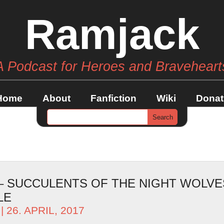
Ramjack
A Podcast for Heroes and Braveheart
Home
About
Fanfiction
Wiki
Donat
 – SUCCULENTS OF THE NIGHT WOLVE
LE
| 26. APRIL, 2017