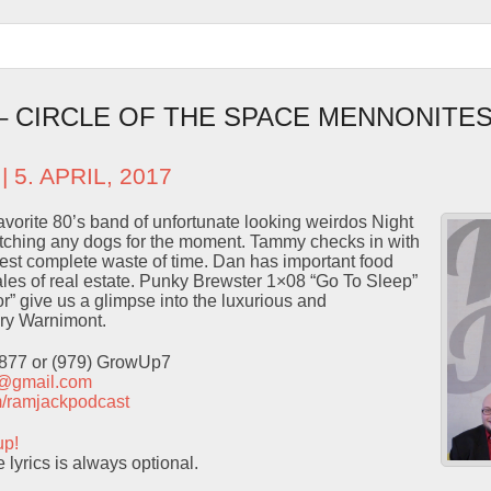
 – CIRCLE OF THE SPACE MENNONITES
| 5. APRIL, 2017
vorite 80’s band of unfortunate looking weirdos Night
ching any dogs for the moment. Tammy checks in with
atest complete waste of time. Dan has important food
les of real estate. Punky Brewster 1×08 “Go To Sleep”
or” give us a glimpse into the luxurious and
enry Warnimont.
9877 or (979) GrowUp7
t@gmail.com
com/ramjackpodcast
up!
lyrics is always optional.