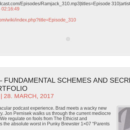
odcast.com/Episodes/Ramjack_310.mp3|titles=Episode 310|arti
– 02:16:49
com/wiki/index.php?title=Episode_310
 – FUNDAMENTAL SCHEMES AND SECR
RTFOLIO
| 28. MARCH, 2017
ctacular podcast experience. Brad meets a wacky new
ory. Jon Pernisek walks us through the current mediocre
We regulate on fools from The Ethicist and
 the absolute worst in Punky Brewster 1×07 “Parents