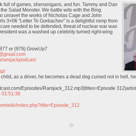
ock full of games, shenanigans, and fun. Tammy and Dan
f the Salad Monster. We battle wits with the Bing
 to unravel the works of Nicholas Cage and John
s 3×06 “Letter To Gorbachev” is a delightful romp from
icare needed to be defended, threat of nuclear war was
resident was a washed up celebrity turned right-wing
9877 or (979) GrowUp7
t@gmail.com
com/ramjackpodcast
up!
 child, as a driver, he becomes a dead dog cursed not in hell, h
odcast.com/Episodes/Ramjack_312.mp3|titles=Episode 312|arti
– 01:51:38
com/wiki/index.php?title=Episode_312