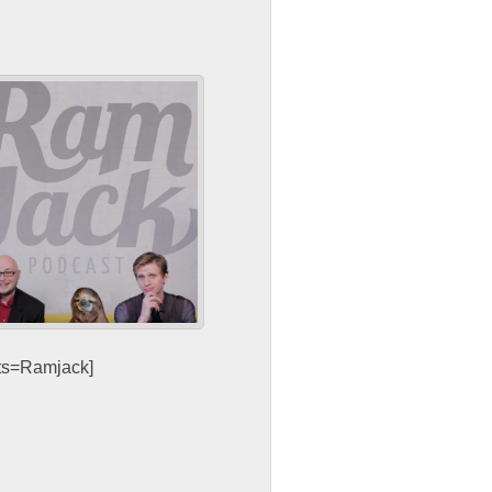
sts=Ramjack]