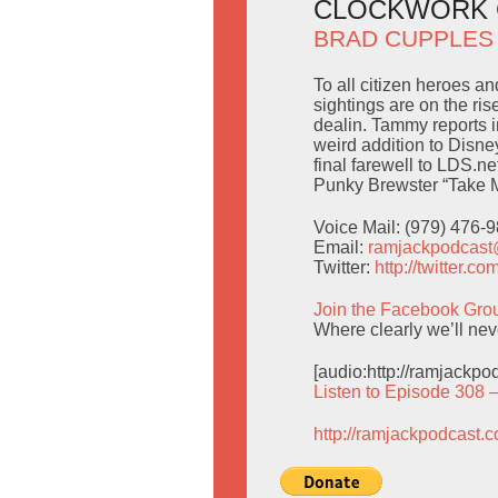
CLOCKWORK 
BRAD CUPPLES
To all citizen heroes an
sightings are on the rise
dealin. Tammy reports 
weird addition to Disn
final farewell to LDS.net
Punky Brewster “Take M
Voice Mail: (979) 476-
Email:
ramjackpodcas
Twitter:
http://twitter.
Join the Facebook Gro
Where clearly we’ll nev
[audio:http://ramjackp
Listen to Episode 308 
http://ramjackpodcast.