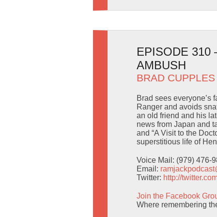
EPISODE 310
AMBUSH
BRAD CUPPLES
Brad sees everyone’s fa
Ranger and avoids snat
an old friend and his l
news from Japan and ta
and “A Visit to the Doct
superstitious life of H
Voice Mail: (979) 476-
Email:
ramjackpodcas
Twitter:
http://twitter.
Join the Facebook Gro
Where remembering the 