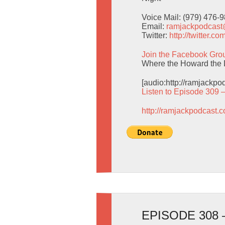
Voice Mail: (979) 476-
Email:
ramjackpodcas
Twitter:
http://twitter.
Join the Facebook Gro
Where the Howard the 
[audio:http://ramjackp
Listen to Episode 309 
http://ramjackpodcast.
EPISODE 308