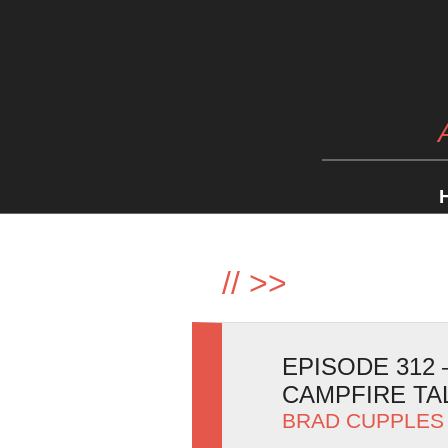
//
>>
EPISODE 312
CAMPFIRE TA
BRAD CUPPLES