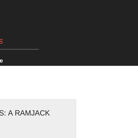
s
e
S: A RAMJACK