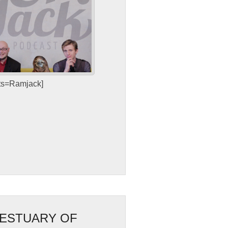
sts=Ramjack]
 ESTUARY OF