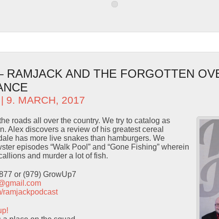
 – RAMJACK AND THE FORGOTTEN OV
ANCE
| 9. MARCH, 2017
he roads all over the country. We try to catalog as
. Alex discovers a review of his greatest cereal
dale has more live snakes than hamburgers. We
ster episodes “Walk Pool” and “Gone Fishing” wherein
llions and murder a lot of fish.
9877 or (979) GrowUp7
t@gmail.com
com/ramjackpodcast
up!