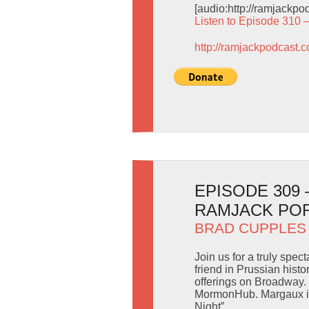
[audio:http://ramjackp
Listen to Episode 310 
http://ramjackpodcast.
EPISODE 309
RAMJACK PO
BRAD CUPPLES
Join us for a truly spe
friend in Prussian hist
offerings on Broadway. 
MormonHub. Margaux is
Night”