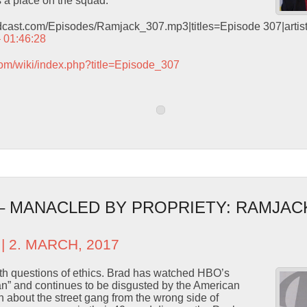
a place on the squad.
odcast.com/Episodes/Ramjack_307.mp3|titles=Episode 307|arti
– 01:46:28
com/wiki/index.php?title=Episode_307
 – MANACLED BY PROPRIETY: RAMJAC
| 2. MARCH, 2017
ith questions of ethics. Brad has watched HBO’s
” and continues to be disgusted by the American
n about the street gang from the wrong side of