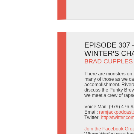
EPISODE 307
WINTER’S CH
BRAD CUPPLES
There are monsters on t
many of those as we can
accomplishment. River
discuss the Punky Brew
we meet a crew of rapsca
Voice Mail: (979) 476-
Email:
ramjackpodcas
Twitter:
http://twitter.
Join the Facebook Gro