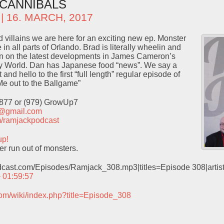
CANNIBALS
| 16. MARCH, 2017
d villains we are here for an exciting new ep. Monster
 in all parts of Orlando. Brad is literally wheelin and
in on the latest developments in James Cameron’s
ey World. Dan has Japanese food “news”. We say a
 and hello to the first “full length” regular episode of
e out to the Ballgame”
9877 or (979) GrowUp7
t@gmail.com
com/ramjackpodcast
up!
er run out of monsters.
odcast.com/Episodes/Ramjack_308.mp3|titles=Episode 308|arti
– 01:59:57
com/wiki/index.php?title=Episode_308