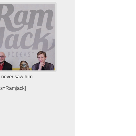
e never saw him.
sts=Ramjack]