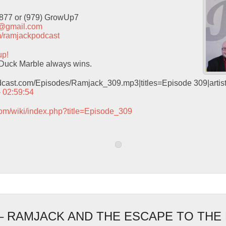
9877 or (979) GrowUp7
t@gmail.com
com/ramjackpodcast
up!
Duck Marble always wins.
odcast.com/Episodes/Ramjack_309.mp3|titles=Episode 309|arti
– 02:59:54
com/wiki/index.php?title=Episode_309
 – RAMJACK AND THE ESCAPE TO THE