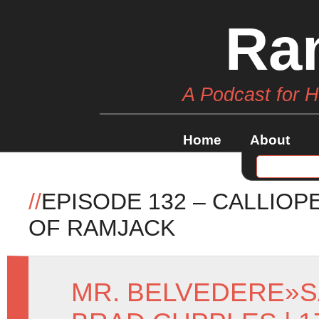
Ra
A Podcast for 
Home
About
//
EPISODE 132 – CALLIO
OF RAMJACK
MR. BELVEDERE
»
S