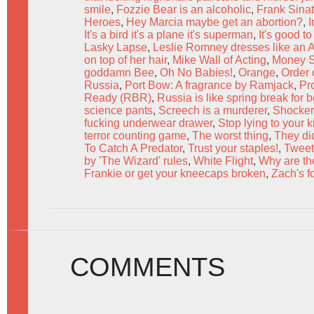
smile
,
Fozzie Bear is an alcoholic
,
Frank Sinat
Heroes
,
Hey Marcia maybe get an abortion?
,
I
It's a bird it's a plane it's superman
,
It's good t
Lasky Lapse
,
Leslie Romney dresses like an A
on top of her hair
,
Mike Wall of Acting
,
Money S
goddamn Bee
,
Oh No Babies!
,
Orange
,
Order 
Russia
,
Port Bow: A fragrance by Ramjack
,
Pr
Ready (RBR)
,
Russia is like spring break for 
science pants
,
Screech is a murderer
,
Shocker
fucking underwear drawer
,
Stop lying to your k
terror counting game
,
The worst thing
,
They di
To Catch A Predator
,
Trust your staples!
,
Tweet
by 'The Wizard' rules
,
White Flight
,
Why are the
Frankie or get your kneecaps broken
,
Zach's f
COMMENTS