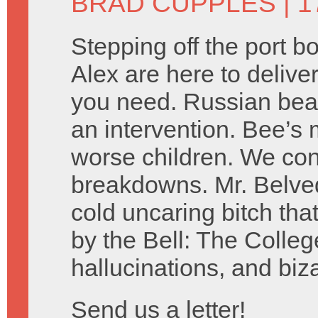
BRAD CUPPLES
| 1
Stepping off the port 
Alex are here to delive
you need. Russian bear
an intervention. Bee’s 
worse children. We co
breakdowns. Mr. Belved
cold uncaring bitch tha
by the Bell: The Colleg
hallucinations, and biz
Send us a letter!