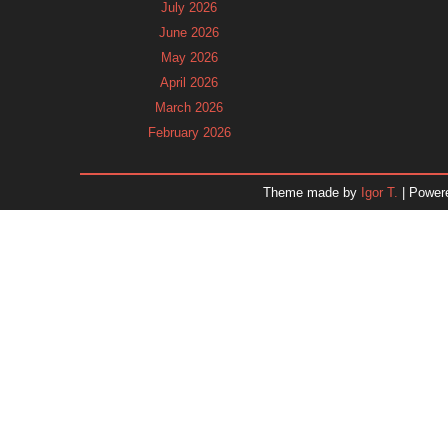
July 2026
June 2026
May 2026
April 2026
March 2026
February 2026
January 2026
December 2025
Theme made by
Igor T.
| Power
November 2025
October 2025
September 2025
August 2025
July 2025
June 2025
May 2025
April 2025
March 2025
February 2025