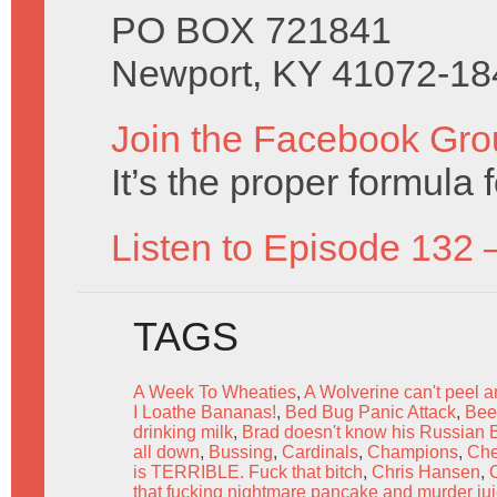
PO BOX 721841
Newport, KY 41072-18
Join the Facebook Gro
It’s the proper formula f
Listen to Episode 132 
TAGS
A Week To Wheaties
,
A Wolverine can't peel 
I Loathe Bananas!
,
Bed Bug Panic Attack
,
Bee'
drinking milk
,
Brad doesn't know his Russian 
all down
,
Bussing
,
Cardinals
,
Champions
,
Ch
is TERRIBLE. Fuck that bitch
,
Chris Hansen
,
C
that fucking nightmare pancake and murder ju