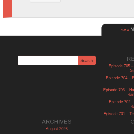
«««
Ne
R
Episode 705 –
Si
Episode 704 – Es
Episode 703 – Ha
Ram
Episode 702 – 
R
Episode 701 – Tel
ARCHIVES
August 2026