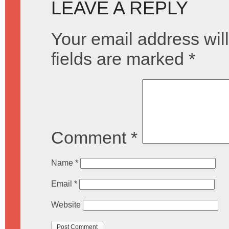
LEAVE A REPLY
Your email address will
fields are marked
*
Comment
*
Name
*
Email
*
Website