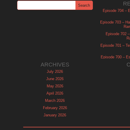
R
Episode 704 – Es
Episode 703 – Ha
Ram
Episode 702 – 
R
Episode 701 – Tel
Episode 700 – Es
ARCHIVES
July 2026
June 2026
May 2026
April 2026
March 2026
February 2026
January 2026
December 2025
November 2025