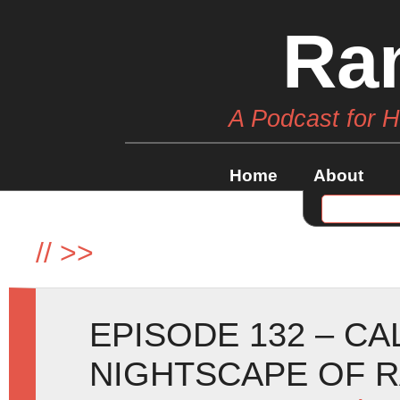
Ra
A Podcast for 
Home
About
//
>>
EPISODE 132 – C
NIGHTSCAPE OF 