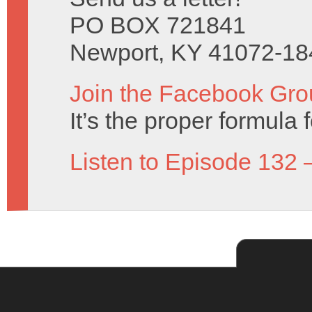
PO BOX 721841
Newport, KY 41072-18
Join the Facebook Gro
It’s the proper formula f
Listen to Episode 132 