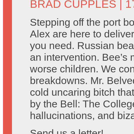
BRAD CUPPLES
| 1
Stepping off the port 
Alex are here to delive
you need. Russian bear
an intervention. Bee’s 
worse children. We co
breakdowns. Mr. Belved
cold uncaring bitch tha
by the Bell: The Colleg
hallucinations, and biz
Send us a letter!