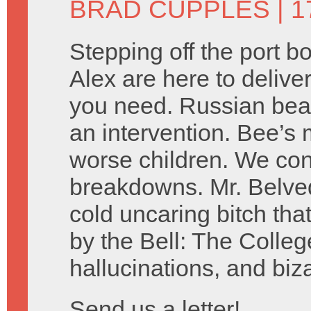
BRAD CUPPLES
| 1
Stepping off the port 
Alex are here to delive
you need. Russian bear
an intervention. Bee’s 
worse children. We co
breakdowns. Mr. Belved
cold uncaring bitch tha
by the Bell: The Colleg
hallucinations, and biz
Send us a letter!