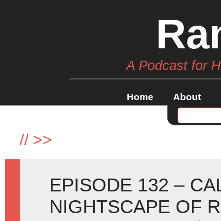
Ra
A Podcast for 
Home
About
//
>>
EPISODE 132 – C
NIGHTSCAPE OF 