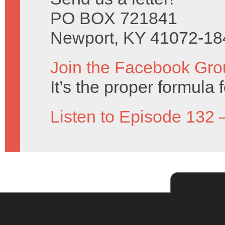
PO BOX 721841
Newport, KY 41072-18
Join the Facebook Gro
It’s the proper formula f
Listen to Episode 132 