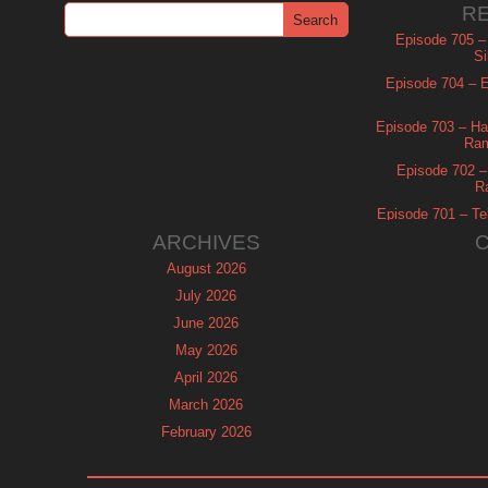
R
Episode 705 –
Si
Episode 704 – Es
Episode 703 – Ha
Ram
Episode 702 – 
R
Episode 701 – Tel
ARCHIVES
August 2026
July 2026
June 2026
May 2026
April 2026
March 2026
February 2026
January 2026
December 2025