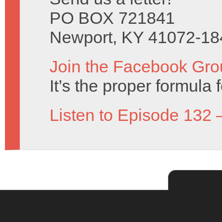
PO BOX 721841
Newport, KY 41072-18
Join the Facebook Gro
It’s the proper formula f
Listen to Episode 132 