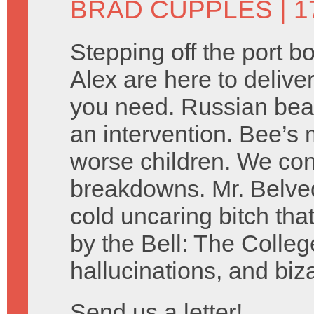
BRAD CUPPLES
| 1
Stepping off the port 
Alex are here to delive
you need. Russian bear
an intervention. Bee’s 
worse children. We co
breakdowns. Mr. Belved
cold uncaring bitch tha
by the Bell: The Colleg
hallucinations, and biz
Send us a letter!