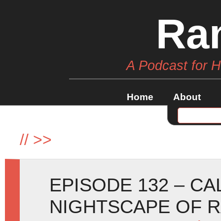
Ra
A Podcast for 
Home
About
//
>>
EPISODE 132 – C
NIGHTSCAPE OF 