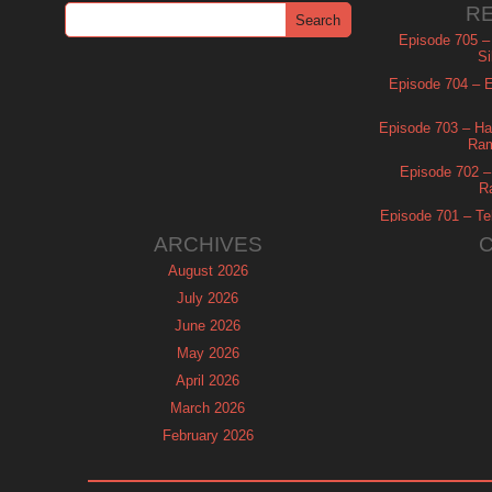
R
Episode 705 –
Si
Episode 704 – Es
Episode 703 – Ha
Ram
Episode 702 – 
R
Episode 701 – Tel
ARCHIVES
August 2026
July 2026
June 2026
May 2026
April 2026
March 2026
February 2026
January 2026
December 2025