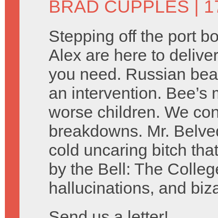
BRAD CUPPLES
| 1
Stepping off the port 
Alex are here to delive
you need. Russian bear
an intervention. Bee’s 
worse children. We co
breakdowns. Mr. Belved
cold uncaring bitch tha
by the Bell: The Colleg
hallucinations, and biz
Send us a letter!