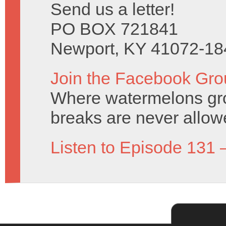
Send us a letter!
PO BOX 721841
Newport, KY 41072-18
Join the Facebook Gro
Where watermelons grow
breaks are never allow
Listen to Episode 131 