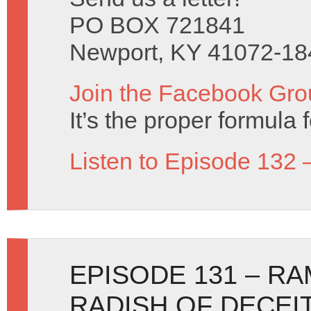
PO BOX 721841
Newport, KY 41072-18
Join the Facebook Gro
It’s the proper formula f
Listen to Episode 132 
EPISODE 131 – R
RADISH OF DECEI