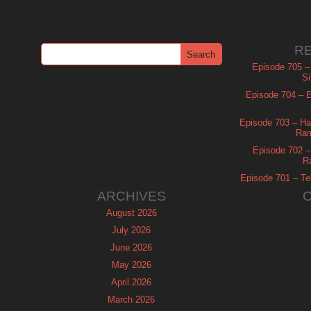
R
Episode 705 –
Si
Episode 704 – Es
Episode 703 – Ha
Ram
Episode 702 – 
R
Episode 701 – Tel
ARCHIVES
August 2026
July 2026
June 2026
May 2026
April 2026
March 2026