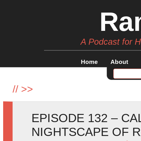
Ra
A Podcast for 
Home
About
//
>>
EPISODE 132 – C
NIGHTSCAPE OF 