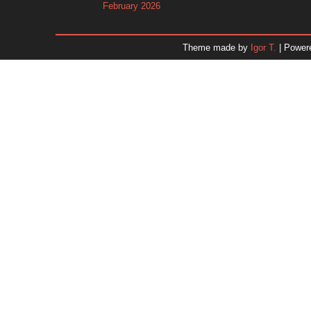
February 2026
January 2026
December 2025
Theme made by
Igor T.
| Power
November 2025
October 2025
September 2025
August 2025
July 2025
June 2025
May 2025
April 2025
March 2025
February 2025
January 2025
December 2024
Dr. 
November 2024
October 2024
September 2024