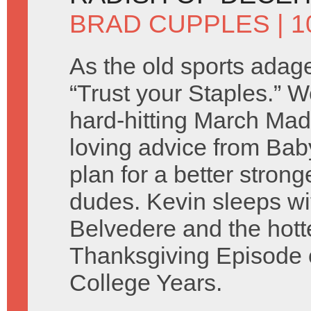
BRAD CUPPLES
| 1
As the old sports adage
“Trust your Staples.” 
hard-hitting March Ma
loving advice from Baby
plan for a better stron
dudes. Kevin sleeps wi
Belvedere and the hotte
Thanksgiving Episode o
College Years.