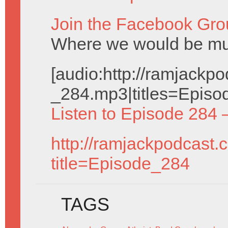
Join the Facebook Gro
Where we would be muc
[audio:http://ramjack
_284.mp3|titles=Episo
Listen to Episode 284 
http://ramjackpodcast.
title=Episode_284
TAGS