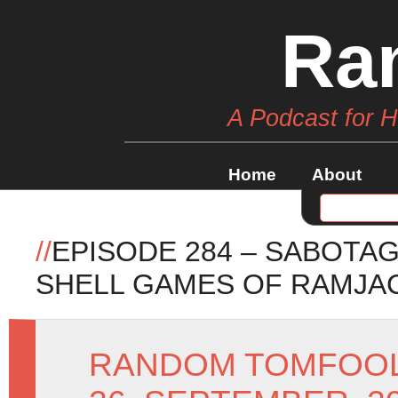
Ra
A Podcast for 
Home
About
//
EPISODE 284 – SABOTA
SHELL GAMES OF RAMJA
RANDOM TOMFOO