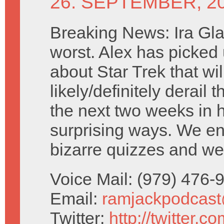
26. SEPTEMBER, 2
Breaking News: Ira Glass
worst. Alex has picked
about Star Trek that wil
likely/definitely derail 
the next two weeks in h
surprising ways. We e
bizarre quizzes and we
Voice Mail: (979) 476
Email:
ramjackpodcas
Twitter:
http://twitter.