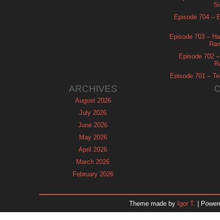
Si
Episode 704 – Es
Episode 703 – Ha
Ram
Episode 702 – 
R
Episode 701 – Tel
ARCHIVES
August 2026
July 2026
June 2026
May 2026
April 2026
March 2026
February 2026
January 2026
December 2025
Theme made by
Igor T.
| Power
November 2025