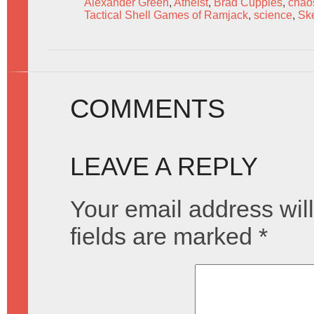
Alexander Green
,
Atheist
,
Brad Cupples
,
chao
Tactical Shell Games of Ramjack
,
science
,
Ske
COMMENTS
LEAVE A REPLY
Your email address will
fields are marked
*