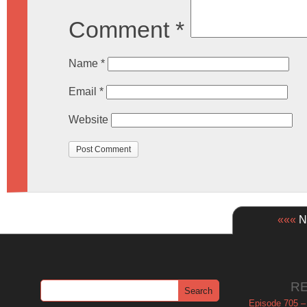
Comment
*
Name
*
Email
*
Website
«««
Ne
R
Episode 705 –