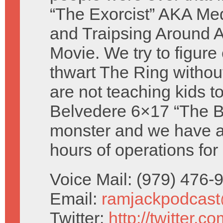
“The Exorcist” AKA Med
and Traipsing Around A
Movie. We try to figure
thwart The Ring withou
are not teaching kids to
Belvedere 6×17 “The Ba
monster and we have a 
hours of operations for
Voice Mail: (979) 476
Email:
ramjackpodcas
Twitter:
http://twitter.