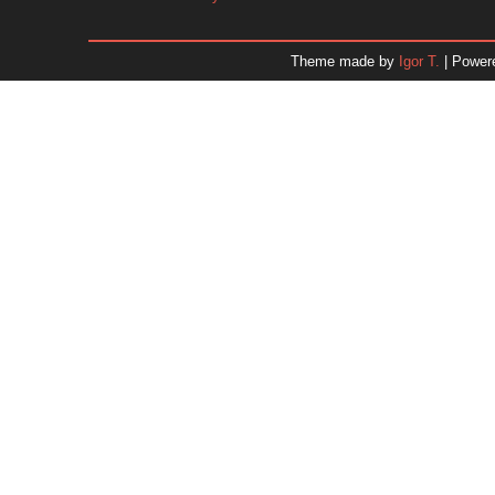
January 2026
December 2025
Theme made by
Igor T.
| Power
November 2025
October 2025
September 2025
August 2025
July 2025
June 2025
May 2025
April 2025
March 2025
February 2025
January 2025
December 2024
Dr. 
November 2024
October 2024
September 2024
August 2024