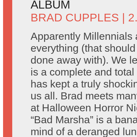
ALBUM
BRAD CUPPLES
| 
Apparently Millennials a
everything (that shoul
done away with). We le
is a complete and total
has kept a truly shocki
us all. Brad meets man
at Halloween Horror Ni
“Bad Marsha” is a bana
mind of a deranged lun