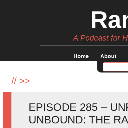
Ra
A Podcast for 
Home
About
//
>>
EPISODE 285 – U
UNBOUND: THE RA