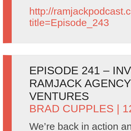
http://ramjackpodcast.
title=Episode_243
EPISODE 241 – IN
RAMJACK AGENCY
VENTURES
BRAD CUPPLES
| 
We’re back in action 