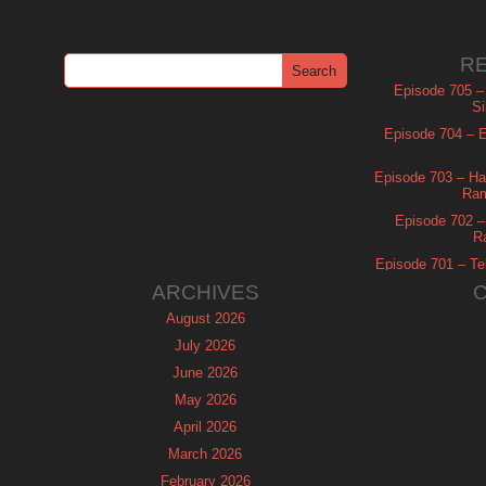
R
Episode 705 –
Si
Episode 704 – Es
Episode 703 – Ha
Ram
Episode 702 – 
R
Episode 701 – Tel
ARCHIVES
August 2026
July 2026
June 2026
May 2026
April 2026
March 2026
February 2026