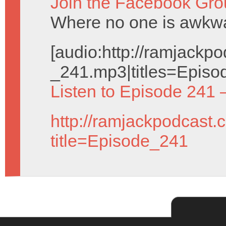
Join the Facebook Gro
Where no one is awkwar
[audio:http://ramjack
_241.mp3|titles=Episo
Listen to Episode 241 
http://ramjackpodcast.
title=Episode_241