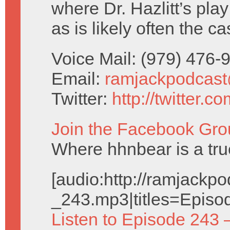
where Dr. Hazlitt’s pla
as is likely often the 
Voice Mail: (979) 476
Email:
ramjackpodcas
Twitter:
http://twitter.
Join the Facebook Gro
Where hhnbear is a tru
[audio:http://ramjack
_243.mp3|titles=Episo
Listen to Episode 243 