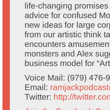
life-changing promises 
advice for confused M
new ideas for large cor
from our artistic think 
encounters amusement
monsters and Alex sug
business model for “Ar
Voice Mail: (979) 476
Email:
ramjackpodcas
Twitter:
http://twitter.