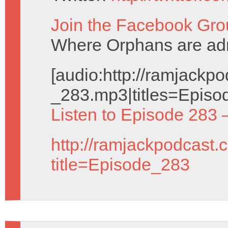
Join the Facebook Gro
Where Orphans are adm
[audio:http://ramjack
_283.mp3|titles=Episo
Listen to Episode 283 
http://ramjackpodcast.
title=Episode_283