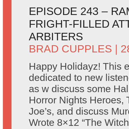
EPISODE 243 – R
FRIGHT-FILLED AT
ARBITERS
BRAD CUPPLES
| 
Happy Holidayz! This e
dedicated to new listen
as w discuss some Ha
Horror Nights Heroes, 
Joe’s, and discuss Mur
Wrote 8×12 “The Witch