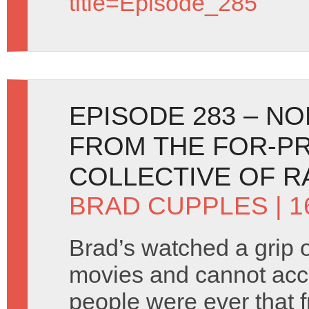
title=Episode_285
EPISODE 283 – N
FROM THE FOR-PR
COLLECTIVE OF 
BRAD CUPPLES
| 
Brad’s watched a grip o
movies and cannot acc
people were ever that 