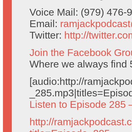
Voice Mail: (979) 476
Email:
ramjackpodcas
Twitter:
http://twitter.
Join the Facebook Gro
Where we always find 5
[audio:http://ramjack
_285.mp3|titles=Episo
Listen to Episode 285 
http://ramjackpodcast.