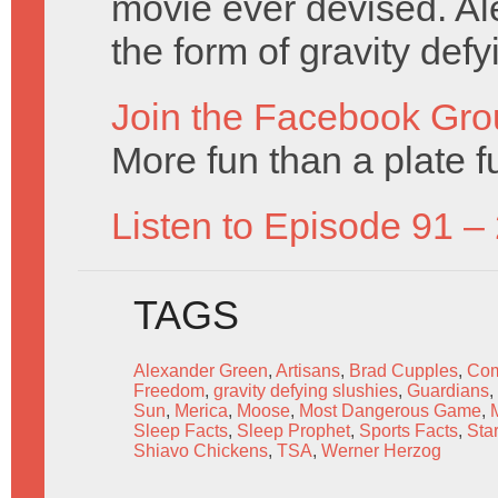
movie ever devised. Ale
the form of gravity def
Join the Facebook Gro
More fun than a plate f
Listen to Episode 91 –
TAGS
Alexander Green
,
Artisans
,
Brad Cupples
,
Com
Freedom
,
gravity defying slushies
,
Guardians
,
Sun
,
Merica
,
Moose
,
Most Dangerous Game
,
Sleep Facts
,
Sleep Prophet
,
Sports Facts
,
Sta
Shiavo Chickens
,
TSA
,
Werner Herzog