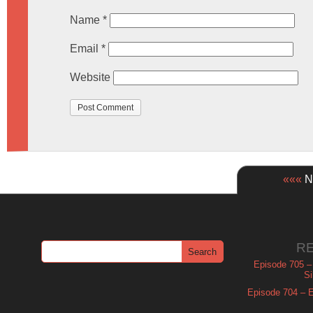
Name
*
Email
*
Website
«««
Ne
R
Episode 705 –
Si
Episode 704 – Es