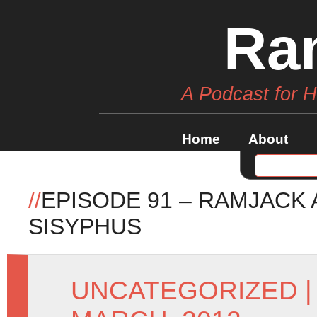
Ra
A Podcast for 
Home
About
//
EPISODE 91 – RAMJACK
SISYPHUS
UNCATEGORIZED