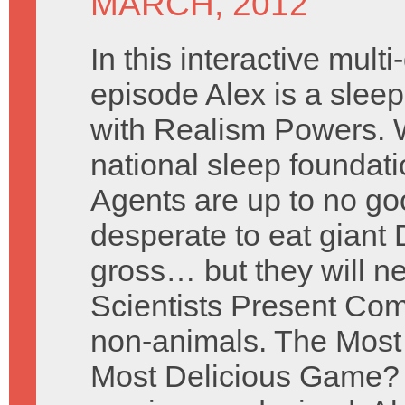
MARCH, 2012
In this interactive mult
episode Alex is a sleep
with Realism Powers. W
national sleep foundati
Agents are up to no g
desperate to eat giant 
gross… but they will n
Scientists Present Com
non-animals. The Mos
Most Delicious Game? 