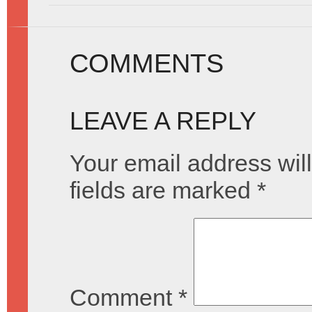
COMMENTS
LEAVE A REPLY
Your email address will
fields are marked
*
Comment
*