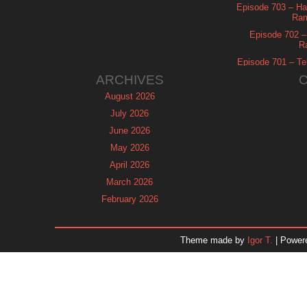
Episode 703 – Ha
Ram
Episode 702 – 
R
Episode 701 – Tel
ARCHIVES
August 2026
July 2026
June 2026
May 2026
April 2026
March 2026
February 2026
January 2026
December 2025
Theme made by
Igor T.
| Power
November 2025
October 2025
September 2025
August 2025