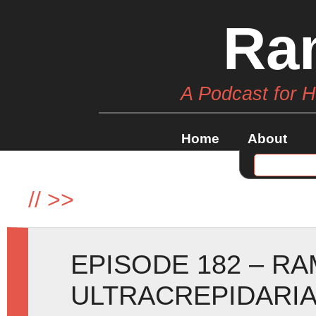
Ra
A Podcast for 
Home
About
//
>>
EPISODE 182 – RA
ULTRACREPIDARIA