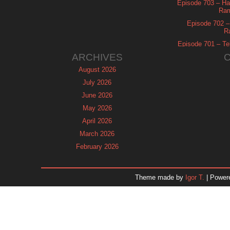
Episode 703 – Ha
Ram
Episode 702 – 
R
Episode 701 – Tel
ARCHIVES
August 2026
July 2026
June 2026
May 2026
April 2026
March 2026
February 2026
January 2026
December 2025
Theme made by
Igor T.
| Power
November 2025
October 2025
September 2025
August 2025