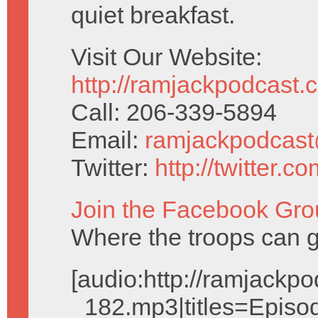
quiet breakfast.
Visit Our Website:
http://ramjackpodcast.
Call: 206-339-5894
Email:
ramjackpodcas
Twitter:
http://twitter.
Join the Facebook Gro
Where the troops can g
[audio:http://ramjack
_182.mp3|titles=Episo