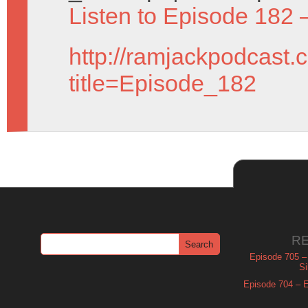
Listen to Episode 182 
http://ramjackpodcast.
title=Episode_182
R
Episode 705 –
Si
Episode 704 – Es