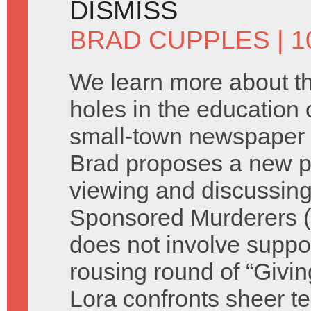
DISMISS
BRAD CUPPLES
| 1
We learn more about t
holes in the education o
small-town newspaper 
Brad proposes a new p
viewing and discussing
Sponsored Murderers (s
does not involve suppor
rousing round of “Giv
Lora confronts sheer te