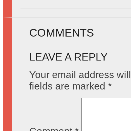
COMMENTS
LEAVE A REPLY
Your email address will
fields are marked
*