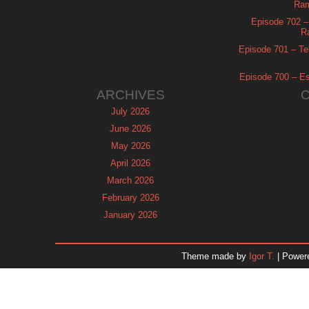
Ram
Episode 702 – 
R
Episode 701 – Tel
Episode 700 – Es
ARCHIVES
July 2026
June 2026
May 2026
April 2026
March 2026
February 2026
January 2026
December 2025
November 2025
Theme made by
Igor T.
| Power
October 2025
September 2025
August 2025