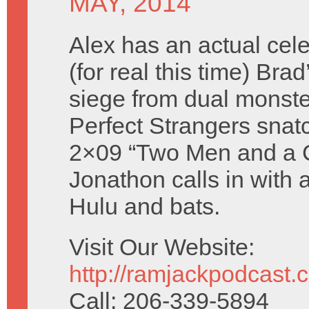
MAY, 2014
Alex has an actual cele
(for real this time) Brad
siege from dual monste
Perfect Strangers snatc
2×09 “Two Men and a C
Jonathon calls in with 
Hulu and bats.
Visit Our Website:
http://ramjackpodcast.
Call: 206-339-5894