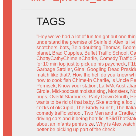
TAGS
"Hey we've had a lot of fun tonight but one thing
understand the premise of Seinfeld
,
Alex is liv
snatchers
,
bats
,
Be a doubting Thomas
,
Boome
planet
,
Brad Cupples
,
Buffet Traffic School
,
Ca
ChattyCathyChimeInCharlie
,
Comedy Traffic 
for 10 min top just to pick up his paycheck
,
F1b
Garbage Stroller
,
Gina
,
Googling Dead Presid
match like that?
,
How the hell do you know what
how to cook fish Chime-in Charlie
,
Is Uncle 
Pernisek
,
Know your station
,
LaffyMcAustralia
Girdle
,
Mid-podcast moisturising
,
Monsters
,
No
bugs
,
Overlit Starbucks
,
Party Down South
,
Pe
wants to be rid of that baby
,
Skeletoring a fool
,
cocks of okCupid
,
The Brady Bunch
,
The Itali
comedy traffic school
,
Two Men and a Cradle
,
driving cars and it being horrific' #SlidThatS
about an infants penis size
,
Why is Alex watc
better be picking up part of the check