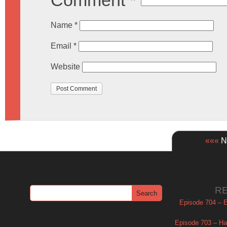
Comment
*
Name
*
Email
*
Website
«««
Ne
R
Episode 704 – Es
Episode 703 – Ha