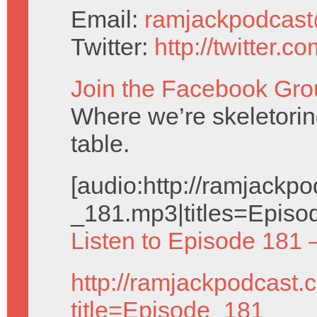
Email:
ramjackpodcas
Twitter:
http://twitter.
Join the Facebook Gro
Where we’re skeletorin
table.
[audio:http://ramjack
_181.mp3|titles=Episo
Listen to Episode 181 
http://ramjackpodcast.
title=Episode_181