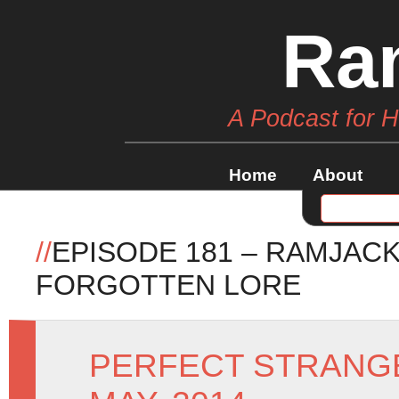
Ra
A Podcast for 
Home
About
//
EPISODE 181 – RAMJAC
FORGOTTEN LORE
PERFECT STRANG