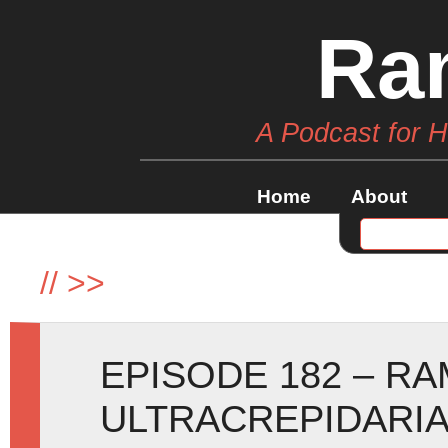
Ra
A Podcast for 
Home
About
//
>>
EPISODE 182 – RA
ULTRACREPIDARIA