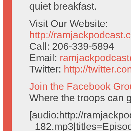
quiet breakfast.
Visit Our Website:
http://ramjackpodcast.
Call: 206-339-5894
Email:
ramjackpodcas
Twitter:
http://twitter.
Join the Facebook Gro
Where the troops can g
[audio:http://ramjack
_182.mp3|titles=Episo