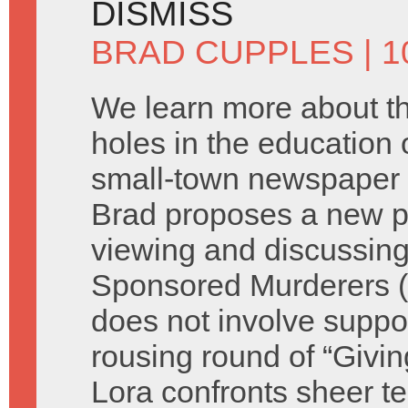
DISMISS
BRAD CUPPLES
| 1
We learn more about t
holes in the education o
small-town newspaper 
Brad proposes a new p
viewing and discussing
Sponsored Murderers (s
does not involve suppor
rousing round of “Giv
Lora confronts sheer te