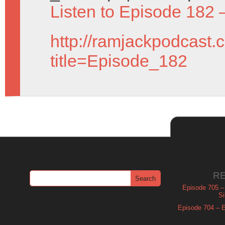
Listen to Episode 182 
http://ramjackpodcast.
title=Episode_182
R
Episode 705 –
Si
Episode 704 – Es