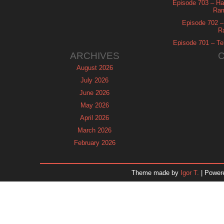
Episode 703 – Ha
Ram
Episode 702 – 
R
Episode 701 – Tel
ARCHIVES
August 2026
July 2026
June 2026
May 2026
April 2026
March 2026
February 2026
January 2026
December 2025
Theme made by
Igor T.
| Power
November 2025
October 2025
September 2025
August 2025