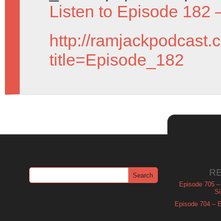
Listen to Episode 182 
http://ramjackpodcast.
title=Episode_182
R
Episode 705 –
Si
Episode 704 – Es