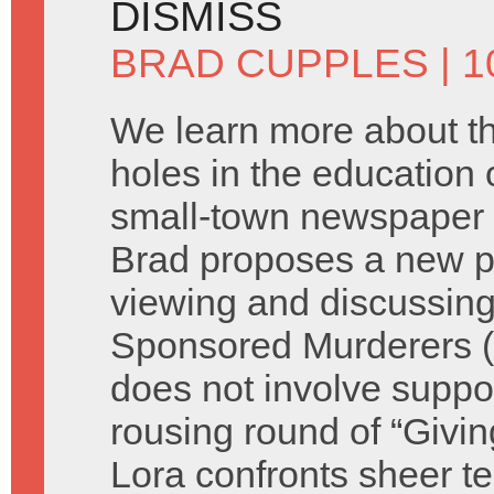
DISMISS
BRAD CUPPLES
| 1
We learn more about t
holes in the education o
small-town newspaper 
Brad proposes a new p
viewing and discussing
Sponsored Murderers (s
does not involve suppor
rousing round of “Giv
Lora confronts sheer te