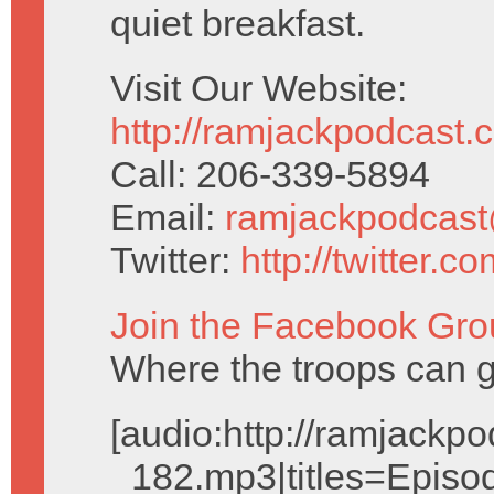
quiet breakfast.
Visit Our Website:
http://ramjackpodcast.
Call: 206-339-5894
Email:
ramjackpodcas
Twitter:
http://twitter.
Join the Facebook Gro
Where the troops can g
[audio:http://ramjack
_182.mp3|titles=Episo