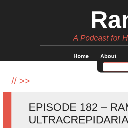
Ra
A Podcast for 
Home
About
//
>>
EPISODE 182 – RA
ULTRACREPIDARIA