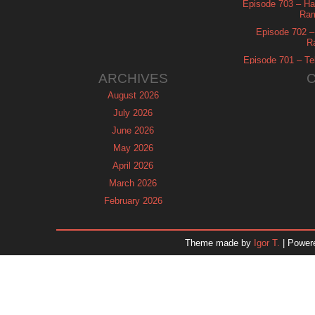
Episode 703 – Ha
Ram
Episode 702 – 
R
Episode 701 – Tel
ARCHIVES
August 2026
July 2026
June 2026
May 2026
April 2026
March 2026
February 2026
January 2026
December 2025
Theme made by
Igor T.
| Power
November 2025
October 2025
September 2025
August 2025