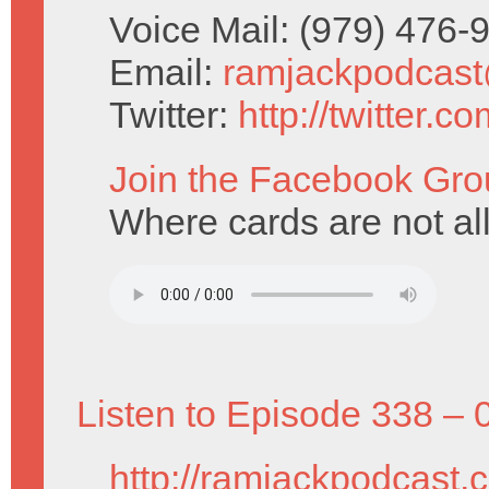
Voice Mail: (979) 476
Email:
ramjackpodcas
Twitter:
http://twitter.
Join the Facebook Gro
Where cards are not al
Listen to Episode 338 – 
http://ramjackpodcast.