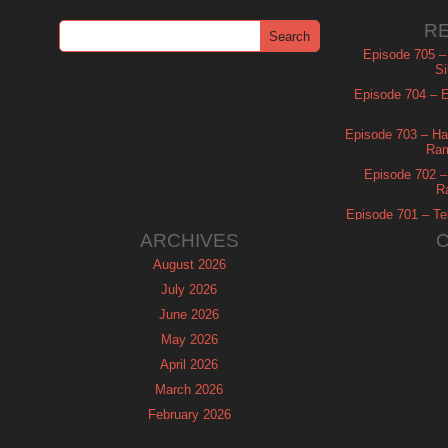
R
Episode 705 –
Si
Episode 704 – Es
Episode 703 – Ha
Ram
Episode 702 – 
R
Episode 701 – Tel
ARCHIVES
August 2026
July 2026
June 2026
May 2026
April 2026
March 2026
February 2026
January 2026