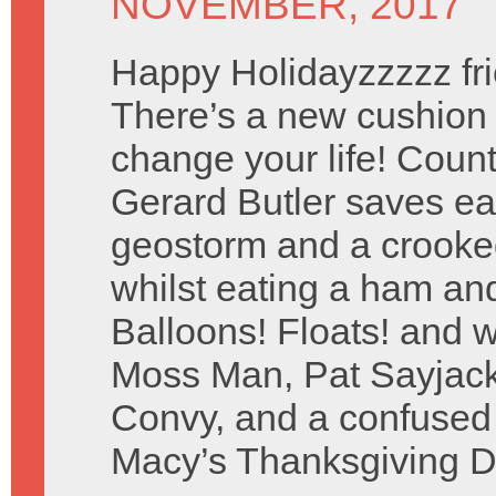
NOVEMBER, 2017
Happy Holidayzzzzz fri
There’s a new cushion t
change your life! Coun
Gerard Butler saves ea
geostorm and a crooked
whilst eating a ham and
Balloons! Floats! and w
Moss Man, Pat Sayjack
Convy, and a confused
Macy’s Thanksgiving D