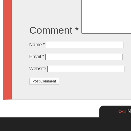
Comment
*
Name
*
Email
*
Website
«««
Ne