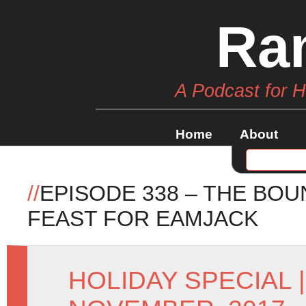
Ra
A Podcast for 
Home
About
//
EPISODE 338 – THE BOU
FEAST FOR EAMJACK
HOLIDAY SPECIAL