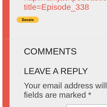
title=Episode_338
COMMENTS
LEAVE A REPLY
Your email address will
fields are marked
*