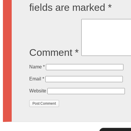
fields are marked
*
Comment
*
Name
*
Email
*
Website