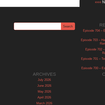
«««
Ne
R
Episode 704 – Es
Episode 703 – Ha
Ram
Episode 702 – 
R
Episode 701 – Tel
Episode 700 – Es
ARCHIVES
July 2026
June 2026
May 2026
April 2026
March 2026