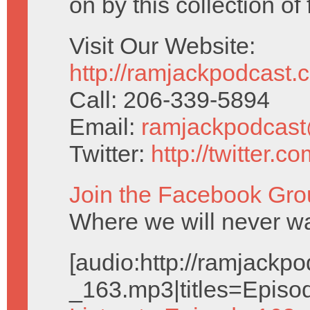
on by this collection of
Visit Our Website:
http://ramjackpodcast.
Call: 206-339-5894
Email:
ramjackpodcas
Twitter:
http://twitter.
Join the Facebook Gro
Where we will never wa
[audio:http://ramjack
_163.mp3|titles=Episo