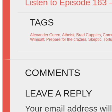
Listen to Episode 163 
TAGS
Alexander Green
,
Atheist
,
Brad Cupples
,
Comm
Wimsatt
,
Prepare for the crazies
,
Skeptic
,
Tort
COMMENTS
LEAVE A REPLY
Your email address will