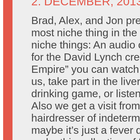
2. DECEMBER, 201
Brad, Alex, and Jon pr
most niche thing in the 
niche things: An audi
for the David Lynch cre
Empire” you can watch
us, take part in the live
drinking game, or liste
Also we get a visit fro
hairdresser of indeterm
maybe it’s just a fever