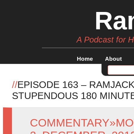
Ra
A Podcast for 
Home
About
//
EPISODE 163 – RAMJAC
STUPENDOUS 180 MINUT
COMMENTARY
»
MO