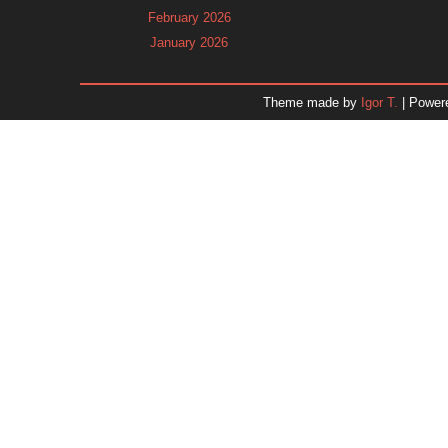
February 2026
January 2026
December 2025
November 2025
Theme made by
Igor T.
| Power
October 2025
September 2025
August 2025
July 2025
June 2025
May 2025
April 2025
March 2025
February 2025
January 2025
December 2024
November 2024
Dr. 
October 2024
September 2024