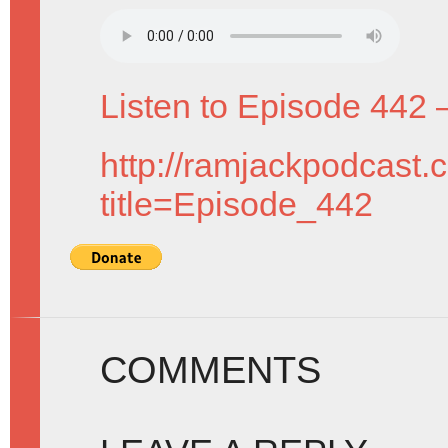
Listen to Episode 442 
http://ramjackpodcast.
title=Episode_442
COMMENTS