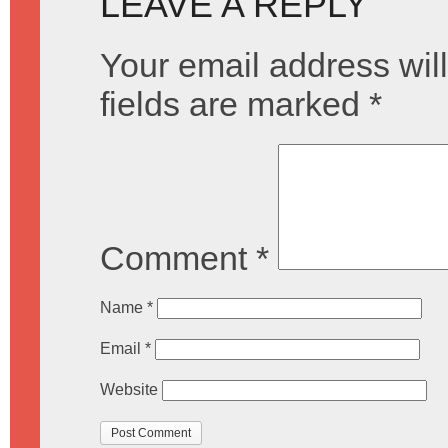
LEAVE A REPLY
Your email address will
fields are marked
*
Comment
*
Name
*
Email
*
Website