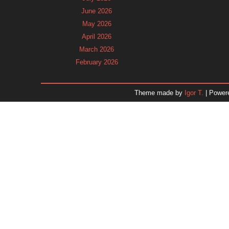
June 2026
May 2026
April 2026
March 2026
February 2026
January 2026
December 2025
Theme made by
Igor T.
| Power
November 2025
October 2025
September 2025
August 2025
July 2025
June 2025
May 2025
April 2025
March 2025
February 2025
January 2025