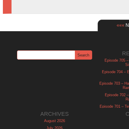
«««
Ne
R
Episode 705 –
Si
Episode 704 – Es
Episode 703 – Ha
Ram
Episode 702 – 
R
Episode 701 – Tel
ARCHIVES
August 2026
July 2026