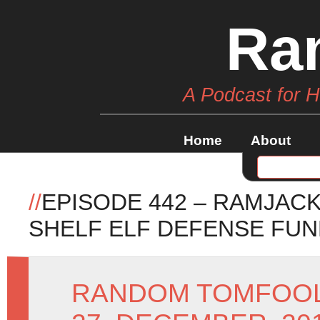
Ra
A Podcast for 
Home
About
//
EPISODE 442 – RAMJAC
SHELF ELF DEFENSE FU
RANDOM TOMFOO