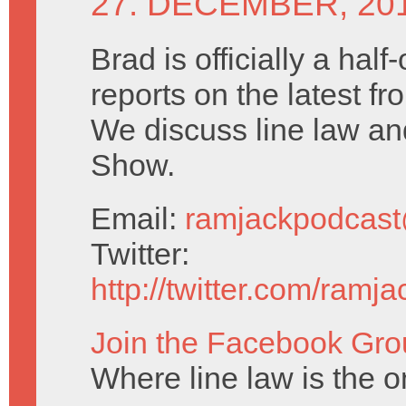
27. DECEMBER, 20
Brad is officially a half
reports on the latest f
We discuss line law a
Show.
Email:
ramjackpodcas
Twitter:
http://twitter.com/ramj
Join the Facebook Gro
Where line law is the o