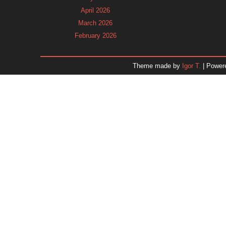
April 2026
March 2026
February 2026
January 2026
December 2025
Theme made by
Igor T.
| Power
November 2025
October 2025
September 2025
August 2025
July 2025
June 2025
May 2025
April 2025
March 2025
February 2025
January 2025
December 2024
Dr. 
November 2024