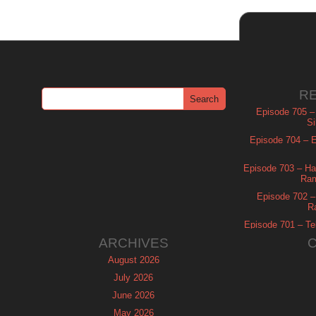
R
Episode 705 –
Si
Episode 704 – Es
Episode 703 – Ha
Ram
Episode 702 – 
R
Episode 701 – Tel
ARCHIVES
August 2026
July 2026
June 2026
May 2026