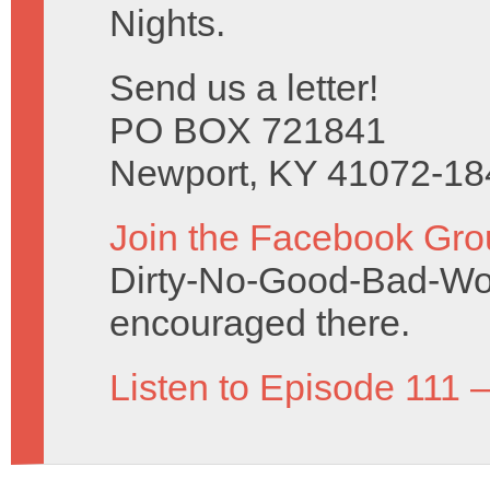
Nights.
Send us a letter!
PO BOX 721841
Newport, KY 41072-18
Join the Facebook Gro
Dirty-No-Good-Bad-Wo
encouraged there.
Listen to Episode 111 