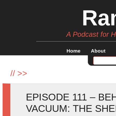
Ra
A Podcast for 
Home
About
//
>>
EPISODE 111 – B
VACUUM: THE SH