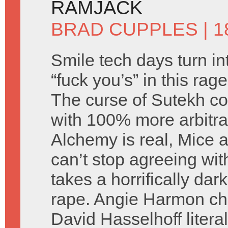
RAMJACK
BRAD CUPPLES
| 
Smile tech days turn in
“fuck you’s” in this ra
The curse of Sutekh co
with 100% more arbitra
Alchemy is real, Mice a
can’t stop agreeing wi
takes a horrifically dar
rape. Angie Harmon c
David Hasselhoff litera