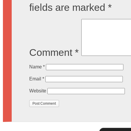
fields are marked
*
Comment
*
Name
*
Email
*
Website