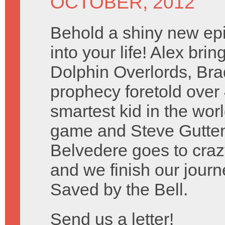
OCTOBER, 2012
Behold a shiny new ep
into your life! Alex bri
Dolphin Overlords, Brad 
prophecy foretold over
smartest kid in the wo
game and Steve Guttenbe
Belvedere goes to craz
and we finish our journ
Saved by the Bell.
Send us a letter!