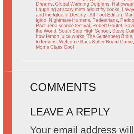
Dreams
,
Global Warming Dolphins
,
Hallowee
Laughing at scary meth addict fry cooks
,
Lawye
and the Igloo of Destiny - All Foot Edition
,
Marc
Igloo
,
Nightmare Humans
,
Pedestrians
,
Pedop
Pact
,
renaissance festival
,
Robert Goulet
,
Save
the World
,
South Side High School
,
Steve Gut
how lemon juice works
,
The Guttenberg Bible
to lemons
,
Welcome Back Kotter Board Game
Morris Class Goof
COMMENTS
LEAVE A REPLY
Your email address will