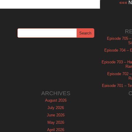
«««
Ne
R
Episode 705 –
Si
Episode 704 – Es
Episode 703 – Ha
Ram
Episode 702 – 
R
Episode 701 – Tel
ARCHIVES
August 2026
July 2026
June 2026
May 2026
April 2026