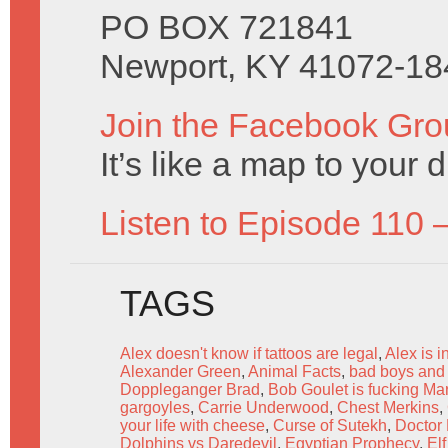
PO BOX 721841
Newport, KY 41072-18
Join the Facebook Gro
It’s like a map to your 
Listen to Episode 110 
TAGS
Alex doesn't know if tattoos are legal
,
Alex is 
Alexander Green
,
Animal Facts
,
bad boys and b
Doppleganger Brad
,
Bob Goulet is fucking Ma
gargoyles
,
Carrie Underwood
,
Chest Merkins
,
your life with cheese
,
Curse of Sutekh
,
Doctor
Dolphins vs Daredevil
,
Egyptian Prophecy
,
El