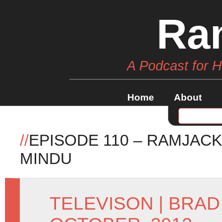
Ra
A Podcast for 
Home
About
//
EPISODE 110 – RAMJACK
MINDU
TELEVISON
|
BRAD