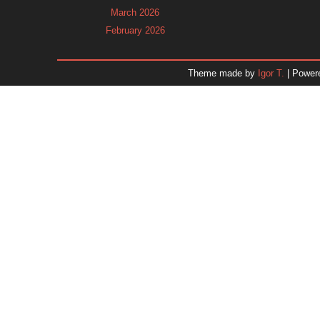
March 2026
February 2026
January 2026
December 2025
Theme made by
Igor T.
| Power
November 2025
October 2025
September 2025
August 2025
July 2025
June 2025
May 2025
April 2025
March 2025
February 2025
January 2025
December 2024
Dr. 
November 2024
October 2024