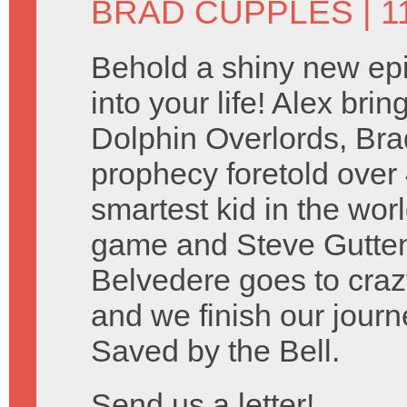
BRAD CUPPLES
| 
Behold a shiny new ep
into your life! Alex bri
Dolphin Overlords, Brad 
prophecy foretold over
smartest kid in the wo
game and Steve Guttenbe
Belvedere goes to craz
and we finish our journ
Saved by the Bell.
Send us a letter!