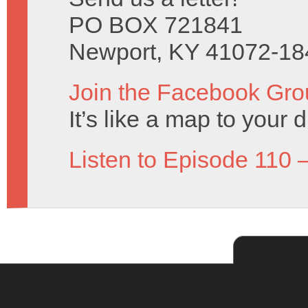
PO BOX 721841
Newport, KY 41072-18
Join the Facebook Gro
It’s like a map to your 
Listen to Episode 110 