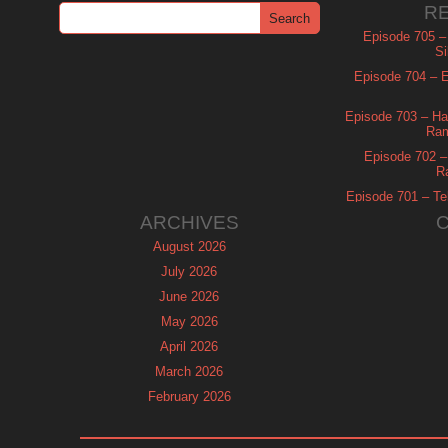
R
Episode 705 –
Si
Episode 704 – Es
Episode 703 – Ha
Ram
Episode 702 – 
R
Episode 701 – Tel
ARCHIVES
August 2026
July 2026
June 2026
May 2026
April 2026
March 2026
February 2026
January 2026
December 2025