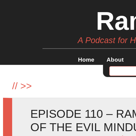
Ra
A Podcast for 
Home
About
//
>>
EPISODE 110 – RA
OF THE EVIL MIND