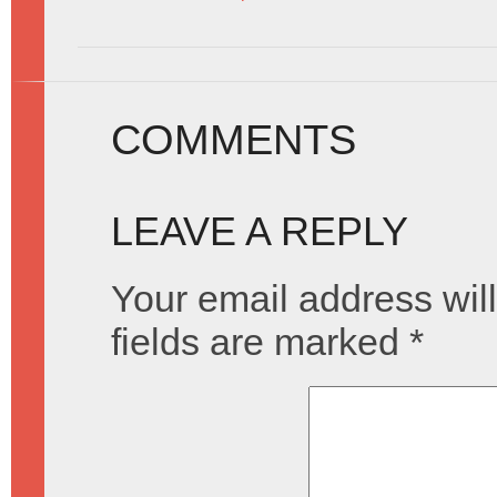
COMMENTS
LEAVE A REPLY
Your email address will
fields are marked
*