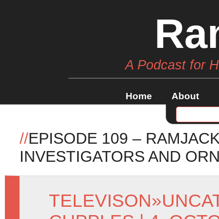
Ra
A Podcast for 
Home
About
//
EPISODE 109 – RAMJACK
INVESTIGATORS AND OR
TELEVISON
»
UNCA