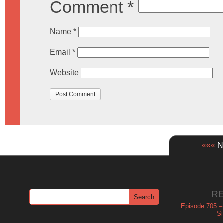
Comment
*
Name
*
Email
*
Website
«««
Ne
R
Episode 705 –
Si