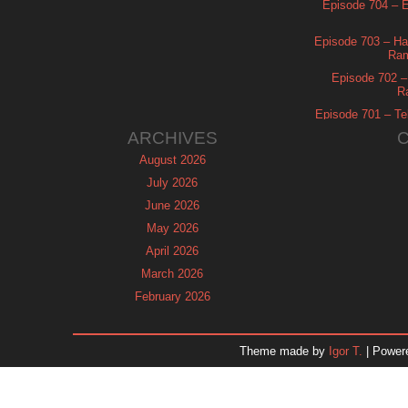
Episode 704 – Es
Episode 703 – Ha
Ram
Episode 702 – 
R
Episode 701 – Tel
ARCHIVES
August 2026
July 2026
June 2026
May 2026
April 2026
March 2026
February 2026
January 2026
December 2025
Theme made by
Igor T.
| Power
November 2025
October 2025