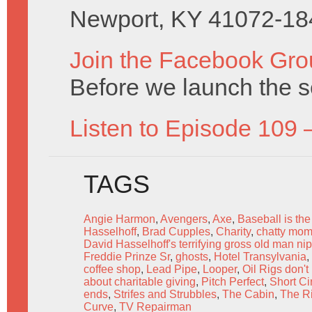
Newport, KY 41072-18
Join the Facebook Gro
Before we launch the s
Listen to Episode 109 
TAGS
Angie Harmon
,
Avengers
,
Axe
,
Baseball is the
Hasselhoff
,
Brad Cupples
,
Charity
,
chatty mom
David Hasselhoff's terrifying gross old man ni
Freddie Prinze Sr
,
ghosts
,
Hotel Transylvania
,
coffee shop
,
Lead Pipe
,
Looper
,
Oil Rigs don't
about charitable giving
,
Pitch Perfect
,
Short Cir
ends
,
Strifes and Strubbles
,
The Cabin
,
The R
Curve
,
TV Repairman