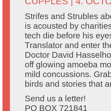
CUPPLES
| 4. OCT
Strifes and Strubles a
is acousted by charitie
tech die before his eye
Translator and enter t
Doctor David Hasselho
off glowing amoeba mo
mild concussions. Grab
birds and stories that ar
Send us a letter!
PO BOX 721841