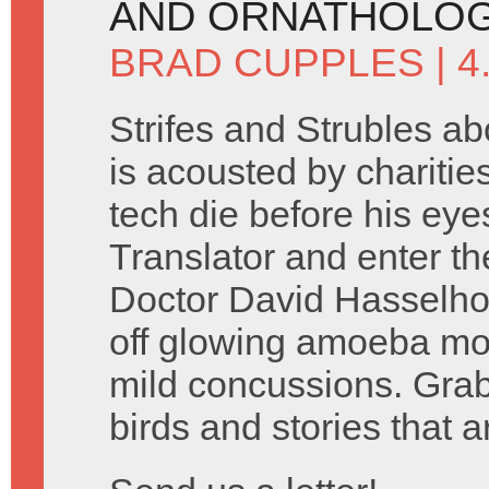
AND ORNATHOLOG
BRAD CUPPLES
| 
Strifes and Strubles a
is acousted by charitie
tech die before his eye
Translator and enter t
Doctor David Hasselho
off glowing amoeba mo
mild concussions. Grab
birds and stories that ar