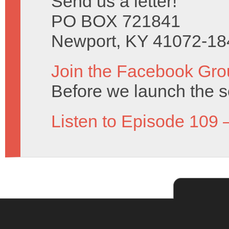
Send us a letter!
PO BOX 721841
Newport, KY 41072-18
Join the Facebook Gro
Before we launch the s
Listen to Episode 109 