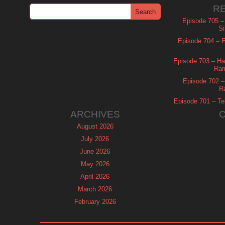
R
Episode 705 –
Si
Episode 704 – Es
Episode 703 – Ha
Ram
Episode 702 – 
R
Episode 701 – Tel
ARCHIVES
August 2026
July 2026
June 2026
May 2026
April 2026
March 2026
February 2026
January 2026