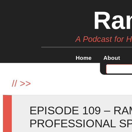
Ra
A Podcast for 
Home
About
//
>>
EPISODE 109 – RA
PROFESSIONAL SP