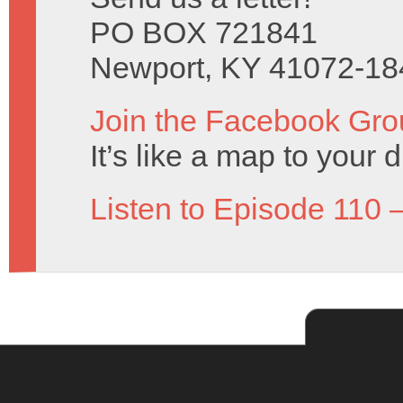
PO BOX 721841
Newport, KY 41072-18
Join the Facebook Gro
It’s like a map to your 
Listen to Episode 110 