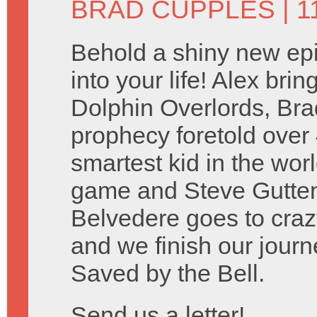
BRAD CUPPLES
| 
Behold a shiny new ep
into your life! Alex bri
Dolphin Overlords, Brad 
prophecy foretold over
smartest kid in the wo
game and Steve Guttenbe
Belvedere goes to craz
and we finish our journ
Saved by the Bell.
Send us a letter!