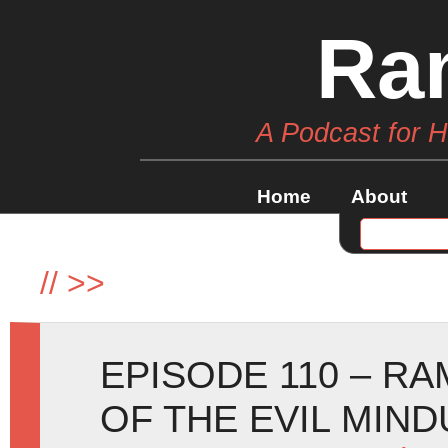
Ra
A Podcast for 
Home
About
//
>>
EPISODE 110 – RA
OF THE EVIL MIND