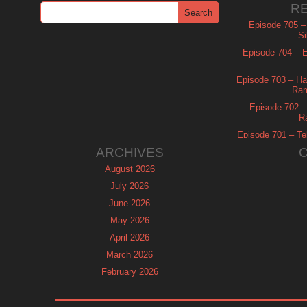
R
Episode 705 –
Si
Episode 704 – Es
Episode 703 – Ha
Ram
Episode 702 – 
R
Episode 701 – Tel
ARCHIVES
August 2026
July 2026
June 2026
May 2026
April 2026
March 2026
February 2026
January 2026
December 2025