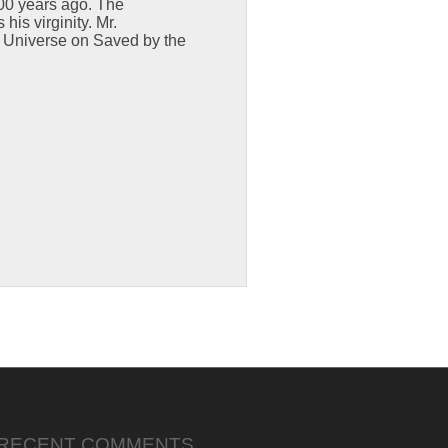
000 years ago. The
is virginity. Mr.
ri Universe on Saved by the
RECENT COMMENTS