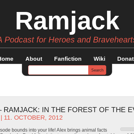
Ramjack
A Podcast for Heroes and Braveheart
Home
About
Fanfiction
Wiki
Donat
– RAMJACK: IN THE FOREST OF THE E
| 11. OCTOBER, 2012
ode bounds into your life! Alex brings animal facts