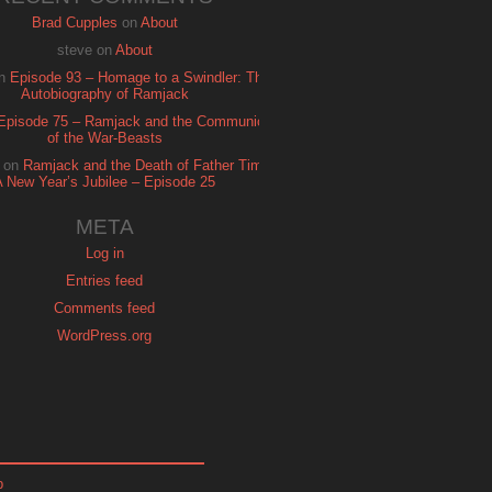
Brad Cupples
on
About
steve
on
About
n
Episode 93 – Homage to a Swindler: The
Autobiography of Ramjack
Episode 75 – Ramjack and the Communion
of the War-Beasts
on
Ramjack and the Death of Father Time:
A New Year’s Jubilee – Episode 25
META
Log in
Entries feed
Comments feed
WordPress.org
p