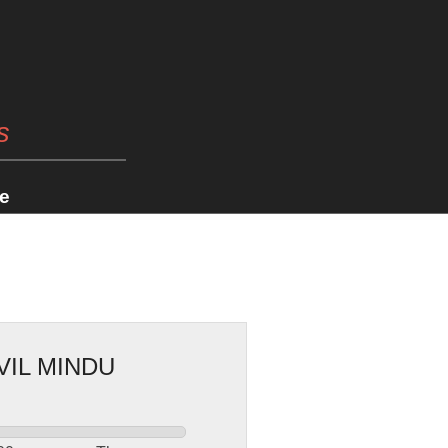
s
e
VIL MINDU