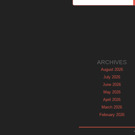
ARCHIVES
August 2026
July 2026
June 2026
May 2026
April 2026
March 2026
February 2026
January 2026
December 2025