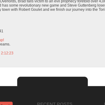
verlords, Brad falls victim to an evil prophecy foretold over 4,
ld has some revolutionary new game and Steve Guttenberg loses h
 town with Robert Goulet and we finish our journey into the To
41
up!
dreams.
 2:12:23
RECENT POSTS