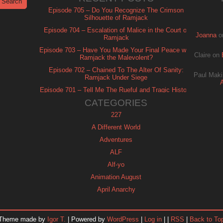
Episode 705 – Do You Recognize The Crimson
Silhouette of Ramjack
Episode 704 – Escalation of Malice in the Court of
Joanna
o
Ramjack
Episode 703 – Have You Made Your Final Peace with
Claire
on
Ramjack the Malevolent?
Episode 702 – Chained To The Alter Of Sanity:
Paul Maki
Ramjack Under Siege
Episode 701 – Tell Me The Rueful and Tragic History
of Ramjack
CATEGORIES
227
A Different World
Adventures
ALF
Alf-yo
Animation August
April Anarchy
Archie
Automan
Theme made by
Igor T.
| Powered by
WordPress
|
Log in
| |
RSS
|
Back to To