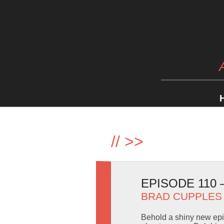
//
>>
EPISODE 110 
BRAD CUPPLES
Behold a shiny new epis