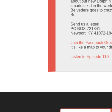
about our new Dolphin O
smartest kid in the wor
Belvedere goes to crazy
Bell.
Send us a letter!
PO BOX 721841
Newport, KY 41072-18
Join the Facebook Gro
It’s like a map to your 
Listen to Episode 110 –