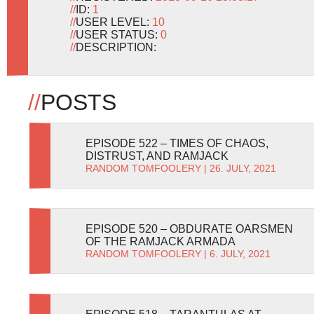
//
ID:
1
//
USER LEVEL:
10
//
USER STATUS:
0
//
DESCRIPTION:
//
POSTS
EPISODE 522 – TIMES OF CHAOS,
DISTRUST, AND RAMJACK
RANDOM TOMFOOLERY
| 26. JULY, 2021
EPISODE 520 – OBDURATE OARSMEN
OF THE RAMJACK ARMADA
RANDOM TOMFOOLERY
| 6. JULY, 2021