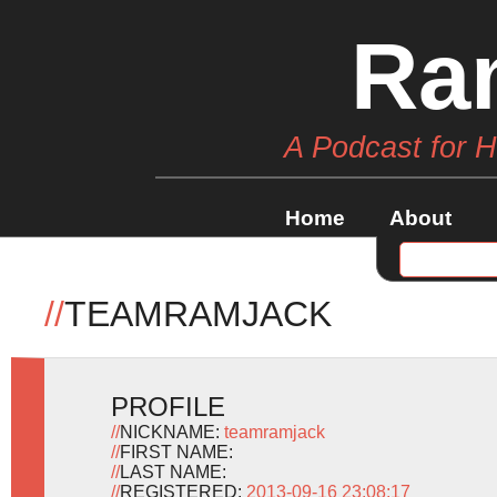
Ra
A Podcast for 
Home
About
//
TEAMRAMJACK
PROFILE
//
NICKNAME:
teamramjack
//
FIRST NAME:
//
LAST NAME:
//
REGISTERED:
2013-09-16 23:08:17