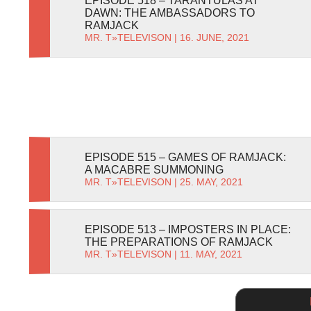
EPISODE 518 – TARANTULAS AT
DAWN: THE AMBASSADORS TO
RAMJACK
MR. T
»
TELEVISON
| 16. JUNE, 2021
EPISODE 515 – GAMES OF RAMJACK:
A MACABRE SUMMONING
MR. T
»
TELEVISON
| 25. MAY, 2021
EPISODE 513 – IMPOSTERS IN PLACE:
THE PREPARATIONS OF RAMJACK
MR. T
»
TELEVISON
| 11. MAY, 2021