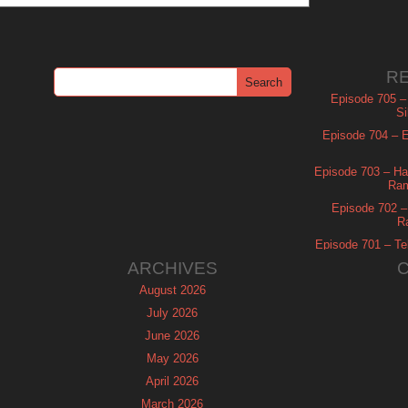
R
Episode 705 –
Si
Episode 704 – Es
Episode 703 – Ha
Ram
Episode 702 – 
R
Episode 701 – Tel
ARCHIVES
August 2026
July 2026
June 2026
May 2026
April 2026
March 2026