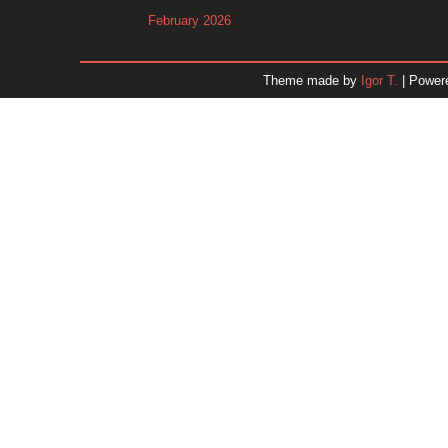
February 2026
January 2026
December 2025
Theme made by
Igor T.
| Power
November 2025
October 2025
September 2025
August 2025
July 2025
June 2025
May 2025
April 2025
March 2025
February 2025
January 2025
December 2024
Dr. 
November 2024
October 2024
September 2024