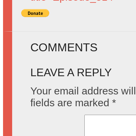
COMMENTS
LEAVE A REPLY
Your email address will
fields are marked
*