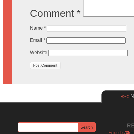
Comment
*
Name
*
Email
*
Website
«««
Ne
R
Episode 705 –