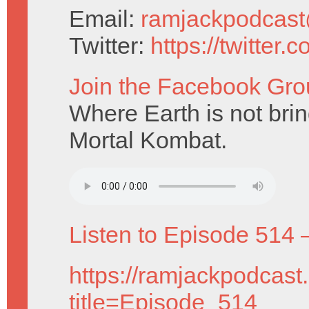
Email:
ramjackpodcas
Twitter:
https://twitter
Join the Facebook Gro
Where Earth is not brin
Mortal Kombat.
Listen to Episode 514 
https://ramjackpodcast
title=Episode_514