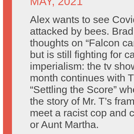
MAY, 2021
Alex wants to see Covi
attacked by bees. Bra
thoughts on “Falcon can
but is still fighting for c
imperialism: the tv show
month continues with 
“Settling the Score” wh
the story of Mr. T’s fra
meet a racist cop and c
or Aunt Martha.