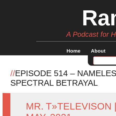
Ra
A Podcast for 
Home
About
//
EPISODE 514 – NAMELES
SPECTRAL BETRAYAL
MR. T
»
TELEVISON