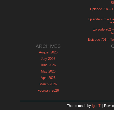
Si
Episode 704 – Es
Episode 703 – Ha
Ram
Episode 702 – 
R
Episode 701 – Tel
ARCHIVES
August 2026
July 2026
June 2026
May 2026
April 2026
March 2026
February 2026
January 2026
December 2025
Theme made by
Igor T.
| Power
November 2025