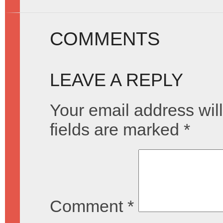
COMMENTS
LEAVE A REPLY
Your email address will
fields are marked
*
Comment
*