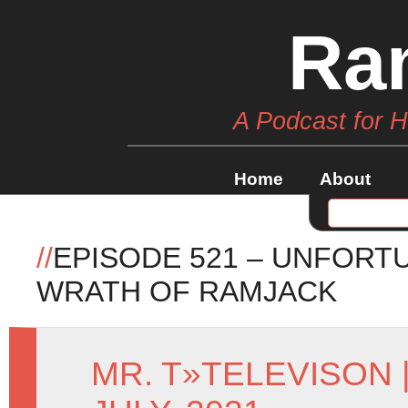
Ra
A Podcast for 
Home
About
//
EPISODE 521 – UNFORT
WRATH OF RAMJACK
MR. T
»
TELEVISON