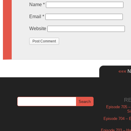
Name
*
Email
*
Website
«««
Ne
R
Episode 705 –
Si
Episode 704 – Es
Episode 703 – Ha