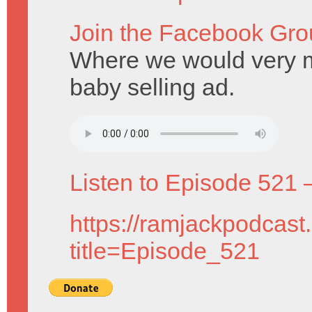
Join the Facebook Gro
Where we would very mu
baby selling ad.
Listen to Episode 521 
https://ramjackpodcast
title=Episode_521