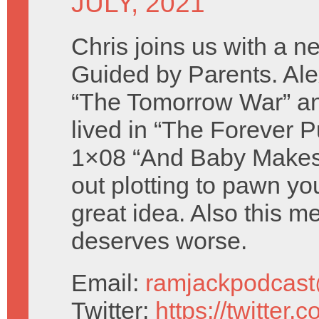
JULY, 2021
Chris joins us with a n
Guided by Parents. Al
“The Tomorrow War” a
lived in “The Forever P
1×08 “And Baby Makes 
out plotting to pawn yo
great idea. Also this m
deserves worse.
Email:
ramjackpodcas
Twitter:
https://twitter