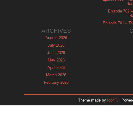
Ram
Episode 702 – 
R
Episode 701 – Tel
ARCHIVES
August 2026
July 2026
June 2026
May 2026
April 2026
March 2026
February 2026
January 2026
December 2025
Theme made by
Igor T.
| Power
November 2025
October 2025
September 2025
August 2025