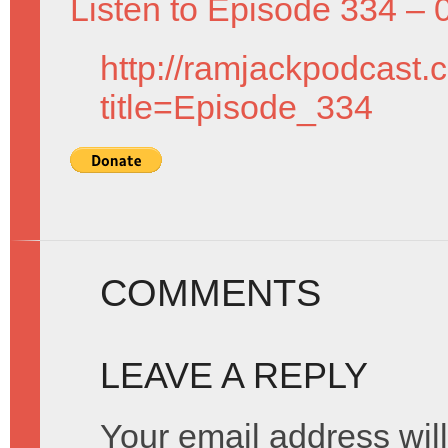
Listen to Episode 334 – 
http://ramjackpodcast.
title=Episode_334
COMMENTS
LEAVE A REPLY
Your email address will