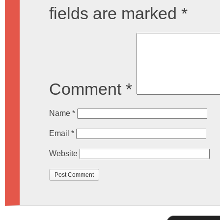
fields are marked
*
Comment
*
Name
*
Email
*
Website