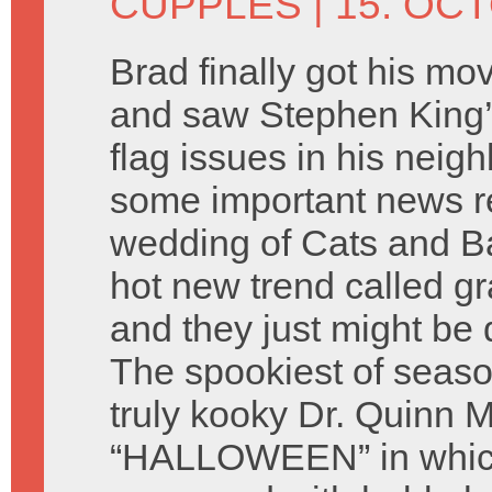
CUPPLES
| 15. OC
Brad finally got his mo
and saw Stephen King’s
flag issues in his nei
some important news r
wedding of Cats and Ba
hot new trend called gr
and they just might be 
The spookiest of seaso
truly kooky Dr. Quinn
“HALLOWEEN” in which