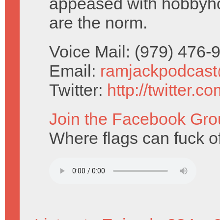
appeased with hobbyh
are the norm.
Voice Mail: (979) 476
Email:
ramjackpodcas
Twitter:
http://twitter.
Join the Facebook Gro
Where flags can fuck of