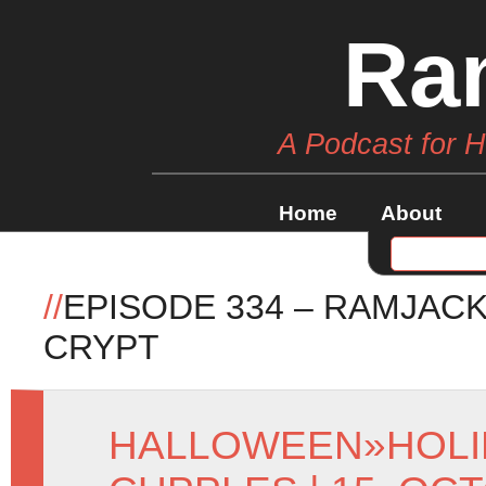
Ra
A Podcast for 
Home
About
//
EPISODE 334 – RAMJACK
CRYPT
HALLOWEEN
»
HOLI