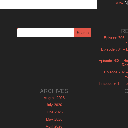
«««
Ne
R
Episode 705 –
Si
Episode 704 – Es
Episode 703 – Ha
Ram
Episode 702 – 
R
Episode 701 – Tel
ARCHIVES
August 2026
July 2026
June 2026
May 2026
April 2026