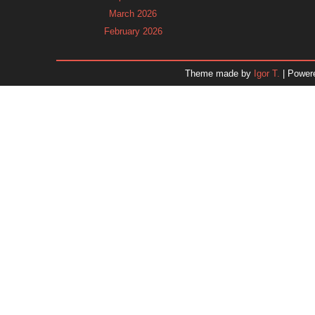
March 2026
February 2026
January 2026
December 2025
Theme made by
Igor T.
| Power
November 2025
October 2025
September 2025
August 2025
July 2025
June 2025
May 2025
April 2025
March 2025
February 2025
January 2025
December 2024
Dr. 
November 2024
October 2024