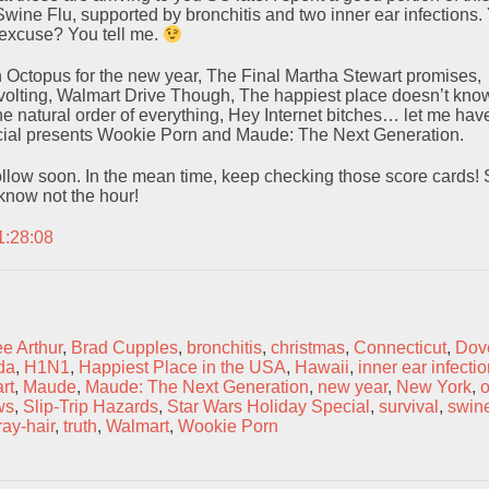
Swine Flu, supported by bronchitis and two inner ear infections.
xcuse? You tell me.
n Octopus for the new year, The Final Martha Stewart promises,
olting, Walmart Drive Though, The happiest place doesn’t know
he natural order of everything, Hey Internet bitches… let me have
cial presents Wookie Porn and Maude: The Next Generation.
llow soon. In the mean time, keep checking those score cards! S
u know not the hour!
1:28:08
e Arthur
,
Brad Cupples
,
bronchitis
,
christmas
,
Connecticut
,
Dov
da
,
H1N1
,
Happiest Place in the USA
,
Hawaii
,
inner ear infecti
rt
,
Maude
,
Maude: The Next Generation
,
new year
,
New York
,
o
ws
,
Slip-Trip Hazards
,
Star Wars Holiday Special
,
survival
,
swine
ray-hair
,
truth
,
Walmart
,
Wookie Porn