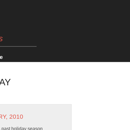
s
e
AY
RY, 2010
is past holiday season