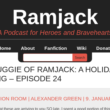
Ramjack
A Podcast for Heroes and Braveheart
Home
About
Fanfiction
Wiki
Donat
GGIE OF RAMJACK: A HOLID
 – EPISODE 24
TION ROOM
|
ALEXANDER GREEN
| 9. JANUA
t these are arriving to you SO late. I spent a good portion of th