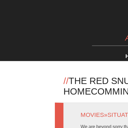
//
THE RED SNU
HOMECOMMING
MOVIES
»
SITUA
We are beyond sorry tha