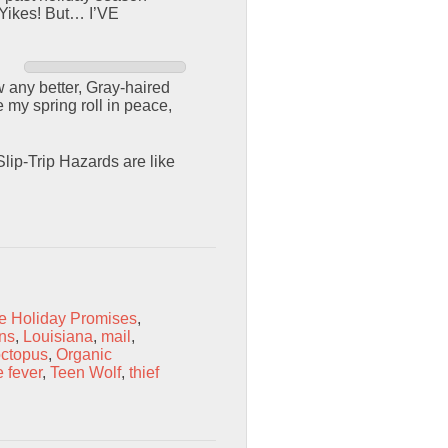
 Yikes! But… I’VE
 any better, Gray-haired
 my spring roll in peace,
lip-Trip Hazards are like
e Holiday Promises
,
ons
,
Louisiana
,
mail
,
ctopus
,
Organic
 fever
,
Teen Wolf
,
thief