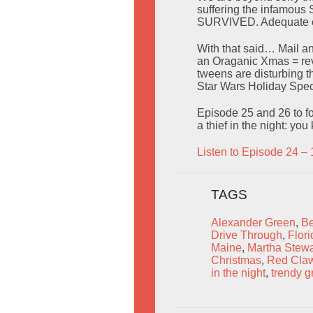
suffering the infamous 
SURVIVED. Adequate e
With that said… Mail a
an Oraganic Xmas = rev
tweens are disturbing t
Star Wars Holiday Spe
Episode 25 and 26 to fo
a thief in the night: yo
Listen to Episode 24 – 
TAGS
Alexander Green
,
Be
Drive Through
,
Flori
Maine
,
Martha Stewa
Christmas
,
Red Cla
in the night
,
trendy g