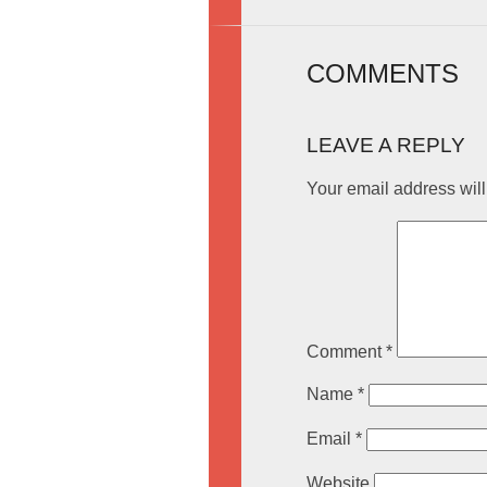
COMMENTS
LEAVE A REPLY
Your email address will
Comment
*
Name
*
Email
*
Website