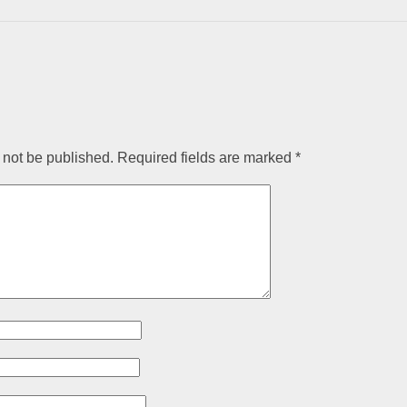
 not be published.
Required fields are marked
*