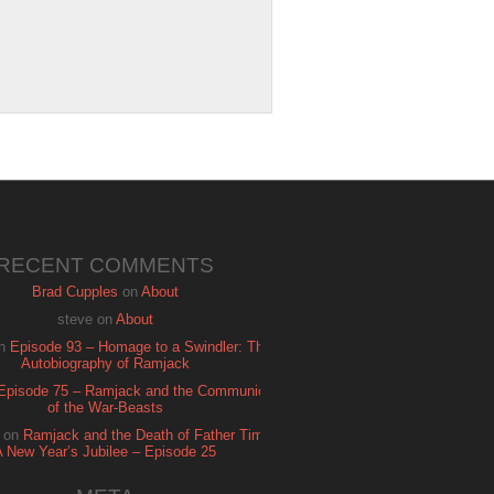
RECENT COMMENTS
Brad Cupples
on
About
steve
on
About
n
Episode 93 – Homage to a Swindler: The
Autobiography of Ramjack
Episode 75 – Ramjack and the Communion
of the War-Beasts
on
Ramjack and the Death of Father Time:
A New Year’s Jubilee – Episode 25