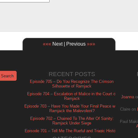
«««
Next | Previous
»»»
RECENT POSTS
Episode 705 – Do You Recognize The Crimson
Silhouette of Ramjack
Episode 704 – Escalation of Malice in the Court of
Joanna
o
Ramjack
Episode 703 – Have You Made Your Final Peace with
Claire
on
Ramjack the Malevolent?
Episode 702 – Chained To The Alter Of Sanity:
Paul Maki
Ramjack Under Siege
Episode 701 – Tell Me The Rueful and Tragic History
of Ramjack