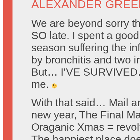
ALEXANDER GREE
We are beyond sorry tha
SO late. I spent a good 
season suffering the i
by bronchitis and two in
But… I’VE SURVIVED. 
me.
With that said… Mail a
new year, The Final Ma
Oraganic Xmas = revol
The happiest place doe