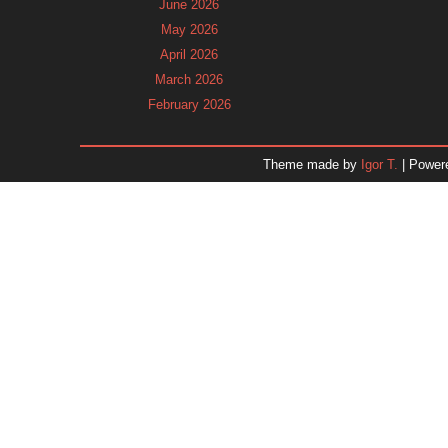
June 2026
May 2026
April 2026
March 2026
February 2026
January 2026
December 2025
Theme made by
Igor T.
| Power
November 2025
October 2025
September 2025
August 2025
July 2025
June 2025
May 2025
April 2025
March 2025
February 2025
January 2025