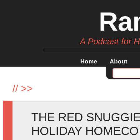
Ra
A Podcast for 
Home
About
//
>>
THE RED SNUGGIE
HOLIDAY HOMECOM