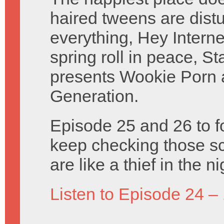
haired tweens are distu
everything, Hey Intern
spring roll in peace, S
presents Wookie Porn
Generation.
Episode 25 and 26 to f
keep checking those sc
are like a thief in the 
Listen to Episode 24 –