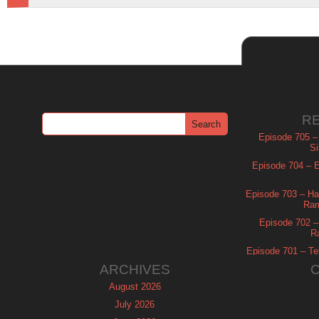
R
Episode 705 –
Si
Episode 704 – Es
Episode 703 – Ha
Ram
Episode 702 – 
R
Episode 701 – Tel
ARCHIVES
August 2026
July 2026