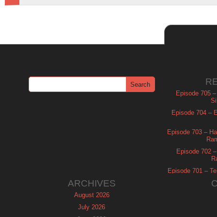
R
Episode 705 –
Si
Episode 704 – Es
Episode 703 – Ha
Ram
Episode 702 – 
R
Episode 701 – Tel
ARCHIVES
August 2026
July 2026