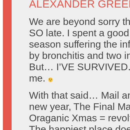
ALEXANDER GREE
We are beyond sorry tha
SO late. I spent a good 
season suffering the i
by bronchitis and two in
But… I’VE SURVIVED. 
me.
With that said… Mail a
new year, The Final Ma
Oraganic Xmas = revol
The happiest place doe