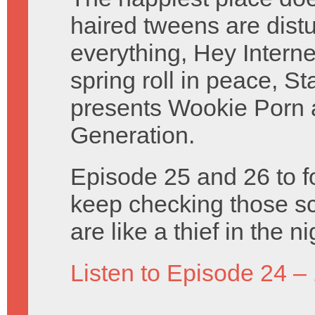
haired tweens are distu
everything, Hey Intern
spring roll in peace, S
presents Wookie Porn
Generation.
Episode 25 and 26 to f
keep checking those sc
are like a thief in the 
Listen to Episode 24 –