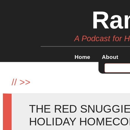
Ra
A Podcast for 
Home
About
//
>>
THE RED SNUGGIE
HOLIDAY HOMECOM