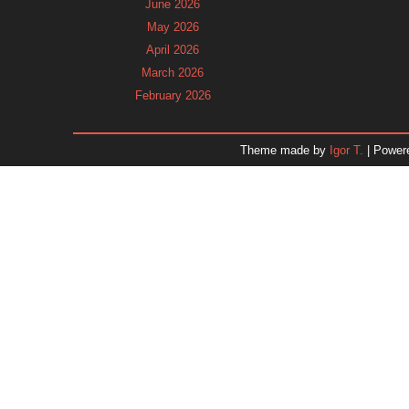
June 2026
May 2026
April 2026
March 2026
February 2026
January 2026
December 2025
Theme made by
Igor T.
| Power
November 2025
October 2025
September 2025
August 2025
July 2025
June 2025
May 2025
April 2025
March 2025
February 2025
January 2025