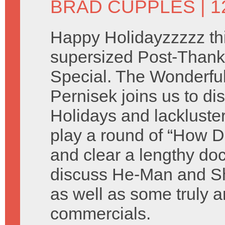
BRAD CUPPLES
| 
Happy Holidayzzzzz thi
supersized Post-Thank
Special. The Wonderful 
Pernisek joins us to di
Holidays and lackluste
play a round of “How D
and clear a lengthy do
discuss He-Man and Sh
as well as some truly a
commercials.