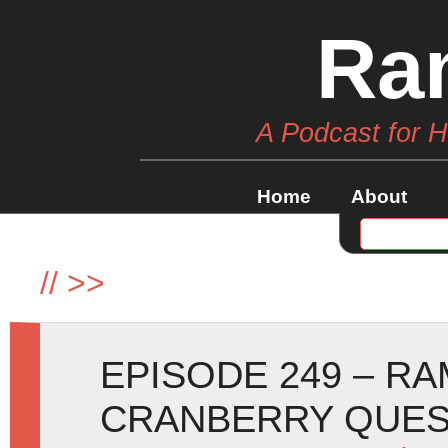
Ra
A Podcast for 
Home
About
//
>>
EPISODE 249 – R
CRANBERRY QUE