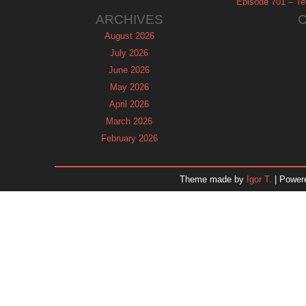
Episode 701 – Tel
ARCHIVES
August 2026
July 2026
June 2026
May 2026
April 2026
March 2026
February 2026
January 2026
December 2025
Theme made by
Igor T.
| Power
November 2025
October 2025
September 2025
August 2025
July 2025
June 2025
May 2025