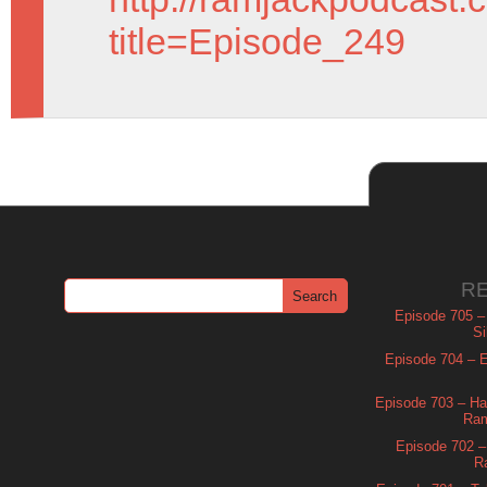
title=Episode_249
R
Episode 705 –
Si
Episode 704 – Es
Episode 703 – Ha
Ram
Episode 702 – 
R