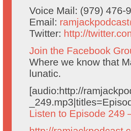
Voice Mail: (979) 476
Email:
ramjackpodcas
Twitter:
http://twitter.
Join the Facebook Gro
Where we know that Ma
lunatic.
[audio:http://ramjack
_249.mp3|titles=Episo
Listen to Episode 249 
http://ramjackpodcast.