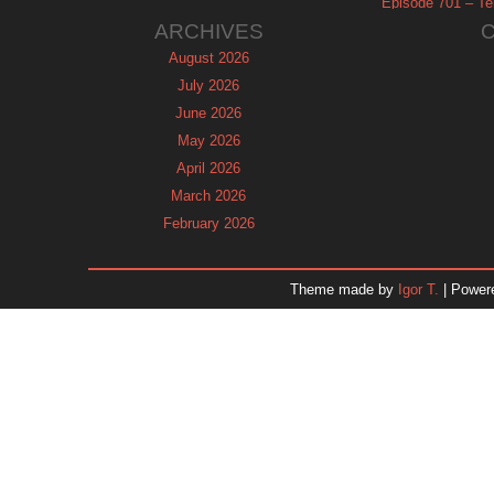
Episode 701 – Tel
ARCHIVES
August 2026
July 2026
June 2026
May 2026
April 2026
March 2026
February 2026
January 2026
December 2025
Theme made by
Igor T.
| Power
November 2025
October 2025
September 2025
August 2025
July 2025
June 2025
May 2025