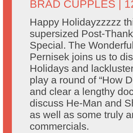
BRAD CUPPLES
| 
Happy Holidayzzzzz thi
supersized Post-Thank
Special. The Wonderful 
Pernisek joins us to di
Holidays and lackluste
play a round of “How D
and clear a lengthy do
discuss He-Man and Sh
as well as some truly a
commercials.