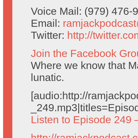
Voice Mail: (979) 476
Email:
ramjackpodcas
Twitter:
http://twitter.
Join the Facebook Gro
Where we know that Ma
lunatic.
[audio:http://ramjack
_249.mp3|titles=Episo
Listen to Episode 249 
http://ramjackpodcast.