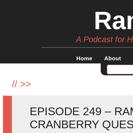
Ra
A Podcast for 
Home
About
//
>>
EPISODE 249 – R
CRANBERRY QUE