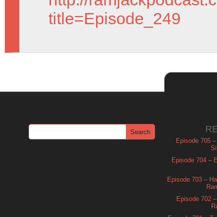
title=Episode_249
R
Episode 705 –
Si
Episode 704 – Es
Episode 703 – Ha
Ram
Episode 702 – 
R